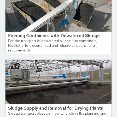
Feeding Containers with Dewatered Sludge
For the transport of dewatered sludge into containers,
HUBER offers economical and reliable solutions for all
requirements.
Sludge Supply and Removal for Drying Plants
Sludge transport plays an important role in the planning and