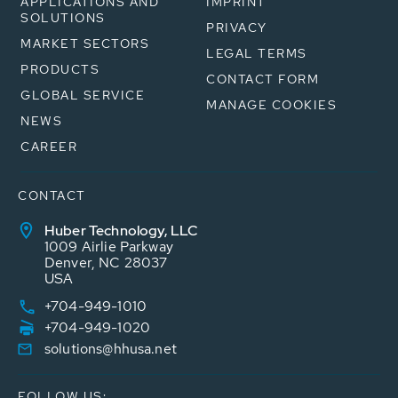
APPLICATIONS AND
IMPRINT
SOLUTIONS
PRIVACY
MARKET SECTORS
LEGAL TERMS
PRODUCTS
CONTACT FORM
GLOBAL SERVICE
MANAGE COOKIES
NEWS
CAREER
CONTACT
Huber Technology, LLC
1009 Airlie Parkway
Denver, NC 28037
USA
+704-949-1010
+704-949-1020
solutions@hhusa.net
FOLLOW US: