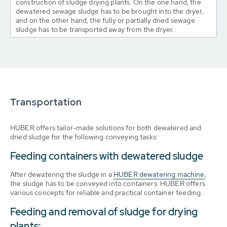
construction of sludge drying plants. On the one hand, the
dewatered sewage sludge has to be brought into the dryer,
and on the other hand, the fully or partially dried sewage
sludge has to be transported away from the dryer.
Transportation
HUBER offers tailor-made solutions for both dewatered and
dried sludge for the following conveying tasks:
Feeding containers with dewatered sludge
After dewatering the sludge in a
HUBER dewatering machine
,
the sludge has to be conveyed into containers. HUBER offers
various concepts for reliable and practical container feeding.
Feeding and removal of sludge for drying
plants: