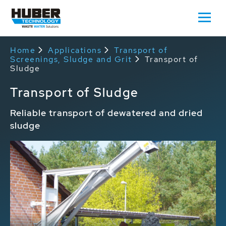
Home
Applications
Transport of
Screenings, Sludge and Grit
Transport of
Sludge
Transport of Sludge
Reliable transport of dewatered and dried
sludge