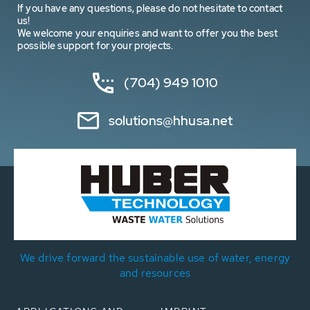
If you have any questions, please do not hesitate to contact
us!
We welcome your enquiries and want to offer you the best
possible support for your projects.
(704) 949 1010
solutions@hhusa.net
We drive forward the sustainable use of water, energy
and resources