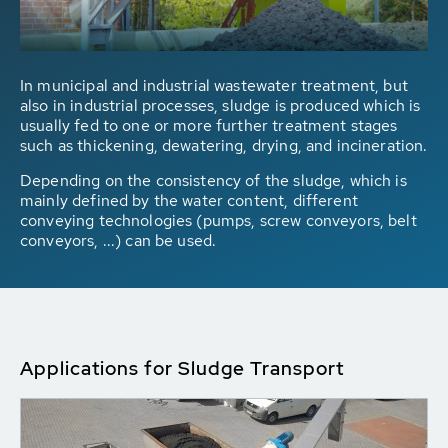
In municipal and industrial wastewater treatment, but
also in industrial processes, sludge is produced which is
usually fed to one or more further treatment stages
such as thickening, dewatering, drying, and incineration.
Depending on the consistency of the sludge, which is
mainly defined by the water content, different
conveying technologies (pumps, screw conveyors, belt
conveyors, ...) can be used.
Applications for Sludge Transport