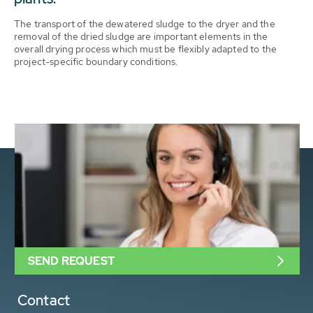
The transport of the dewatered sludge to the dryer and the
removal of the dried sludge are important elements in the
overall drying process which must be flexibly adapted to the
project-specific boundary conditions.
SEND REQUEST
Contact