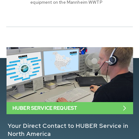
equipment on the Mannheim WWTP
HUBER SERVICE REQUEST
Your Direct Contact to HUBER Service in
North America