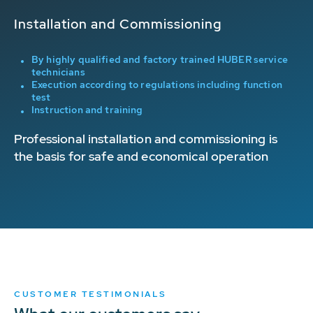
Installation and Commissioning
Or
g
By highly qualified and factory trained HUBER service
technicians
Execution according to regulations including function
test
Instruction and training
p
Professional installation and commissioning is
On
the basis for safe and economical operation
re
m
of
CUSTOMER TESTIMONIALS