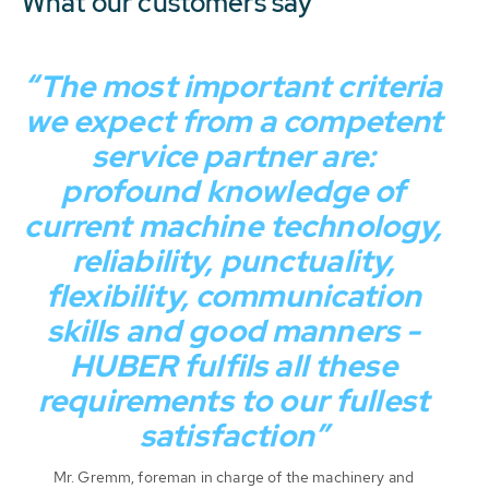
What our customers say
“The most important criteria
we expect from a competent
service partner are:
profound knowledge of
current machine technology,
reliability, punctuality,
flexibility, communication
skills and good manners -
HUBER fulfils all these
requirements to our fullest
satisfaction”
Mr. Gremm, foreman in charge of the machinery and