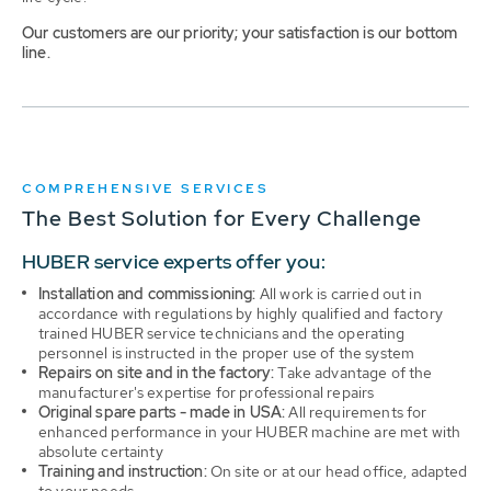
Our customers are our priority; your satisfaction is our bottom
line.
COMPREHENSIVE SERVICES
The Best Solution for Every Challenge
HUBER service experts offer you:
Installation and commissioning:
All work is carried out in
accordance with regulations by highly qualified and factory
trained HUBER service technicians and the operating
personnel is instructed in the proper use of the system
Repairs on site and in the factory:
Take advantage of the
manufacturer's expertise for professional repairs
Original spare parts - made in USA:
All requirements for
enhanced performance in your HUBER machine are met with
absolute certainty
Training and instruction:
On site or at our head office, adapted