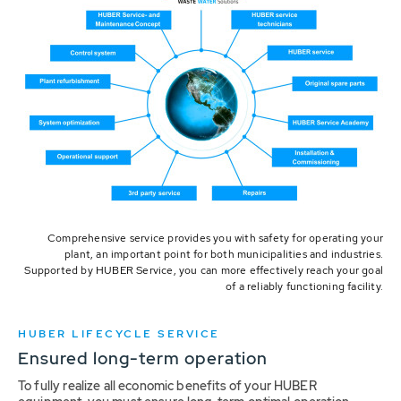
Comprehensive service provides you with safety for operating your
plant, an important point for both municipalities and industries.
Supported by HUBER Service, you can more effectively reach your goal
of a reliably functioning facility.
HUBER LIFECYCLE SERVICE
Ensured long-term operation
To fully realize all economic benefits of your HUBER