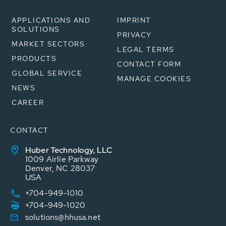
APPLICATIONS AND
IMPRINT
SOLUTIONS
PRIVACY
MARKET SECTORS
LEGAL TERMS
PRODUCTS
CONTACT FORM
GLOBAL SERVICE
MANAGE COOKIES
NEWS
CAREER
CONTACT
Huber Technology, LLC
1009 Airlie Parkway
Denver, NC 28037
USA
+704-949-1010
+704-949-1020
solutions@hhusa.net