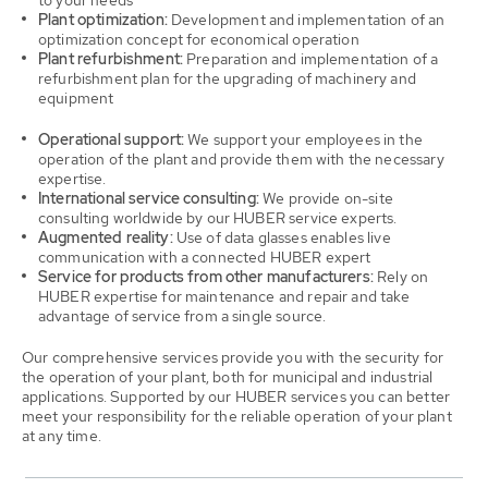
to your needs
Plant optimization:
Development and implementation of an
optimization concept for economical operation
Plant refurbishment:
Preparation and implementation of a
refurbishment plan for the upgrading of machinery and
equipment
Operational support:
We support your employees in the
operation of the plant and provide them with the necessary
expertise.
International service consulting:
We provide on-site
consulting worldwide by our HUBER service experts.
Augmented reality:
Use of data glasses enables live
communication with a connected HUBER expert
Service for products from other manufacturers:
Rely on
HUBER expertise for maintenance and repair and take
advantage of service from a single source.
Our comprehensive services provide you with the security for
the operation of your plant, both for municipal and industrial
applications. Supported by our HUBER services you can better
meet your responsibility for the reliable operation of your plant
at any time.