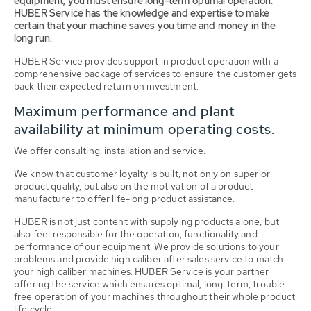
equipment, you must ensure long-term optimal operation.
HUBER Service has the knowledge and expertise to make
certain that your machine saves you time and money in the
long run.
HUBER Service provides support in product operation with a
comprehensive package of services to ensure the customer gets
back their expected return on investment.
Maximum performance and plant
availability at minimum operating costs.
We offer consulting, installation and service.
We know that customer loyalty is built, not only on superior
product quality, but also on the motivation of a product
manufacturer to offer life-long product assistance.
HUBER is not just content with supplying products alone, but
also feel responsible for the operation, functionality and
performance of our equipment. We provide solutions to your
problems and provide high caliber after sales service to match
your high caliber machines. HUBER Service is your partner
offering the service which ensures optimal, long-term, trouble-
free operation of your machines throughout their whole product
life cycle.