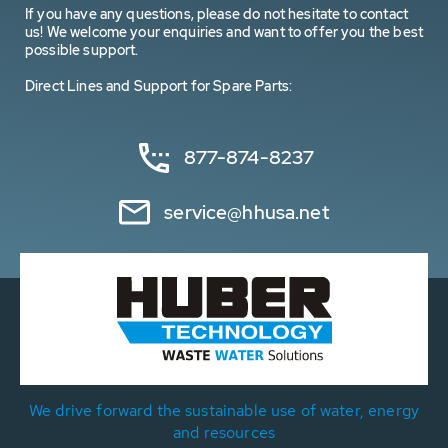
If you have any questions, please do not hesitate to contact
us! We welcome your enquiries and want to offer you the best
possible support.
Direct Lines and Support for Spare Parts:
877-874-8237
service@hhusa.net
We drive forward the sustainable use of water, energy
and resources