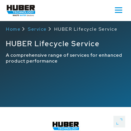
Home
Service
HUBER Lifecycle Service
HUBER Lifecycle Service
A comprehensive range of services for enhanced
product performance