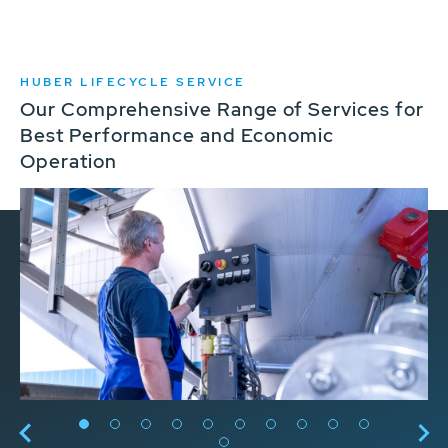
HUBER LIFECYCLE SERVICE
Our Comprehensive Range of Services for
Best Performance and Economic
Operation