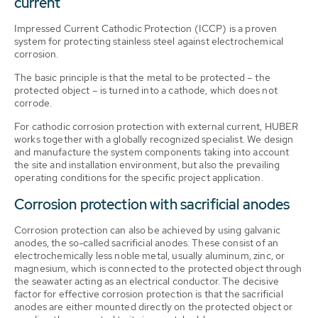
current
Impressed Current Cathodic Protection (ICCP) is a proven
system for protecting stainless steel against electrochemical
corrosion.
The basic principle is that the metal to be protected – the
protected object – is turned into a cathode, which does not
corrode.
For cathodic corrosion protection with external current, HUBER
works together with a globally recognized specialist. We design
and manufacture the system components taking into account
the site and installation environment, but also the prevailing
operating conditions for the specific project application.
Corrosion protection with sacrificial anodes
Corrosion protection can also be achieved by using galvanic
anodes, the so-called sacrificial anodes. These consist of an
electrochemically less noble metal, usually aluminum, zinc, or
magnesium, which is connected to the protected object through
the seawater acting as an electrical conductor. The decisive
factor for effective corrosion protection is that the sacrificial
anodes are either mounted directly on the protected object or