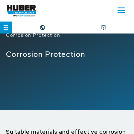
Home
Applications
Water Intake
Corrosion Protection
Corrosion Protection
Suitable materials and effective corrosion