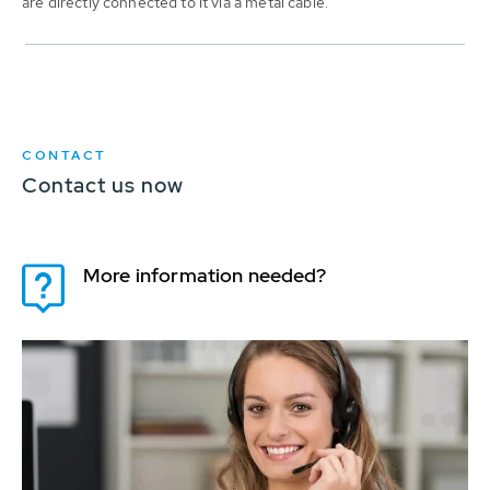
are directly connected to it via a metal cable.
CONTACT
Contact us now
More information needed?