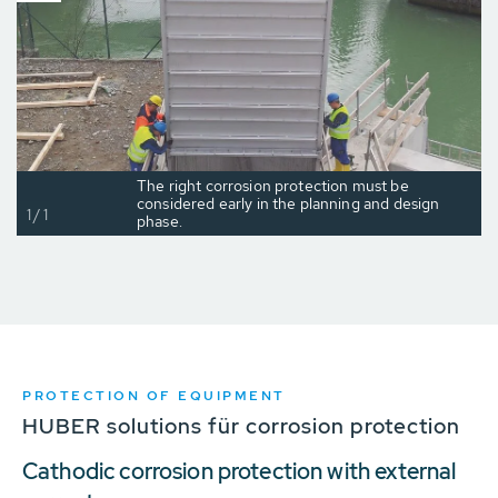
The right corrosion protection must be
considered early in the planning and design
1/1
phase.
PROTECTION OF EQUIPMENT
HUBER solutions für corrosion protection
Cathodic corrosion protection with external