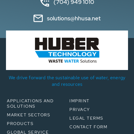
(704) 949 1010
solutions@hhusa.net
We drive forward the sustainable use of water, energy
and resources
APPLICATIONS AND
IMPRINT
SOLUTIONS
PRIVACY
MARKET SECTORS
LEGAL TERMS
PRODUCTS
CONTACT FORM
GLOBAL SERVICE