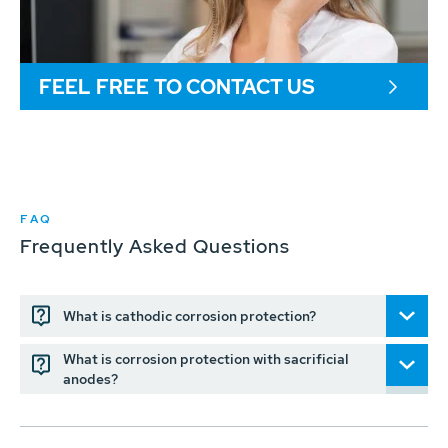
FEEL FREE TO CONTACT US
FAQ
Frequently Asked Questions
What is cathodic corrosion protection?
What is corrosion protection with sacrificial
anodes?