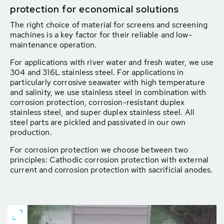
protection for economical solutions
The right choice of material for screens and screening
machines is a key factor for their reliable and low-
maintenance operation.
For applications with river water and fresh water, we use
304 and 316L stainless steel. For applications in
particularly corrosive seawater with high temperature
and salinity, we use stainless steel in combination with
corrosion protection, corrosion-resistant duplex
stainless steel, and super duplex stainless steel. All
steel parts are pickled and passivated in our own
production.
For corrosion protection we choose between two
principles: Cathodic corrosion protection with external
current and corrosion protection with sacrificial anodes.