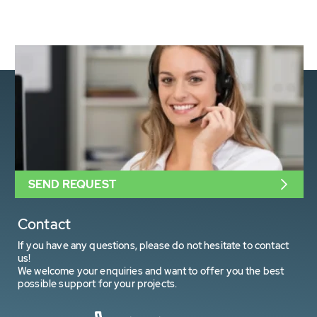
SEND REQUEST
Contact
If you have any questions, please do not hesitate to contact
us!
We welcome your enquiries and want to offer you the best
possible support for your projects.