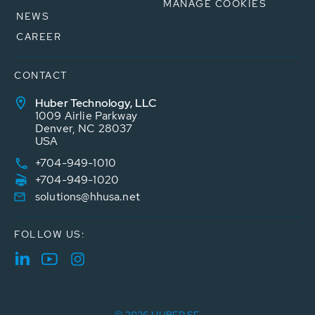
MANAGE COOKIES
NEWS
CAREER
CONTACT
Huber Technology, LLC
1009 Airlie Parkway
Denver, NC 28037
USA
+704-949-1010
+704-949-1020
solutions@hhusa.net
FOLLOW US: