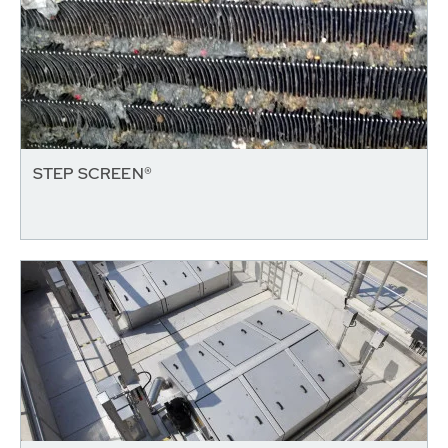
STEP SCREEN®