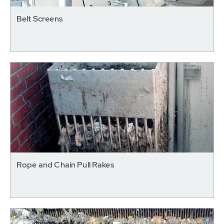
Belt Screens
Rope and Chain Pull Rakes