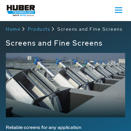
Home
Products
Screens and Fine Screens
Screens and Fine Screens
Reliable screens for any application