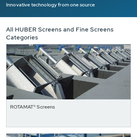
Innovative technology from one source
All HUBER Screens and Fine Screens
Categories
ROTAMAT® Screens