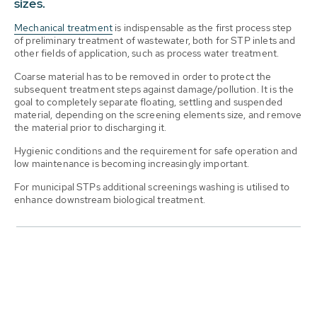
sizes.
Mechanical treatment
is indispensable as the first process step
of preliminary treatment of wastewater, both for STP inlets and
other fields of application, such as process water treatment.
Coarse material has to be removed in order to protect the
subsequent treatment steps against damage/pollution. It is the
goal to completely separate floating, settling and suspended
material, depending on the screening elements size, and remove
the material prior to discharging it.
Hygienic conditions and the requirement for safe operation and
low maintenance is becoming increasingly important.
For municipal STPs additional screenings washing is utilised to
enhance downstream biological treatment.