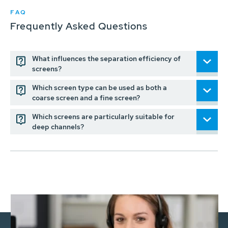
FAQ
Frequently Asked Questions
What influences the separation efficiency of
screens?
Which screen type can be used as both a
coarse screen and a fine screen?
Which screens are particularly suitable for
deep channels?