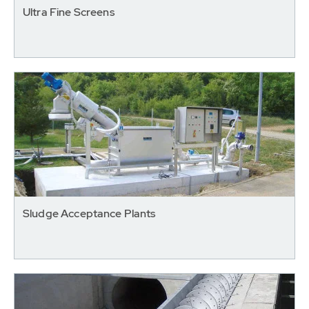
Ultra Fine Screens
Sludge Acceptance Plants