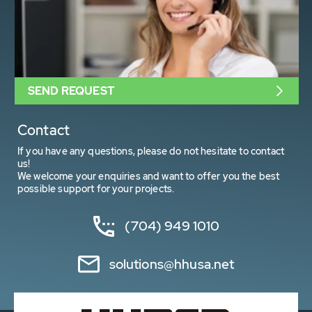
SEND REQUEST
Contact
If you have any questions, please do not hesitate to contact
us!
We welcome your enquiries and want to offer you the best
possible support for your projects.
(704) 949 1010
solutions@hhusa.net