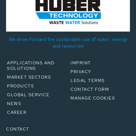
We drive forward the sustainable use of water, energy
and resources
APPLICATIONS AND
IMPRINT
SOLUTIONS
PRIVACY
MARKET SECTORS
LEGAL TERMS
PRODUCTS
CONTACT FORM
GLOBAL SERVICE
MANAGE COOKIES
NEWS
CAREER
CONTACT