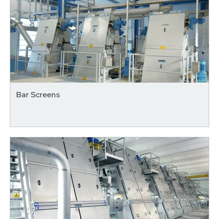
Bar Screens