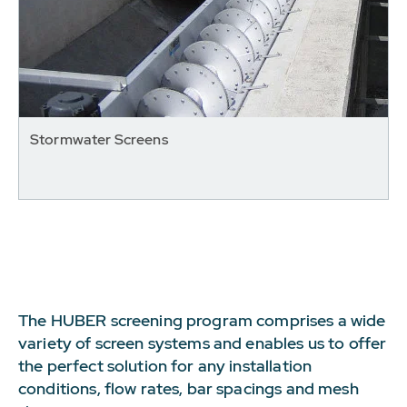
Stormwater Screens
The HUBER screening program comprises a wide
variety of screen systems and enables us to offer
the perfect solution for any installation
conditions, flow rates, bar spacings and mesh