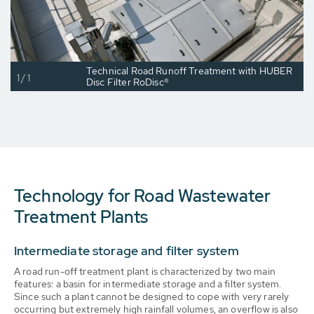
Technical Road Runoff Treatment with HUBER
1/1
Disc Filter RoDisc®
Technology for Road Wastewater
Treatment Plants
Intermediate storage and filter system
A road run-off treatment plant is characterized by two main
features: a basin for intermediate storage and a filter system.
Since such a plant cannot be designed to cope with very rarely
occurring but extremely high rainfall volumes, an overflow is also