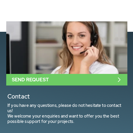
SEND REQUEST
Contact
If you have any questions, please do not hesitate to contact
us!
We welcome your enquiries and want to offer you the best
possible support for your projects.