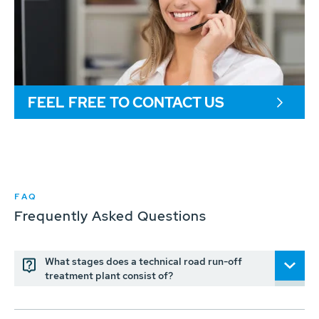
FEEL FREE TO CONTACT US
FAQ
Frequently Asked Questions
What stages does a technical road run-off
treatment plant consist of?