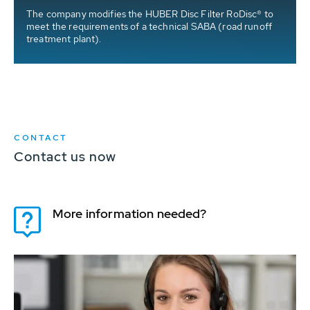
The company modifies the HUBER Disc Filter RoDisc® to
meet the requirements of a technical SABA (road runoff
treatment plant).
CONTACT
Contact us now
More information needed?