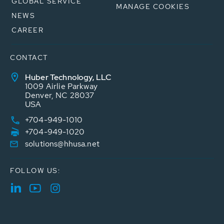
GLOBAL SERVICE
MANAGE COOKIES
NEWS
CAREER
CONTACT
Huber Technology, LLC
1009 Airlie Parkway
Denver, NC 28037
USA
+704-949-1010
+704-949-1020
solutions@hhusa.net
FOLLOW US: