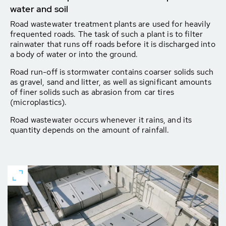
water and soil
Road wastewater treatment plants are used for heavily
frequented roads. The task of such a plant is to filter
rainwater that runs off roads before it is discharged into
a body of water or into the ground.
Road run-off is stormwater contains coarser solids such
as gravel, sand and litter, as well as significant amounts
of finer solids such as abrasion from car tires
(microplastics).
Road wastewater occurs whenever it rains, and its
quantity depends on the amount of rainfall.