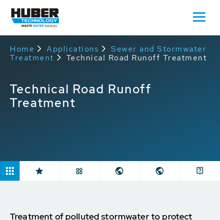
Home
Applications
Sewer and Stormwater
Treatment
Technical Road Runoff Treatment
Technical Road Runoff
Treatment
Treatment of polluted stormwater to protect