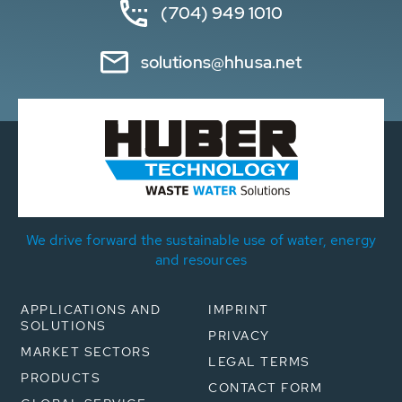
(704) 949 1010
solutions@hhusa.net
We drive forward the sustainable use of water, energy
and resources
APPLICATIONS AND
IMPRINT
SOLUTIONS
PRIVACY
MARKET SECTORS
LEGAL TERMS
PRODUCTS
CONTACT FORM