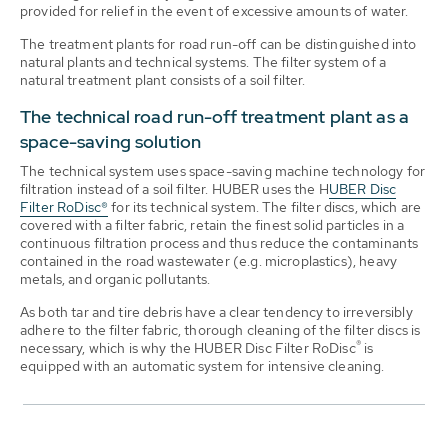
provided for relief in the event of excessive amounts of water.
The treatment plants for road run-off can be distinguished into
natural plants and technical systems. The filter system of a
natural treatment plant consists of a soil filter.
The technical road run-off treatment plant as a
space-saving solution
The technical system uses space-saving machine technology for
filtration instead of a soil filter. HUBER uses the H
UBER Disc
Filter RoDisc®
for its technical system. The filter discs, which are
covered with a filter fabric, retain the finest solid particles in a
continuous filtration process and thus reduce the contaminants
contained in the road wastewater (e.g. microplastics), heavy
metals, and organic pollutants.
As both tar and tire debris have a clear tendency to irreversibly
adhere to the filter fabric, thorough cleaning of the filter discs is
®
necessary, which is why the HUBER Disc Filter RoDisc
is
equipped with an automatic system for intensive cleaning.