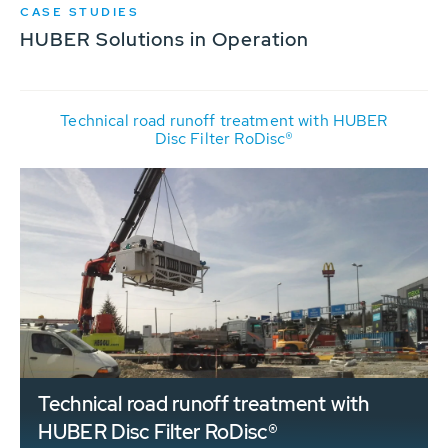
CASE STUDIES
HUBER Solutions in Operation
Technical road runoff treatment with HUBER
Disc Filter RoDisc®
Technical road runoff treatment with
HUBER Disc Filter RoDisc®