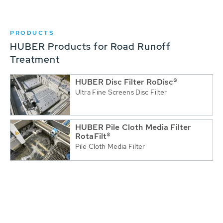
PRODUCTS
HUBER Products for Road Runoff
Treatment
HUBER Disc Filter RoDisc®
Ultra Fine Screens Disc Filter
HUBER Pile Cloth Media Filter
RotaFilt®
Pile Cloth Media Filter