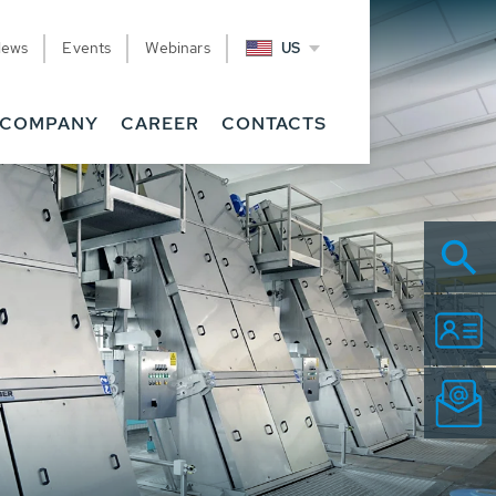
News
Events
Webinars
US
COMPANY
CAREER
CONTACTS