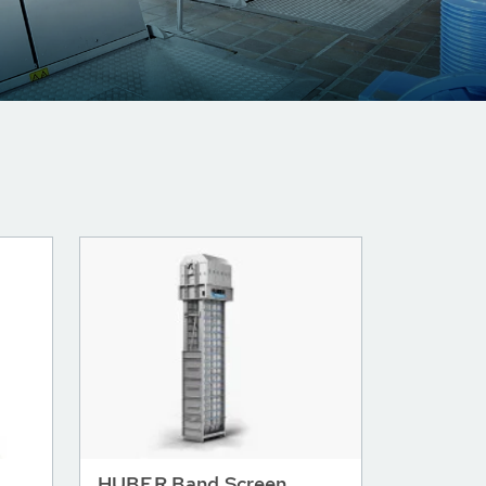
HUBER Band Screen