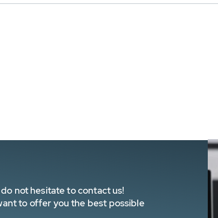
do not hesitate to contact us!
nt to offer you the best possible