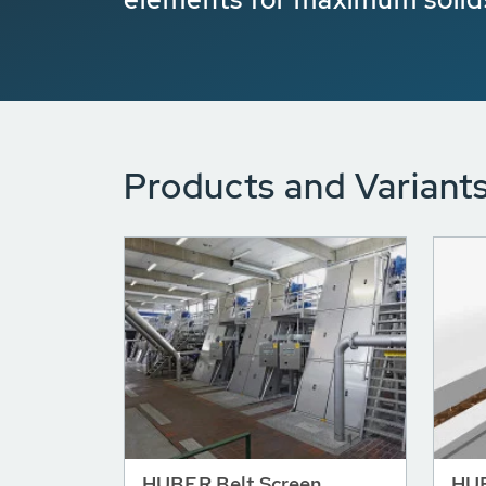
Products and Variant
HUBER Belt Screen
HUB