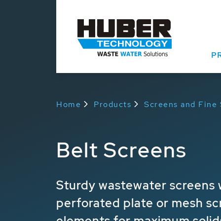
P
Home
Products
Screens and Fine
Belt Screens
Sturdy wastewater screens w
perforated plate or mesh sc
elements for maximum solid