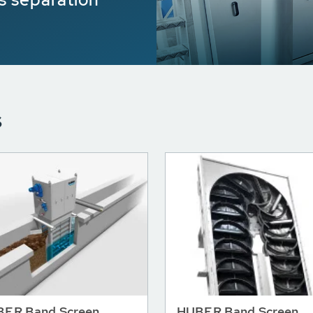
s
ER Band Screen
HUBER Band Screen