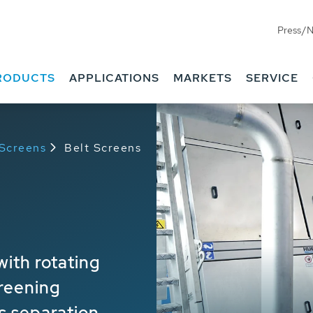
Press/
RODUCTS
APPLICATIONS
MARKETS
SERVICE
 Screens
Belt Screens
ith rotating
reening
s separation