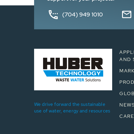
(704) 949 1010
APPL
AND 
MARK
PRO
GLOB
We drive forward the sustainable
NEW
use of water, energy and resources
CARE