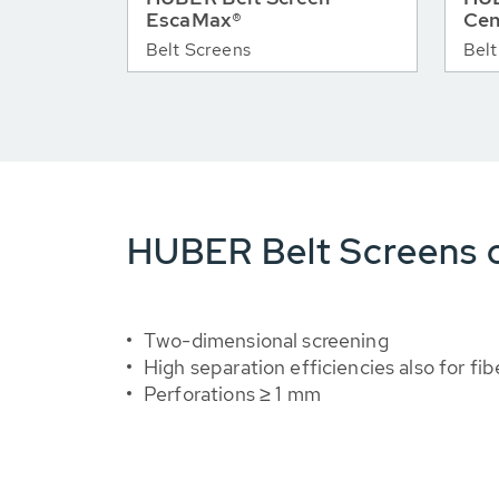
EscaMax®
Cen
Belt Screens
Belt
HUBER Belt Screens o
Two-dimensional screening
High separation efficiencies also for fib
Perforations ≥ 1 mm