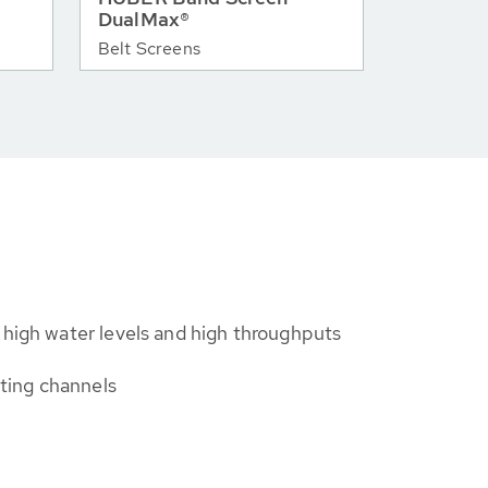
DualMax®
Belt Screens
 high water levels and high throughputs
isting channels