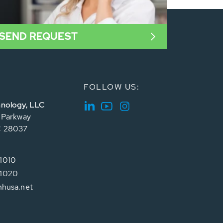
SEND REQUEST
FOLLOW US:
nology, LLC
e Parkway
C 28037
1010
1020
hhusa.net