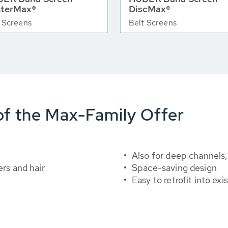
terMax®
DiscMax®
 Screens
Belt Screens
f the Max-Family Offer
Also for deep channels,
ers and hair
Space-saving design
Easy to retrofit into ex