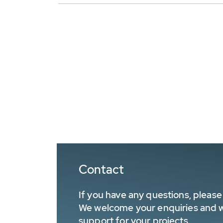
Contact
If you have any questions, please 
We welcome your enquiries and wa
support for your projects.