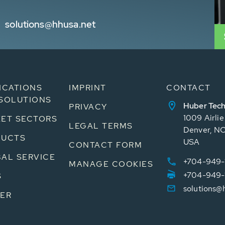
solutions@hhusa.net
ICATIONS
IMPRINT
CONTACT
SOLUTIONS
Huber Tech
PRIVACY
1009 Airli
ET SECTORS
LEGAL TERMS
Denver, N
DUCTS
USA
CONTACT FORM
AL SERVICE
+704-949-
MANAGE COOKIES
+704-949-
S
solutions@
ER