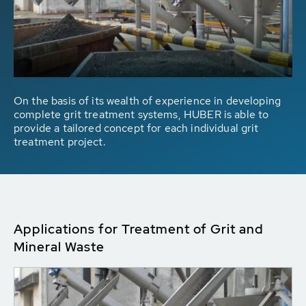
On the basis of its wealth of experience in developing
complete grit treatment systems, HUBER is able to
provide a tailored concept for each individual grit
treatment project.
Applications for Treatment of Grit and
Mineral Waste