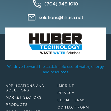
(704) 949 1010
solutions@hhusa.net
We drive forward the sustainable use of water, energy
and resources
APPLICATIONS AND
IMPRINT
SOLUTIONS
PRIVACY
MARKET SECTORS
LEGAL TERMS
PRODUCTS
CONTACT FORM