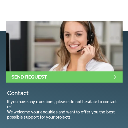
SEND REQUEST
Contact
If you have any questions, please do not hesitate to contact
us!
We welcome your enquiries and want to offer you the best
possible support for your projects.