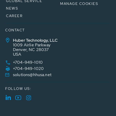
GLOBAL SERVICE
MANAGE COOKIES
NEWS
CAREER
CONTACT
Huber Technology, LLC
1009 Airlie Parkway
Denver, NC 28037
USA
+704-949-1010
+704-949-1020
solutions@hhusa.net
FOLLOW US: