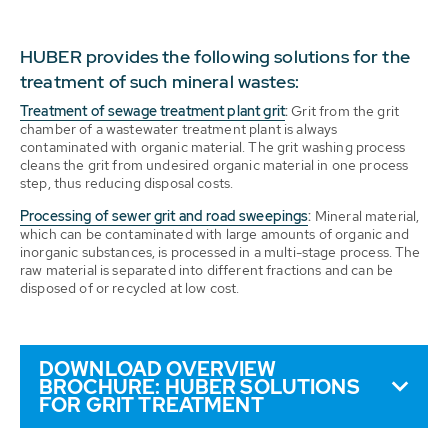
HUBER provides the following solutions for the
treatment of such mineral wastes:
Treatment of sewage treatment plant grit
:
Grit from the grit
chamber of a wastewater treatment plant is always
contaminated with organic material. The grit washing process
cleans the grit from undesired organic material in one process
step, thus reducing disposal costs.
Processing of sewer grit and road sweepings
:
Mineral material,
which can be contaminated with large amounts of organic and
inorganic substances, is processed in a multi-stage process. The
raw material is separated into different fractions and can be
disposed of or recycled at low cost.
DOWNLOAD OVERVIEW
BROCHURE: HUBER SOLUTIONS
FOR GRIT TREATMENT