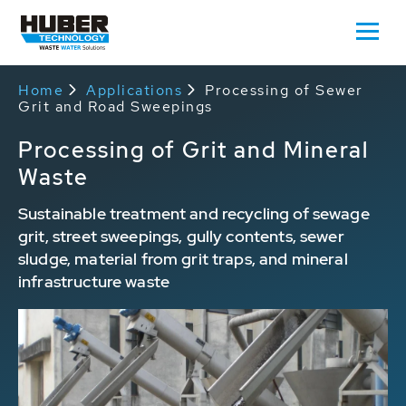
Home
Applications
Processing of Sewer
Grit and Road Sweepings
Processing of Grit and Mineral
Waste
Sustainable treatment and recycling of sewage
grit, street sweepings, gully contents, sewer
sludge, material from grit traps, and mineral
infrastructure waste