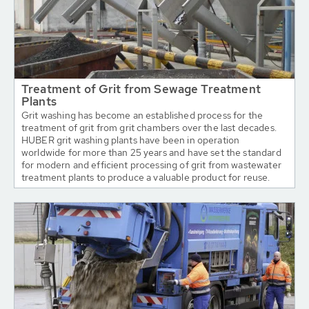
Treatment of Grit from Sewage Treatment
Plants
Grit washing has become an established process for the
treatment of grit from grit chambers over the last decades.
HUBER grit washing plants have been in operation
worldwide for more than 25 years and have set the standard
for modern and efficient processing of grit from wastewater
treatment plants to produce a valuable product for reuse.