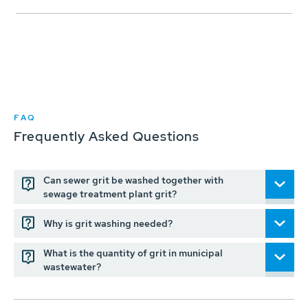
FAQ
Frequently Asked Questions
Can sewer grit be washed together with
sewage treatment plant grit?
Why is grit washing needed?
What is the quantity of grit in municipal
wastewater?