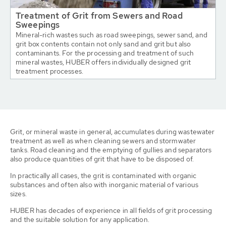
Treatment of Grit from Sewers and Road
Sweepings
Mineral-rich wastes such as road sweepings, sewer sand, and
grit box contents contain not only sand and grit but also
contaminants. For the processing and treatment of such
mineral wastes, HUBER offers individually designed grit
treatment processes.
Grit, or mineral waste in general, accumulates during wastewater
treatment as well as when cleaning sewers and stormwater
tanks. Road cleaning and the emptying of gullies and separators
also produce quantities of grit that have to be disposed of.
In practically all cases, the grit is contaminated with organic
substances and often also with inorganic material of various
sizes.
HUBER has decades of experience in all fields of grit processing
and the suitable solution for any application.