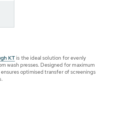
ugh KT
is the ideal solution for evenly
from wash presses. Designed for maximum
, it ensures optimised transfer of screenings
s.