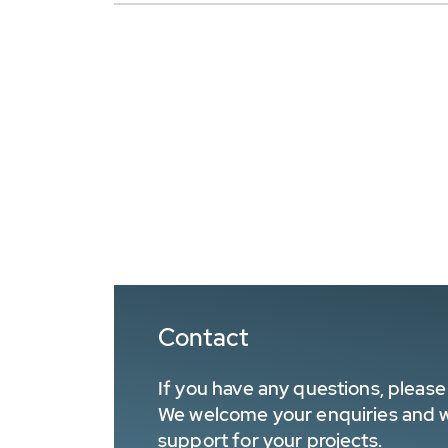
Contact
If you have any questions, please 
We welcome your enquiries and wa
support for your projects.