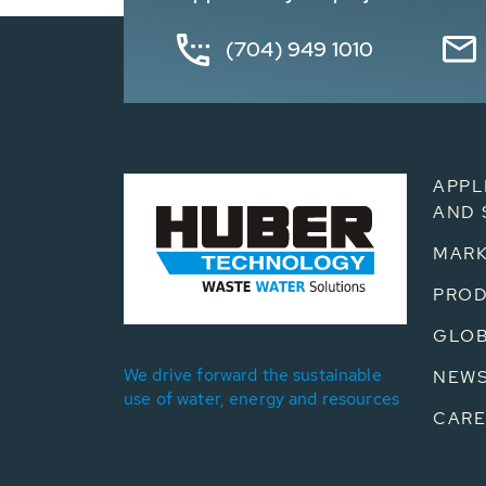
(704) 949 1010
APPL
AND 
MARK
PRO
GLOB
We drive forward the sustainable
NEW
use of water, energy and resources
CARE