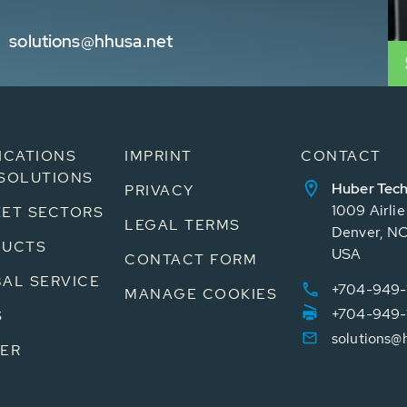
solutions@hhusa.net
ICATIONS
IMPRINT
CONTACT
SOLUTIONS
Huber Tech
PRIVACY
1009 Airli
ET SECTORS
LEGAL TERMS
Denver, N
DUCTS
USA
CONTACT FORM
AL SERVICE
+704-949-
MANAGE COOKIES
+704-949-
S
solutions@
ER