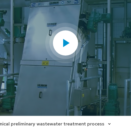
ical preliminary wastewater treatment process