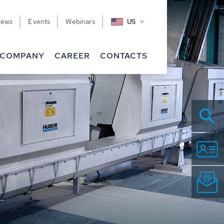
News
Events
Webinars
US
COMPANY
CAREER
CONTACTS