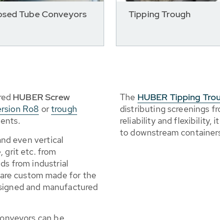
osed Tube Conveyors
Tipping Trough
red
HUBER Screw
The
HUBER Tipping Tro
ersion Ro8
or
trough
distributing screenings 
ents.
reliability and flexibility
to downstream container
 and even vertical
 grit etc. from
ds from industrial
are custom made for the
esigned and manufactured
 conveyors can be