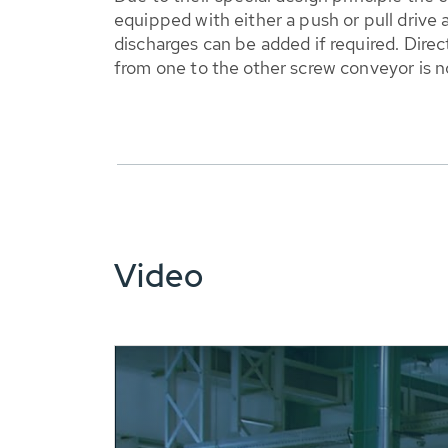
equipped with either a push or pull drive
discharges can be added if required. Direc
from one to the other screw conveyor is 
Video