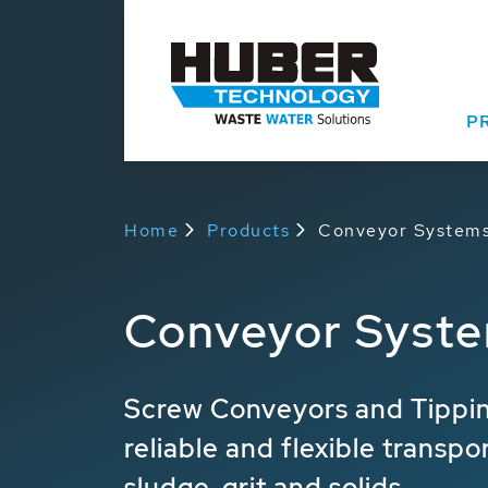
P
Home
Products
Conveyor System
Conveyor Syst
Screw Conveyors and Tippin
reliable and flexible transpo
sludge, grit and solids