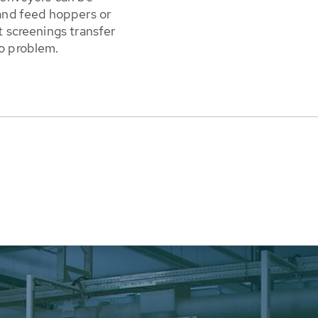
 and feed hoppers or
t screenings transfer
no problem.