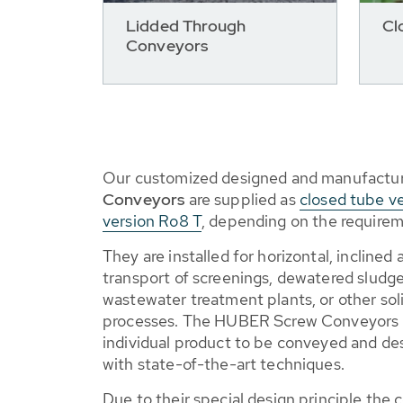
Lidded Through
Cl
Conveyors
Our customized designed and manufactu
Conveyors
are supplied as
closed tube v
version Ro8 T
, depending on the requirem
They are installed for horizontal, inclined
transport of screenings, dewatered sludge,
wastewater treatment plants, or other soli
processes. The HUBER Screw Conveyors 
individual product to be conveyed and d
with state-of-the-art techniques.
Due to their special design principle the