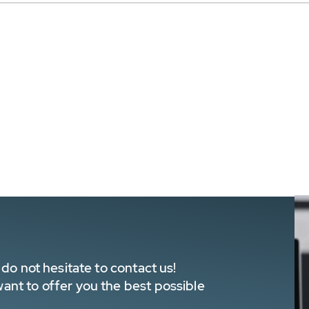
do not hesitate to contact us!
nt to offer you the best possible