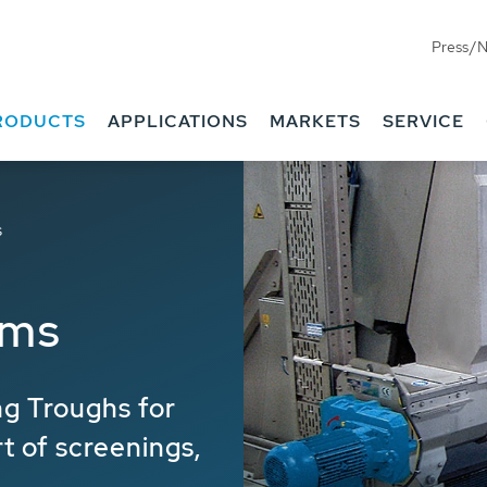
Press/
RODUCTS
APPLICATIONS
MARKETS
SERVICE
s
ems
g Troughs for
rt of screenings,