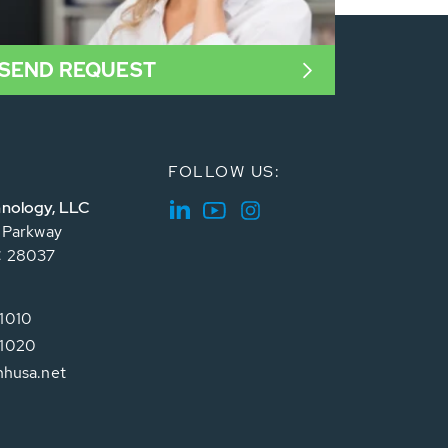
SEND REQUEST
FOLLOW US:
nology, LLC
e Parkway
C 28037
1010
1020
hhusa.net