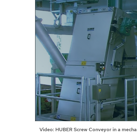
Video: HUBER Screw Conveyor in a mechan