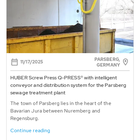
PARSBERG,
11/17/2025
GERMANY
HUBER Screw Press Q-PRESS® with intelligent
conveyor and distribution system for the Parsberg
sewage treatment plant
The town of Parsberg lies in the heart of the
Bavarian Jura between Nuremberg and
Regensburg.
Continue reading