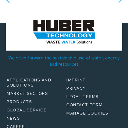
We drive forward the sustainable use of water, energy
and resources
APPLICATIONS AND
IMPRINT
SOLUTIONS
PRIVACY
MARKET SECTORS
LEGAL TERMS
PRODUCTS
CONTACT FORM
GLOBAL SERVICE
MANAGE COOKIES
NEWS
CAREER