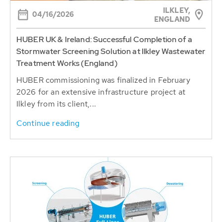
ILKLEY,
04/16/2026
ENGLAND
HUBER UK & Ireland: Successful Completion of a
Stormwater Screening Solution at Ilkley Wastewater
Treatment Works (England)
HUBER commissioning was finalized in February
2026 for an extensive infrastructure project at
Ilkley from its client,...
Continue reading