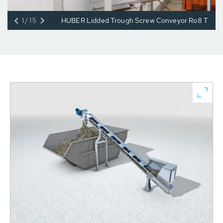
1/15
HUBER Lidded Trough Screw Conveyor Ro8 T