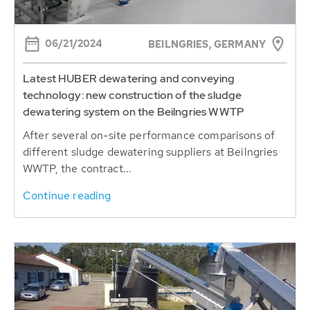
06/21/2024
BEILNGRIES, GERMANY
Latest HUBER dewatering and conveying
technology: new construction of the sludge
dewatering system on the Beilngries WWTP
After several on-site performance comparisons of
different sludge dewatering suppliers at Beilngries
WWTP, the contract...
Continue reading