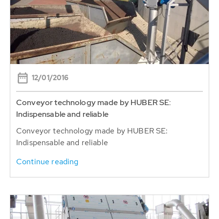
12/01/2016
Conveyor technology made by HUBER SE:
Indispensable and reliable
Conveyor technology made by HUBER SE:
Indispensable and reliable
Continue reading