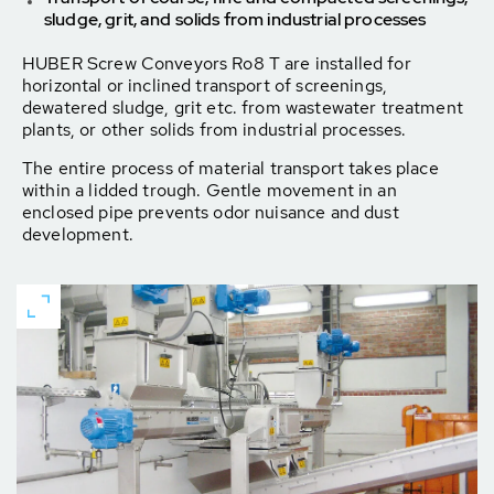
sludge, grit, and solids from industrial processes
HUBER Screw Conveyors Ro8 T are installed for
horizontal or inclined transport of screenings,
dewatered sludge, grit etc. from wastewater treatment
plants, or other solids from industrial processes.
The entire process of material transport takes place
within a lidded trough. Gentle movement in an
enclosed pipe prevents odor nuisance and dust
development.