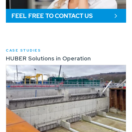
FEEL FREE TO CONTACT US
CASE STUDIES
HUBER Solutions in Operation