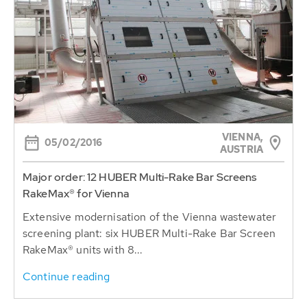
VIENNA,
05/02/2016
AUSTRIA
Major order: 12 HUBER Multi-Rake Bar Screens
RakeMax® for Vienna
Extensive modernisation of the Vienna wastewater
screening plant: six HUBER Multi-Rake Bar Screen
RakeMax® units with 8...
Continue reading