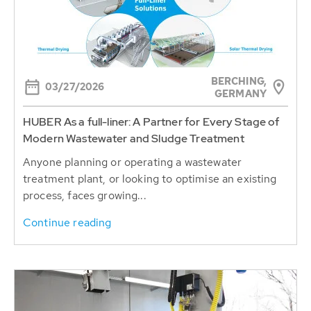
BERCHING,
03/27/2026
GERMANY
HUBER As a full-liner: A Partner for Every Stage of
Modern Wastewater and Sludge Treatment
Anyone planning or operating a wastewater
treatment plant, or looking to optimise an existing
process, faces growing...
Continue reading