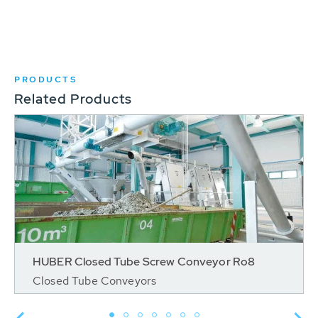
PRODUCTS
Related Products
HUBER Closed Tube Screw Conveyor Ro8
Closed Tube Conveyors