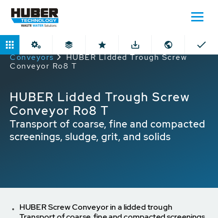
Home
Products
Lidded Through
Conveyors
HUBER Lidded Trough Screw
Conveyor Ro8 T
HUBER Lidded Trough Screw
Conveyor Ro8 T
Transport of coarse, fine and compacted
screenings, sludge, grit, and solids
HUBER Screw Conveyor in a lidded trough
Transport of coarse, fine and compacted screenings,