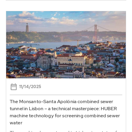
11/14/2025
The Monsanto-Santa Apolónia combined sewer
tunnel in Lisbon – a technical masterpiece: HUBER
machine technology for screening combined sewer
water