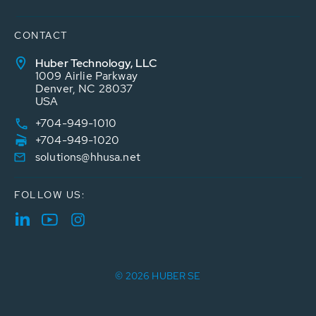
CONTACT
Huber Technology, LLC
1009 Airlie Parkway
Denver, NC 28037
USA
+704-949-1010
+704-949-1020
solutions@hhusa.net
FOLLOW US:
© 2026 HUBER SE