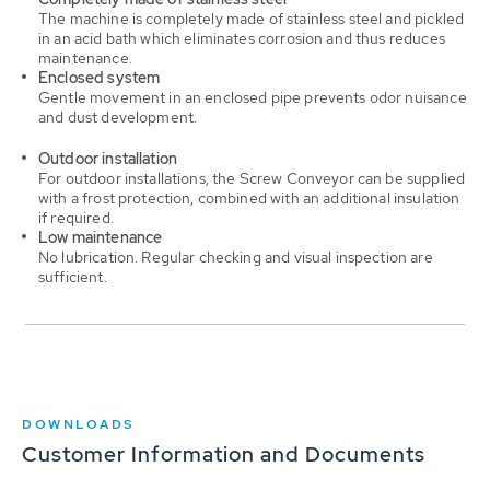
The machine is completely made of stainless steel and pickled
in an acid bath which eliminates corrosion and thus reduces
maintenance.
Enclosed system
Gentle movement in an enclosed pipe prevents odor nuisance
and dust development.
Outdoor installation
For outdoor installations, the Screw Conveyor can be supplied
with a frost protection, combined with an additional insulation
if required.
Low maintenance
No lubrication. Regular checking and visual inspection are
sufficient.
DOWNLOADS
Customer Information and Documents