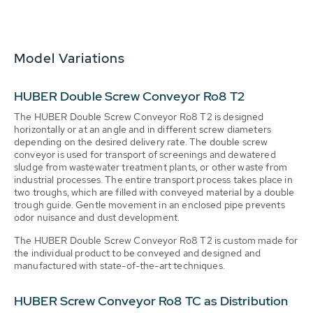
Model Variations
HUBER Double Screw Conveyor Ro8 T2
The HUBER Double Screw Conveyor Ro8 T2 is designed
horizontally or at an angle and in different screw diameters
depending on the desired delivery rate. The double screw
conveyor is used for transport of screenings and dewatered
sludge from wastewater treatment plants, or other waste from
industrial processes. The entire transport process takes place in
two troughs, which are filled with conveyed material by a double
trough guide. Gentle movement in an enclosed pipe prevents
odor nuisance and dust development.
The HUBER Double Screw Conveyor Ro8 T2 is custom made for
the individual product to be conveyed and designed and
manufactured with state-of-the-art techniques.
HUBER Screw Conveyor Ro8 TC as Distribution