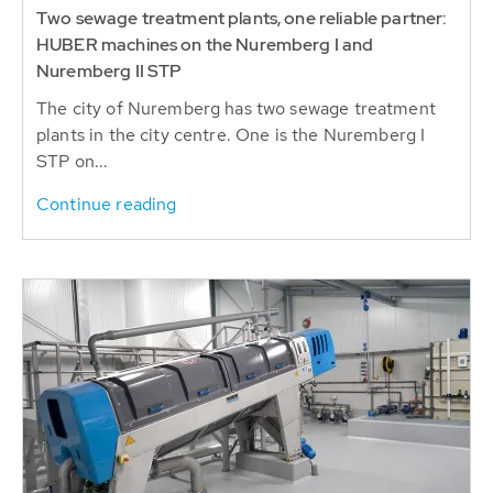
Two sewage treatment plants, one reliable partner:
HUBER machines on the Nuremberg I and
Nuremberg II STP
The city of Nuremberg has two sewage treatment
plants in the city centre. One is the Nuremberg I
STP on...
Continue reading