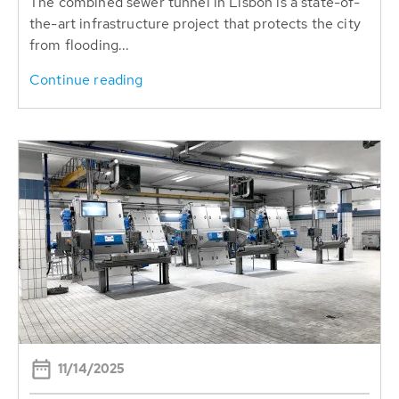
The combined sewer tunnel in Lisbon is a state-of-
the-art infrastructure project that protects the city
from flooding...
Continue reading
11/14/2025