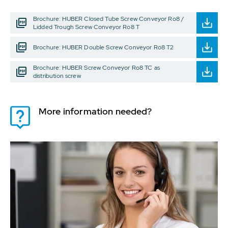
Brochure: HUBER Closed Tube Screw Conveyor Ro8 /
Lidded Trough Screw Conveyor Ro8 T
Brochure: HUBER Double Screw Conveyor Ro8 T2
Brochure: HUBER Screw Conveyor Ro8 TC as
distribution screw
More information needed?