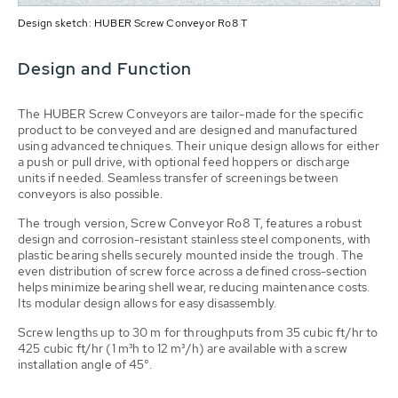
Design sketch: HUBER Screw Conveyor Ro8 T
Design and Function
The HUBER Screw Conveyors are tailor-made for the specific
product to be conveyed and are designed and manufactured
using advanced techniques. Their unique design allows for either
a push or pull drive, with optional feed hoppers or discharge
units if needed. Seamless transfer of screenings between
conveyors is also possible.
The trough version, Screw Conveyor Ro8 T, features a robust
design and corrosion-resistant stainless steel components, with
plastic bearing shells securely mounted inside the trough. The
even distribution of screw force across a defined cross-section
helps minimize bearing shell wear, reducing maintenance costs.
Its modular design allows for easy disassembly.
Screw lengths up to 30 m for throughputs from 35 cubic ft/hr to
425 cubic ft/hr (1 m³h to 12 m³/h) are available with a screw
installation angle of 45°.