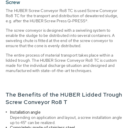
Screw
The HUBER Screw Conveyor Ro8 TC is used Screw Conveyor
Ro8 TC for the transport and distribution of dewatered sludge,
e.g. after the HUBER Screw Press Q-PRESS®.
The screw conveyor is designed with a swiveling system to
enable the sludge to be distributed into several containers. A
swiveling chute is fitted at the end of the screw conveyor to
ensure that the cone is evenly distributed.
The entire process of material transport takes place within a
lidded trough. The HUBER Screw Conveyor Ro8 TC is custom
made for the individual discharge situation and designed and
manufactured with state-of-the-art techniques.
The Benefits of the HUBER Lidded Trough
Screw Conveyor Ro8 T
Installation angle
Depending on application and layout, a screw installation angle
up to 45° can be
realized
.
Completely made of stainless steel