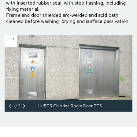
with inserted rubber seal, with step flashing, including
fixing material.
Frame and door shielded arc-welded and acid bath
cleaned before washing, drying and surface passivation.
1/3
HUBER Chlorine Room Door TT5