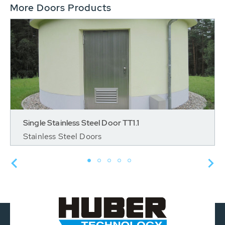
More Doors Products
Single Stainless Steel Door TT1.1
Stainless Steel Doors