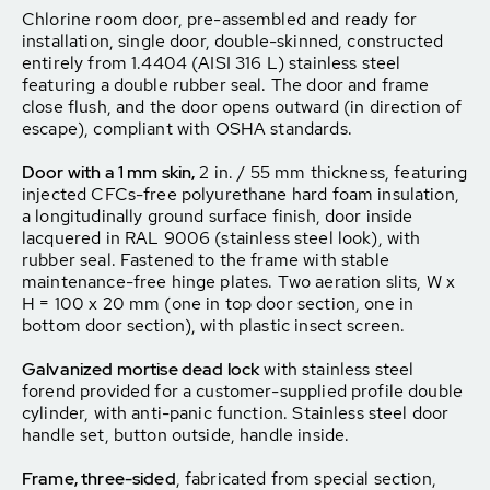
Chlorine room door, pre-assembled and ready for
installation, single door, double-skinned, constructed
entirely from 1.4404 (AISI 316 L) stainless steel
featuring a double rubber seal. The door and frame
close flush, and the door opens outward (in direction of
escape), compliant with OSHA standards.
Door with a 1 mm skin,
2 in. / 55 mm thickness, featuring
injected CFCs-free polyurethane hard foam insulation,
a longitudinally ground surface finish, door inside
lacquered in RAL 9006 (stainless steel look), with
rubber seal. Fastened to the frame with stable
maintenance-free hinge plates. Two aeration slits, W x
H = 100 x 20 mm (one in top door section, one in
bottom door section), with plastic insect screen.
Galvanized mortise dead lock
with stainless steel
forend provided for a customer-supplied profile double
cylinder, with anti-panic function. Stainless steel door
handle set, button outside, handle inside.
Frame, three-sided
, fabricated from special section,