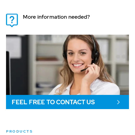
More information needed?
FEEL FREE TO CONTACT US
PRODUCTS