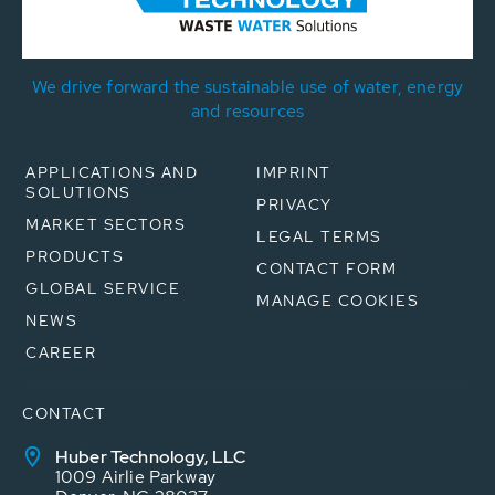
We drive forward the sustainable use of water, energy
and resources
APPLICATIONS AND
IMPRINT
SOLUTIONS
PRIVACY
MARKET SECTORS
LEGAL TERMS
PRODUCTS
CONTACT FORM
GLOBAL SERVICE
MANAGE COOKIES
NEWS
CAREER
CONTACT
Huber Technology, LLC
1009 Airlie Parkway