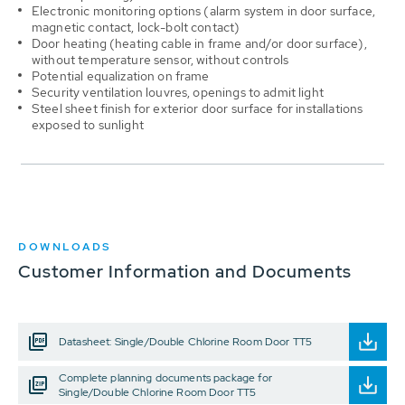
Electronic monitoring options (alarm system in door surface,
magnetic contact, lock-bolt contact)
Door heating (heating cable in frame and/or door surface),
without temperature sensor, without controls
Potential equalization on frame
Security ventilation louvres, openings to admit light
Steel sheet finish for exterior door surface for installations
exposed to sunlight
DOWNLOADS
Customer Information and Documents
Datasheet: Single/Double Chlorine Room Door TT5
Complete planning documents package for
Single/Double Chlorine Room Door TT5