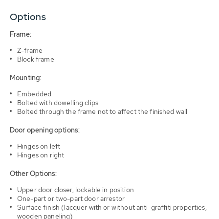
Options
Frame:
Z-frame
Block frame
Mounting:
Embedded
Bolted with dowelling clips
Bolted through the frame not to affect the finished wall
Door opening options:
Hinges on left
Hinges on right
Other Options:
Upper door closer, lockable in position
One-part or two-part door arrestor
Surface finish (lacquer with or without anti-graffiti properties,
wooden paneling)