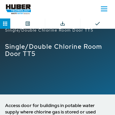
Home
Products
Chlorine Room Doors
Single/Double Chlorine Room Door TT5
Single/Double Chlorine Room
Door TT5
Access door for buildings in potable water
supply where chlorine gas is stored or used