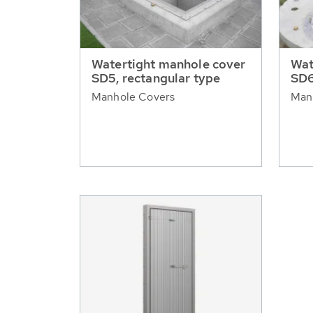
Watertight manhole cover
Wat
SD5, rectangular type
SD6
Manhole Covers
Man