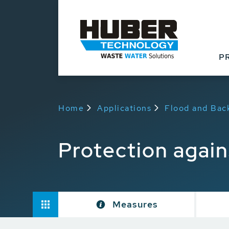
P
Home
Applications
Flood and Bac
Protection agai
Measures