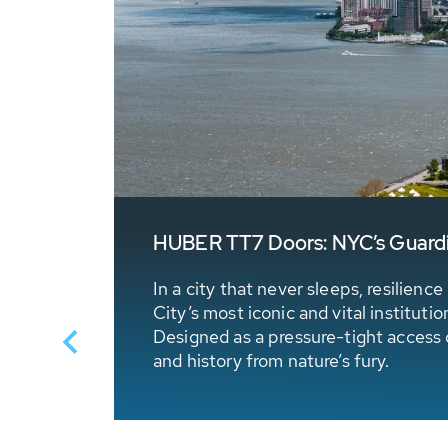
HUBER TT7 Doors: NYC’s Guardia
 stored
In a city that never sleeps, resilien
City’s most iconic and vital institut
Designed as a pressure-tight access do
and history from nature’s fury.