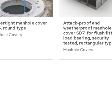
ertight manhole cover
Attack-proof and
, round type
weatherproof manhole
cover SD7, for flush fit
hole Covers
load bearing, security
tested, rectangular ty
Manhole Covers