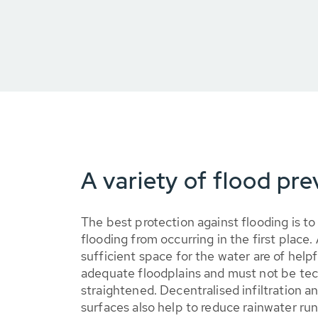
A variety of flood pr
The best protection against flooding is to
flooding from occurring in the first place
sufficient space for the water are of helpf
adequate floodplains and must not be tec
straightened. Decentralised infiltration a
surfaces also help to reduce rainwater ru