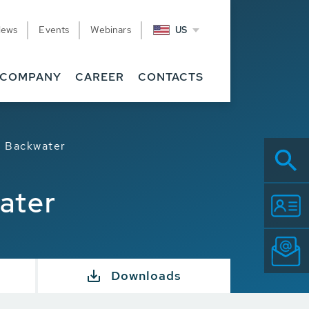
News
Events
Webinars
US
COMPANY
CAREER
CONTACTS
d Backwater
ater
Downloads