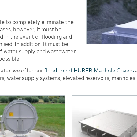
ble to completely eliminate the
cases, however, it must be
 in the event of flooding and
mised. In addition, it must be
 of water supply and wastewater
possible.
ater, we offer our
flood-proof HUBER Manhole Covers
a
s, water supply systems, elevated reservoirs, manholes 