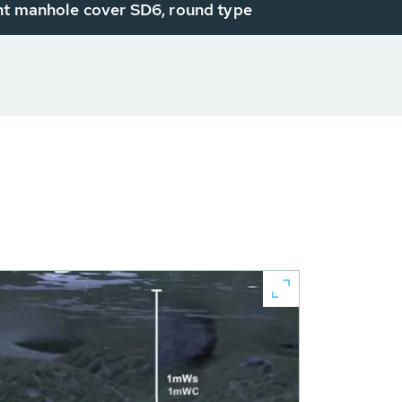
ht manhole cover SD6, round type