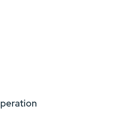
peration