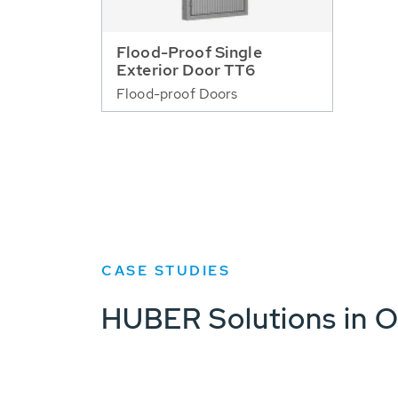
Flood-Proof Single
Exterior Door TT6
Flood-proof Doors
CASE STUDIES
HUBER Solutions in O