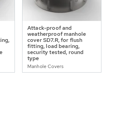
Attack-proof and
weatherproof manhole
ting,
cover SD7.R, for flush
fitting, load bearing,
pe
security tested, round
type
Manhole Covers