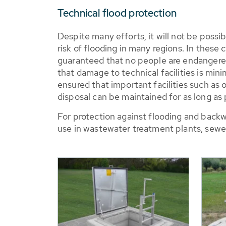
Technical flood protection
Despite many efforts, it will not be possi
risk of flooding in many regions. In these 
guaranteed that no people are endangered
that damage to technical facilities is mini
ensured that important facilities such as
disposal can be maintained for as long as 
For protection against flooding and backw
use in wastewater treatment plants, sewer