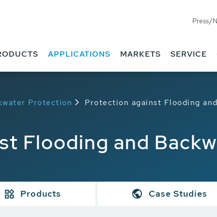
Press/
RODUCTS
APPLICATIONS
MARKETS
SERVICE
kwater Protection
Protection against Flooding an
nst Flooding and Backw
Products
Case Studies