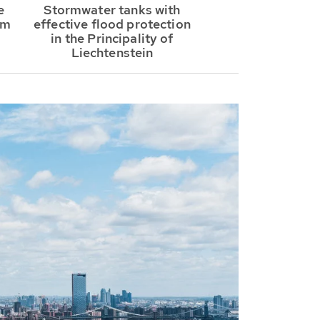
e
Stormwater tanks with
om
effective flood protection
in the Principality of
Liechtenstein