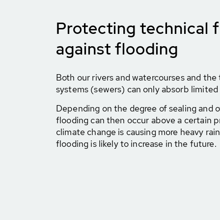
Protecting technical fa
against flooding
Both our rivers and watercourses and the 
systems (sewers) can only absorb limited 
Depending on the degree of sealing and ot
flooding can then occur above a certain pr
climate change is causing more heavy rainf
flooding is likely to increase in the future.