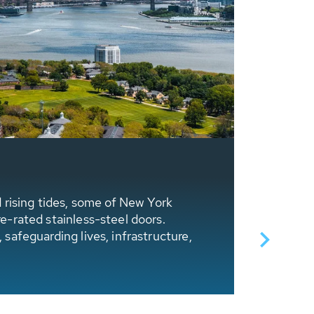
HUBER T
d rising tides, some of New York
Dubbed as
re-rated stainless-steel doors.
storms. T
 safeguarding lives, infrastructure,
initiated