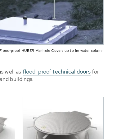
Flood-proof HUBER Manhole Covers up to 1m water column
s well as
flood-proof technical doors
for
and buildings.