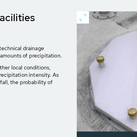
cilities
technical drainage
amounts of precipitation.
her local conditions,
ecipitation intensity. As
all, the probability of