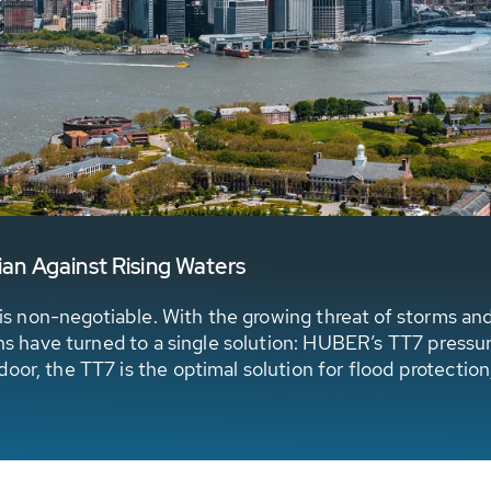
n Against Rising Waters
ce is non-negotiable. With the growing threat of storms an
ions have turned to a single solution: HUBER’s TT7 pressu
or, the TT7 is the optimal solution for flood protection,