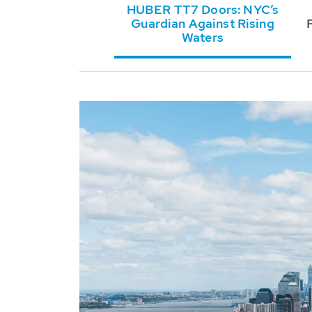
HUBER TT7 Doors: NYC’s
Guardian Against Rising
Waters