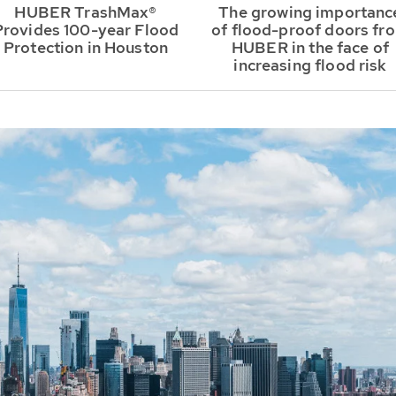
HUBER TrashMax®
The growing importanc
Provides 100-year Flood
of flood-proof doors fr
Protection in Houston
HUBER in the face of
increasing flood risk