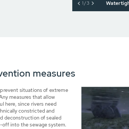
Watertig
1/3
evention measures
 prevent situations of extreme
. Any measures that allow
ul here, since rivers need
hnically constricted and
nd deconstruction of sealed
n-off into the sewage system.