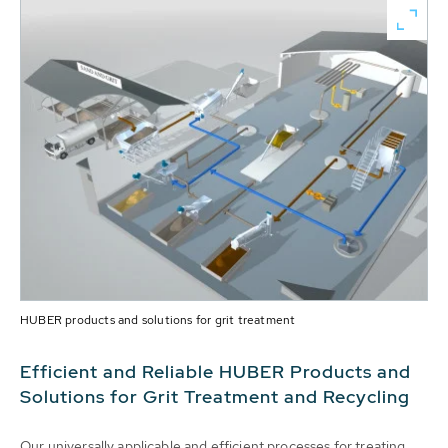
HUBER products and solutions for grit treatment
Efficient and Reliable HUBER Products and
Solutions for Grit Treatment and Recycling
Our universally applicable and efficient processes for treating