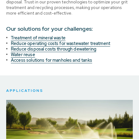
disposal. Trust in our proven technologies to optimize your grit
treatment and recycling processes, making your operations
more efficient and cost-effective.
Our solutions for your challenges:
Treatment of mineral waste
Reduce operating costs for wastewater treatment
Reduce disposal costs through dewatering
Water reuse
Access solutions for manholes and tanks
APPLICATIONS