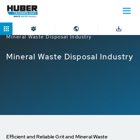
Home
Markets
Industrial companies
Mineral Waste Disposal Industry
Mineral Waste Disposal Industry
Efficient and Reliable Grit and Mineral Waste