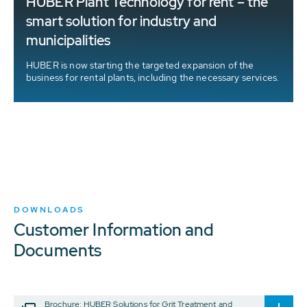
HUBER Plant Technology for rent – the
t
smart solution for industry and
municipalities
HUBER is now starting the targeted expansion of the
business for rental plants, including the necessary services.
DOWNLOADS
Customer Information and
Documents
Brochure: HUBER Solutions for Grit Treatment and