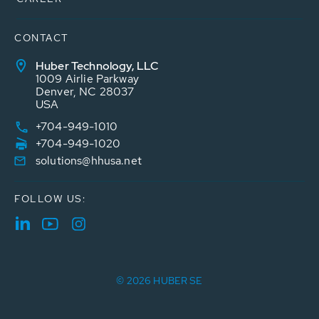
CONTACT
Huber Technology, LLC
1009 Airlie Parkway
Denver, NC 28037
USA
+704-949-1010
+704-949-1020
solutions@hhusa.net
FOLLOW US:
© 2026 HUBER SE