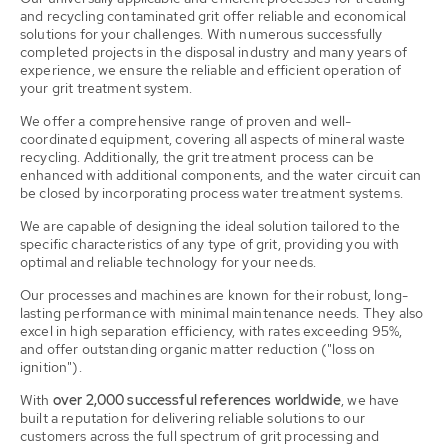
and recycling contaminated grit offer reliable and economical
solutions for your challenges. With numerous successfully
completed projects in the disposal industry and many years of
experience, we ensure the reliable and efficient operation of
your grit treatment system.
We offer a comprehensive range of proven and well-
coordinated equipment, covering all aspects of mineral waste
recycling. Additionally, the grit treatment process can be
enhanced with additional components, and the water circuit can
be closed by incorporating process water treatment systems.
We are capable of designing the ideal solution tailored to the
specific characteristics of any type of grit, providing you with
optimal and reliable technology for your needs.
Our processes and machines are known for their robust, long-
lasting performance with minimal maintenance needs. They also
excel in high separation efficiency, with rates exceeding 95%,
and offer outstanding organic matter reduction ("loss on
ignition").
With
over 2,000 successful references worldwide
, we have
built a reputation for delivering reliable solutions to our
customers across the full spectrum of grit processing and