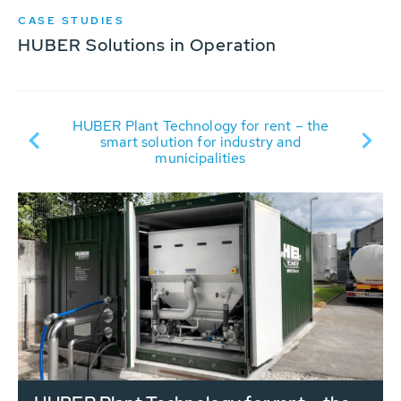
CASE STUDIES
HUBER Solutions in Operation
t
R
HUBER Plant Technology for rent – the
it
smart solution for industry and
municipalities