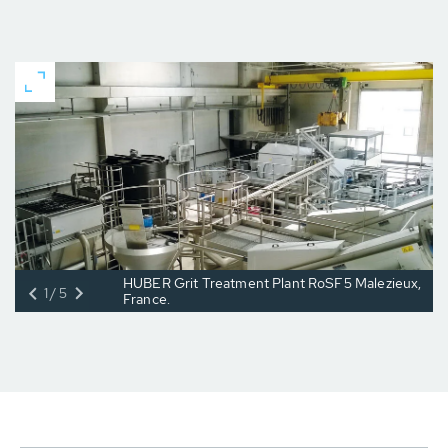
HUBER Grit Treatment Plant RoSF5 Malezieux,
1/5
France.