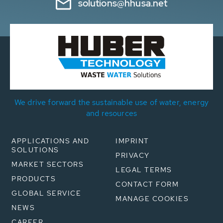
solutions@hhusa.net
We drive forward the sustainable use of water, energy
and resources
APPLICATIONS AND
IMPRINT
SOLUTIONS
PRIVACY
MARKET SECTORS
LEGAL TERMS
PRODUCTS
CONTACT FORM
GLOBAL SERVICE
MANAGE COOKIES
NEWS
CAREER