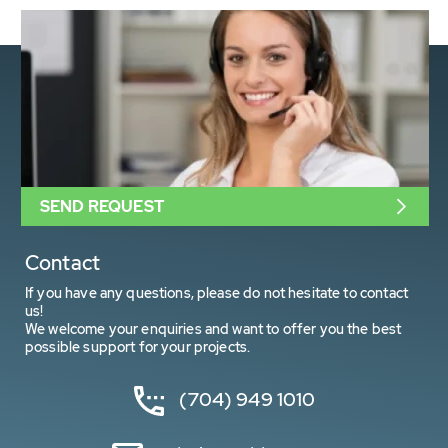
SEND REQUEST
Contact
If you have any questions, please do not hesitate to contact
us!
We welcome your enquiries and want to offer you the best
possible support for your projects.
(704) 949 1010