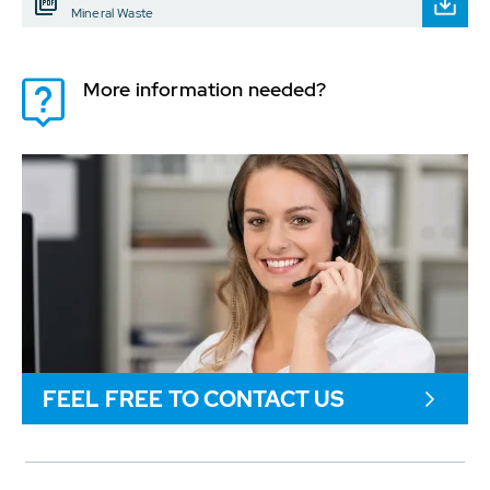
Mineral Waste
More information needed?
FEEL FREE TO CONTACT US