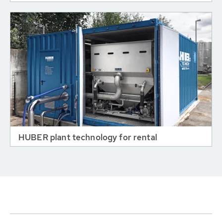
HUBER plant technology for rental