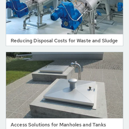
Reducing Disposal Costs for Waste and Sludge
Access Solutions for Manholes and Tanks