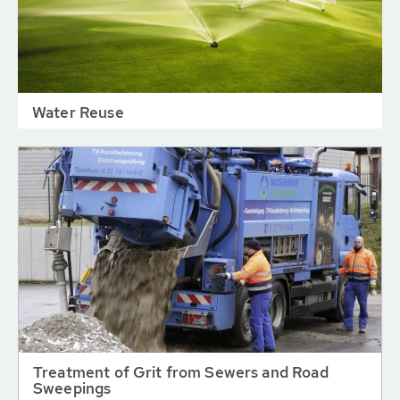
Water Reuse
Treatment of Grit from Sewers and Road
Sweepings