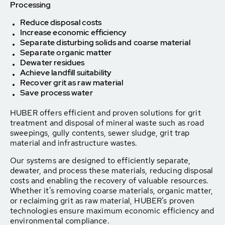
Processing
Reduce disposal costs
Increase economic efficiency
Separate disturbing solids and coarse material
Separate organic matter
Dewater residues
Achieve landfill suitability
Recover grit as raw material
Save process water
HUBER offers efficient and proven solutions for grit
treatment and disposal of mineral waste such as road
sweepings, gully contents, sewer sludge, grit trap
material and infrastructure wastes.
Our systems are designed to efficiently separate,
dewater, and process these materials, reducing disposal
costs and enabling the recovery of valuable resources.
Whether it's removing coarse materials, organic matter,
or reclaiming grit as raw material, HUBER’s proven
technologies ensure maximum economic efficiency and
environmental compliance.