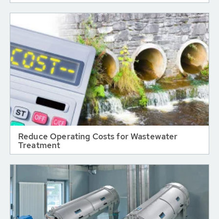
Reduce Operating Costs for Wastewater
Treatment