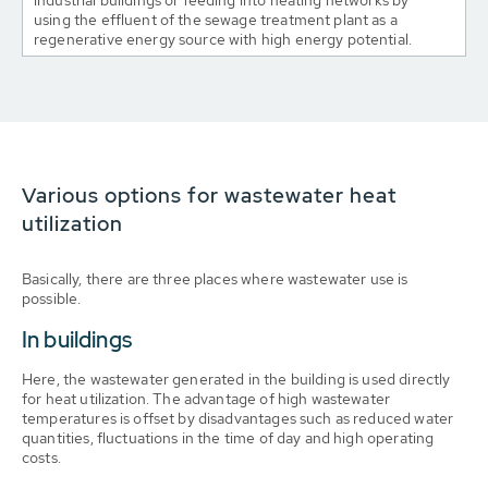
industrial buildings or feeding into heating networks by
using the effluent of the sewage treatment plant as a
regenerative energy source with high energy potential.
Various options for wastewater heat
utilization
Basically, there are three places where wastewater use is
possible.
In buildings
Here, the wastewater generated in the building is used directly
for heat utilization. The advantage of high wastewater
temperatures is offset by disadvantages such as reduced water
quantities, fluctuations in the time of day and high operating
costs.