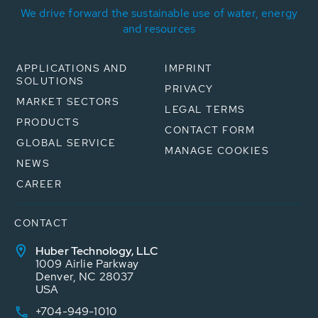
We drive forward the sustainable use of water, energy
and resources
APPLICATIONS AND
IMPRINT
SOLUTIONS
PRIVACY
MARKET SECTORS
LEGAL TERMS
PRODUCTS
CONTACT FORM
GLOBAL SERVICE
MANAGE COOKIES
NEWS
CAREER
CONTACT
Huber Technology, LLC
1009 Airlie Parkway
Denver, NC 28037
USA
+704-949-1010