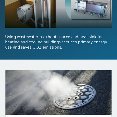
Using wastewater as a heat source and heat sink for
heating and cooling buildings reduces primary energy
use and saves CO2 emissions.