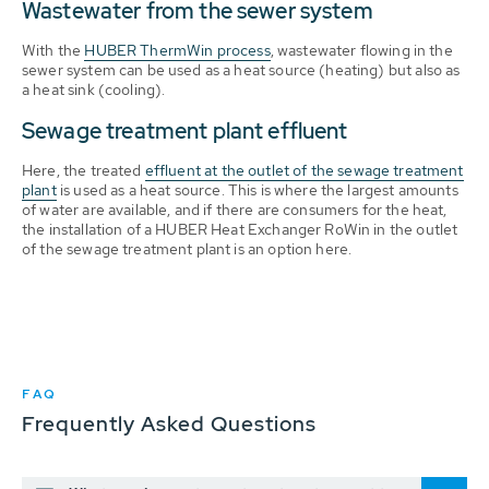
Wastewater from the sewer system
With the
HUBER ThermWin process
, wastewater flowing in the
sewer system can be used as a heat source (heating) but also as
a heat sink (cooling).
Sewage treatment plant effluent
Here, the treated
effluent at the outlet of the sewage treatment
plant
is used as a heat source. This is where the largest amounts
of water are available, and if there are consumers for the heat,
the installation of a HUBER Heat Exchanger RoWin in the outlet
of the sewage treatment plant is an option here.
FAQ
Frequently Asked Questions