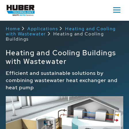
Home
Applications
Heating and Cooling
with Wastewater
Heating and Cooling
Buildings
Heating and Cooling Buildings
with Wastewater
Efficient and sustainable solutions by
combining wastewater heat exchanger and
heat pump