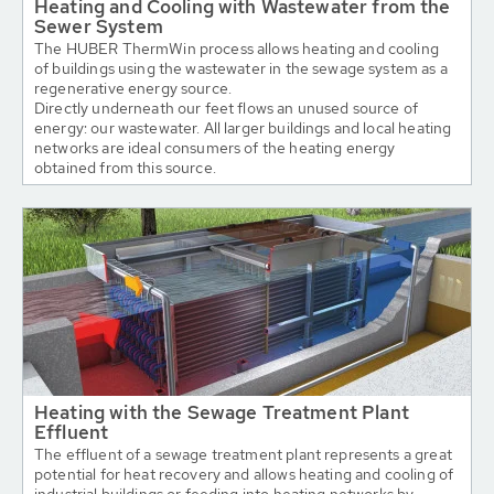
Heating and Cooling with Wastewater from the
Sewer System
The HUBER ThermWin process allows heating and cooling
of buildings using the wastewater in the sewage system as a
regenerative energy source.
Directly underneath our feet flows an unused source of
energy: our wastewater. All larger buildings and local heating
networks are ideal consumers of the heating energy
obtained from this source.
Heating with the Sewage Treatment Plant
Effluent
The effluent of a sewage treatment plant represents a great
potential for heat recovery and allows heating and cooling of