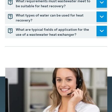
What requirements must wastewater meet to
be suitable for heat recovery?
What types of water can be used for heat
recovery?
What are typical fields of application for the
use of a wastewater heat exchanger?