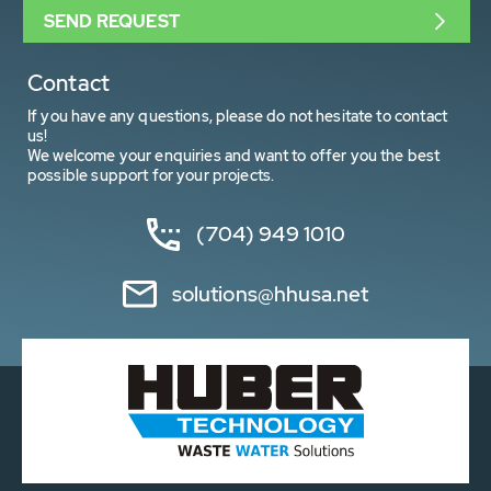
SEND REQUEST
Contact
If you have any questions, please do not hesitate to contact
us!
We welcome your enquiries and want to offer you the best
possible support for your projects.
(704) 949 1010
solutions@hhusa.net