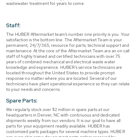
wastewater treatment for years to come.
Staff:
The HUBER Aftermarket team’s number one priority is you. Your
satisfaction is the bottom line. The Aftermarket Team is your
permanent, 24/7/365, resource for parts, technical support and
maintenance. At the core of the Aftermarket Team are an on call
staff of highly trained and certified technicians with over 75
years of combined mechanical and electrical waste water
knowledge and experience. HUBER’s service technicians are
located throughout the United States to provide prompt
response no matter where you are located. Several of our
technicians have plant operational experience so they can relate
to your needs and concerns.
Spare Parts:
We regularly stock over $2 million in spare parts at our
headquarters in Denver, NC with continuous and dedicated
shipments weekly from our vendors. It is our goal to have all
parts for your equipment readily available. HUBER has
customized parts packages for several machine types. HUBER