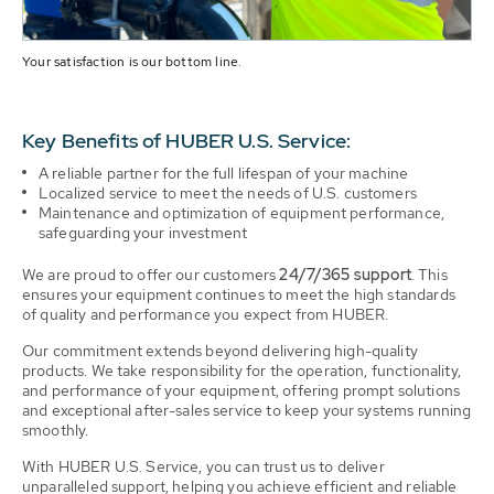
Your satisfaction is our bottom line.
Key Benefits of HUBER U.S. Service:
A reliable partner for the full lifespan of your machine
Localized service to meet the needs of U.S. customers
Maintenance and optimization of equipment performance,
safeguarding your investment
We are proud to offer our customers
24/7/365 support
. This
ensures your equipment continues to meet the high standards
of quality and performance you expect from HUBER.
Our commitment extends beyond delivering high-quality
products. We take responsibility for the operation, functionality,
and performance of your equipment, offering prompt solutions
and exceptional after-sales service to keep your systems running
smoothly.
With HUBER U.S. Service, you can trust us to deliver
unparalleled support, helping you achieve efficient and reliable