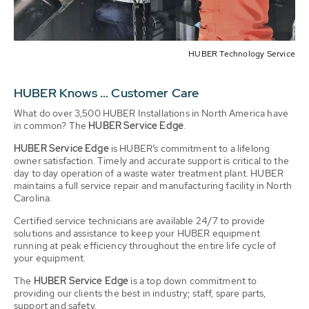
HUBER Technology Service
HUBER Knows ... Customer Care
What do over 3,500 HUBER Installations in North America have
in common? The
HUBER Service Edge
.
HUBER Service Edge
is HUBER’s commitment to a lifelong
owner satisfaction. Timely and accurate support is critical to the
day to day operation of a waste water treatment plant. HUBER
maintains a full service repair and manufacturing facility in North
Carolina.
Certified service technicians are available 24/7 to provide
solutions and assistance to keep your HUBER equipment
running at peak efficiency throughout the entire life cycle of
your equipment.
The
HUBER Service Edge
is a top down commitment to
providing our clients the best in industry; staff, spare parts,
support and safety.