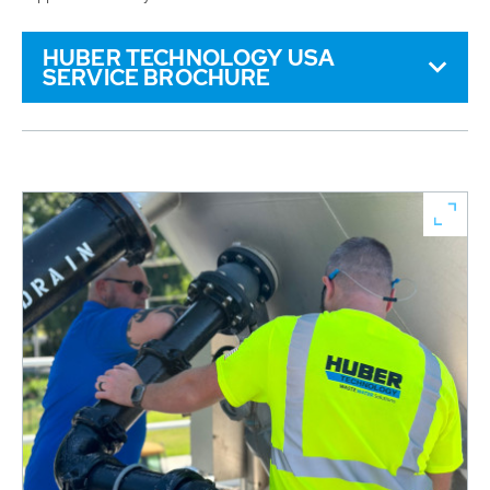
HUBER TECHNOLOGY USA
SERVICE BROCHURE