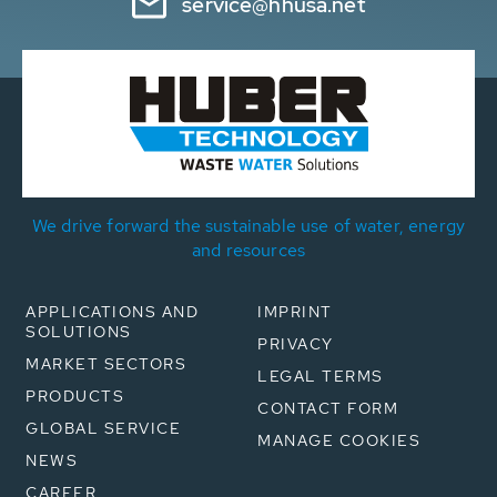
service@hhusa.net
We drive forward the sustainable use of water, energy
and resources
APPLICATIONS AND
IMPRINT
SOLUTIONS
PRIVACY
MARKET SECTORS
LEGAL TERMS
PRODUCTS
CONTACT FORM
GLOBAL SERVICE
MANAGE COOKIES
NEWS
CAREER