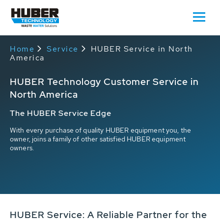
Home
Service
HUBER Service in North
America
HUBER Technology Customer Service in
North America
The HUBER Service Edge
With every purchase of quality HUBER equipment you, the
owner, joins a family of other satisfied HUBER equipment
owners.
HUBER Service: A Reliable Partner for the