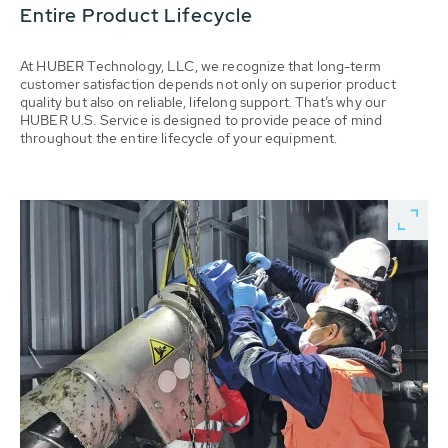
Entire Product Lifecycle
At HUBER Technology, LLC, we recognize that long-term
customer satisfaction depends not only on superior product
quality but also on reliable, lifelong support. That’s why our
HUBER U.S. Service is designed to provide peace of mind
throughout the entire lifecycle of your equipment.