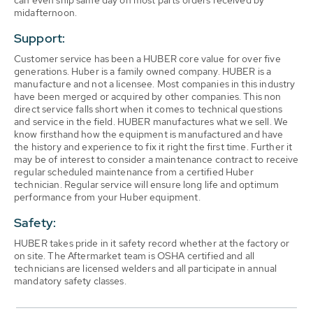
can even ship same day on most parts orders received by
midafternoon.
Support:
Customer service has been a HUBER core value for over five
generations. Huber is a family owned company. HUBER is a
manufacture and not a licensee. Most companies in this industry
have been merged or acquired by other companies. This non
direct service falls short when it comes to technical questions
and service in the field. HUBER manufactures what we sell. We
know firsthand how the equipment is manufactured and have
the history and experience to fix it right the first time. Further it
may be of interest to consider a maintenance contract to receive
regular scheduled maintenance from a certified Huber
technician. Regular service will ensure long life and optimum
performance from your Huber equipment.
Safety:
HUBER takes pride in it safety record whether at the factory or
on site. The Aftermarket team is OSHA certified and all
technicians are licensed welders and all participate in annual
mandatory safety classes.