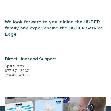
We look forward to you joining the HUBER
family and experiencing the HUBER Service
Edge!
Direct Lines and Support
Spare Parts
877-874-8237
704-896-2830