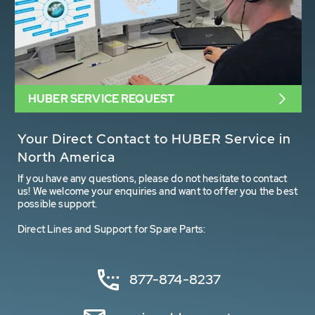
HUBER SERVICE REQUEST
Your Direct Contact to HUBER Service in
North America
If you have any questions, please do not hesitate to contact
us! We welcome your enquiries and want to offer you the best
possible support.
Direct Lines and Support for Spare Parts:
877-874-8237