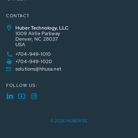
CONTACT
Huber Technology, LLC
1009 Airlie Parkway
Denver, NC 28037
USA
+704-949-1010
+704-949-1020
solutions@hhusa.net
FOLLOW US:
© 2026 HUBER SE