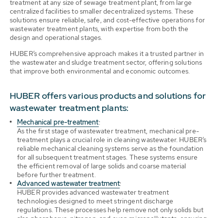
treatment at any size of sewage treatment plant, from large
centralized facilities to smaller decentralized systems. These
solutions ensure reliable, safe, and cost-effective operations for
wastewater treatment plants, with expertise from both the
design and operational stages.
HUBER’s comprehensive approach makes it a trusted partner in
the wastewater and sludge treatment sector, offering solutions
that improve both environmental and economic outcomes.
HUBER offers various products and solutions for
wastewater treatment plants:
Mechanical pre-treatment
:
As the first stage of wastewater treatment, mechanical pre-
treatment plays a crucial role in cleaning wastewater. HUBER’s
reliable mechanical cleaning systems serve as the foundation
for all subsequent treatment stages. These systems ensure
the efficient removal of large solids and coarse material
before further treatment.
Advanced wastewater treatment
:
HUBER provides advanced wastewater treatment
technologies designed to meet stringent discharge
regulations. These processes help remove not only solids but