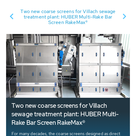
Two new coarse screens for Villach sewage
s’
treatment plant: HUBER Multi-Rake Bar
t
ct
Screen RakeMax®
d
Two new coarse screens for Villach
sewage treatment plant: HUBER Multi-
Rake Bar Screen RakeMax®
For many decades, the coarse screens designed as direct