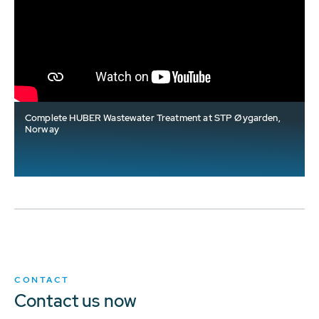
Complete HUBER Wastewater Treatment at STP Øygarden,
Norway
CONTACT
Contact us now