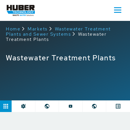
Home
Markets
Wastewater Treatment
Plants and Sewer Systems
Wastewater
Treatment Plants
Wastewater Treatment Plants