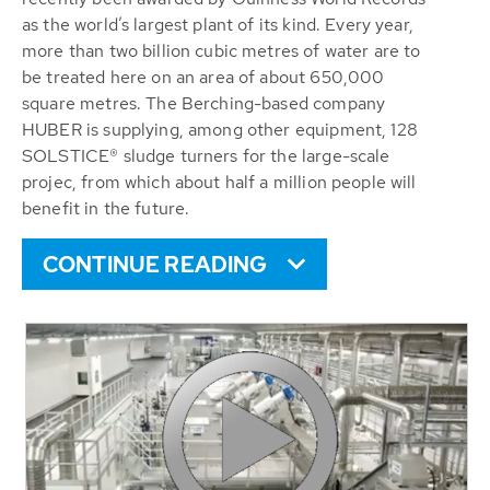
as the world’s largest plant of its kind. Every year,
more than two billion cubic metres of water are to
be treated here on an area of about 650,000
square metres. The Berching-based company
HUBER is supplying, among other equipment, 128
SOLSTICE® sludge turners for the large-scale
projec, from which about half a million people will
benefit in the future.
CONTINUE READING