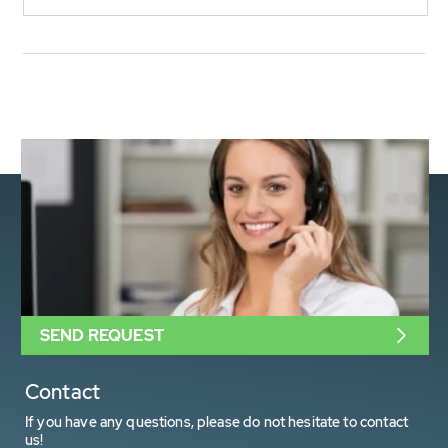
SEND REQUEST
Contact
If you have any questions, please do not hesitate to contact
us!