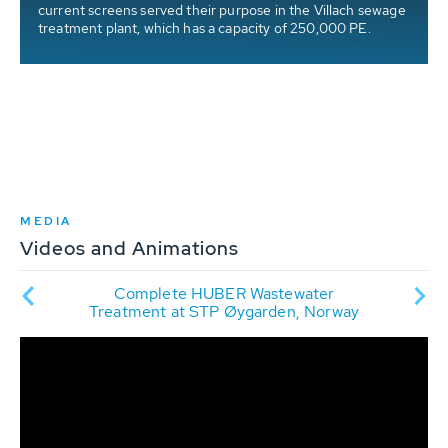
current screens served their purpose in the Villach sewage
treatment plant, which has a capacity of 250,000 PE.
y
MEDIA
Videos and Animations
ry
Complete HUBER Wastewater
HUBE
cipal
Treatment at STP Øygarden, Norway