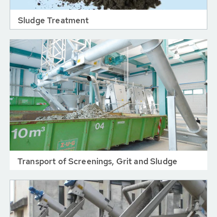
Sludge Treatment
Transport of Screenings, Grit and Sludge