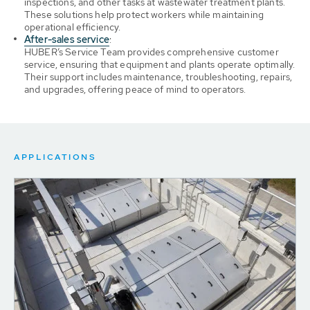
inspections, and other tasks at wastewater treatment plants.
These solutions help protect workers while maintaining
operational efficiency.
After-sales service
:
HUBER’s Service Team provides comprehensive customer
service, ensuring that equipment and plants operate optimally.
Their support includes maintenance, troubleshooting, repairs,
and upgrades, offering peace of mind to operators.
APPLICATIONS