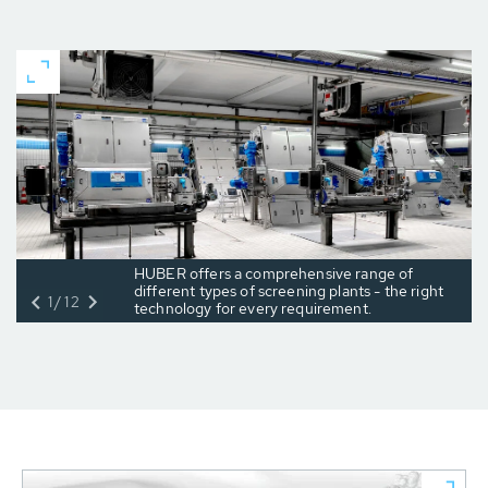
HUBER offers a comprehensive range of
different types of screening plants - the right
1/12
technology for every requirement.