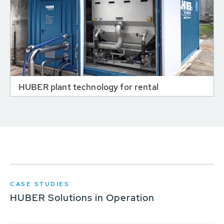
HUBER plant technology for rental
CASE STUDIES
HUBER Solutions in Operation