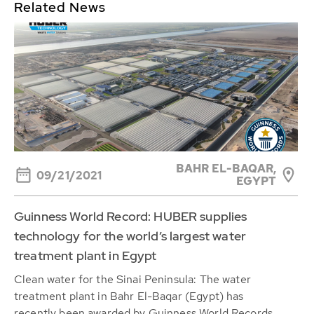
Related News
BAHR EL-BAQAR,
09/21/2021
EGYPT
Guinness World Record: HUBER supplies
technology for the world’s largest water
treatment plant in Egypt
Clean water for the Sinai Peninsula: The water
treatment plant in Bahr El-Baqar (Egypt) has
recently been awarded by Guinness World Records