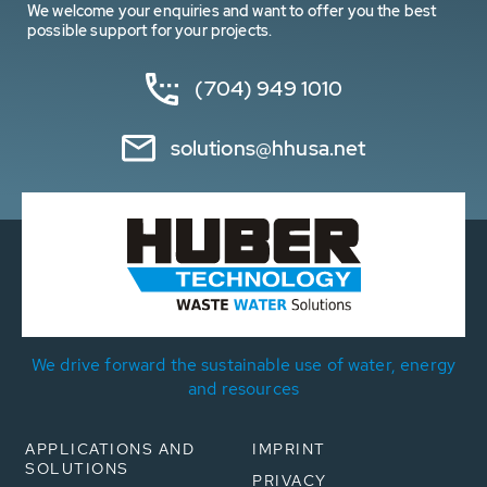
We welcome your enquiries and want to offer you the best
possible support for your projects.
(704) 949 1010
solutions@hhusa.net
We drive forward the sustainable use of water, energy
and resources
APPLICATIONS AND
IMPRINT
SOLUTIONS
PRIVACY