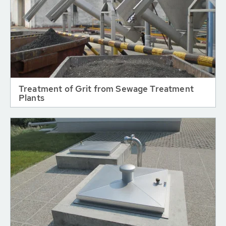
Treatment of Grit from Sewage Treatment
Plants