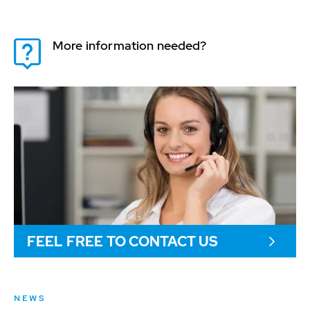
More information needed?
FEEL FREE TO CONTACT US
NEWS