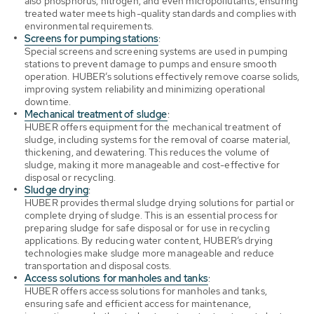
also phosphorus, nitrogen, and even micropollutants, ensuring
treated water meets high-quality standards and complies with
environmental requirements.
Screens for pumping stations
:
Special screens and screening systems are used in pumping
stations to prevent damage to pumps and ensure smooth
operation. HUBER’s solutions effectively remove coarse solids,
improving system reliability and minimizing operational
downtime.
Mechanical treatment of sludge
:
HUBER offers equipment for the mechanical treatment of
sludge, including systems for the removal of coarse material,
thickening, and dewatering. This reduces the volume of
sludge, making it more manageable and cost-effective for
disposal or recycling.
Sludge drying
:
HUBER provides thermal sludge drying solutions for partial or
complete drying of sludge. This is an essential process for
preparing sludge for safe disposal or for use in recycling
applications. By reducing water content, HUBER’s drying
technologies make sludge more manageable and reduce
transportation and disposal costs.
Access solutions for manholes and tanks
:
HUBER offers access solutions for manholes and tanks,
ensuring safe and efficient access for maintenance,