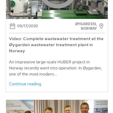
ØYGARDEN,
09/17/2020
NORWAY
Video: Complete wastewater treatment at the
Øygarden wastewater treatment plant in
Norway
An impressive large-scale HUBER project in
Norway recently went into operation: In Øygarden,
one of the most modern...
Continue reading