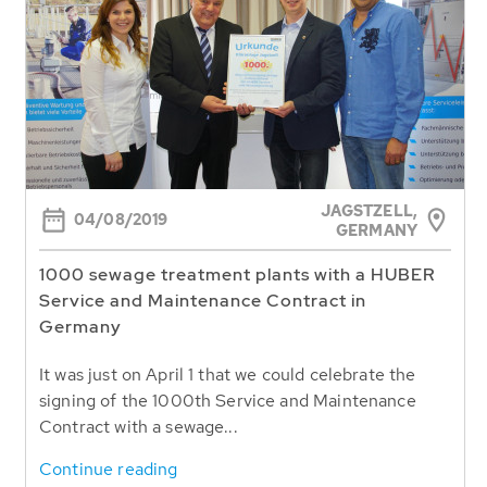
JAGSTZELL,
04/08/2019
GERMANY
1000 sewage treatment plants with a HUBER
Service and Maintenance Contract in
Germany
It was just on April 1 that we could celebrate the
signing of the 1000th Service and Maintenance
Contract with a sewage...
Continue reading