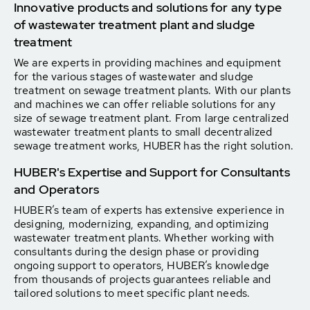
Innovative products and solutions for any type
of wastewater treatment plant and sludge
treatment
We are experts in providing machines and equipment
for the various stages of wastewater and sludge
treatment on sewage treatment plants. With our plants
and machines we can offer reliable solutions for any
size of sewage treatment plant. From large centralized
wastewater treatment plants to small decentralized
sewage treatment works, HUBER has the right solution.
HUBER's Expertise and Support for Consultants
and Operators
HUBER’s team of experts has extensive experience in
designing, modernizing, expanding, and optimizing
wastewater treatment plants. Whether working with
consultants during the design phase or providing
ongoing support to operators, HUBER’s knowledge
from thousands of projects guarantees reliable and
tailored solutions to meet specific plant needs.