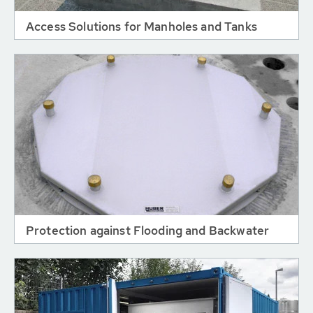
Access Solutions for Manholes and Tanks
Protection against Flooding and Backwater