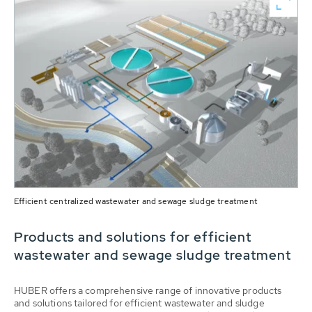
Efficient centralized wastewater and sewage sludge treatment
Products and solutions for efficient
wastewater and sewage sludge treatment
HUBER offers a comprehensive range of innovative products
and solutions tailored for efficient wastewater and sludge