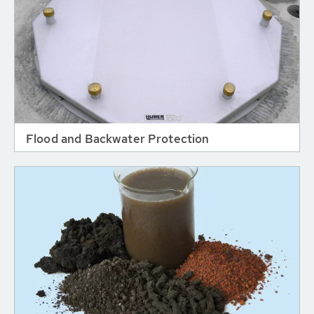
Flood and Backwater Protection