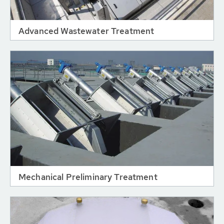
Advanced Wastewater Treatment
Mechanical Preliminary Treatment