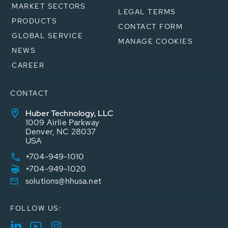
MARKET SECTORS
LEGAL TERMS
PRODUCTS
CONTACT FORM
GLOBAL SERVICE
MANAGE COOKIES
NEWS
CAREER
CONTACT
Huber Technology, LLC
1009 Airlie Parkway
Denver, NC 28037
USA
+704-949-1010
+704-949-1020
solutions@hhusa.net
FOLLOW US: