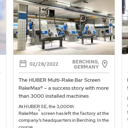
BERCHING,
02/28/2022
GERMANY
The HUBER Multi-Rake Bar Screen
RakeMax® – a success story with more
than 3000 installed machines
At HUBER SE, the 3,000th
®
RakeMax
screen has left the factory at the
company’s headquarters in Berching. In the
e
course...