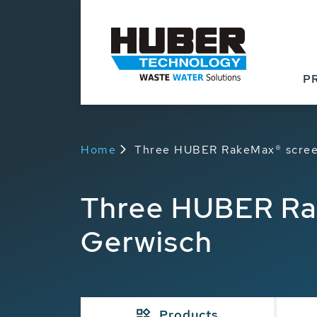
P
Home
Three HUBER RakeMax® scree
Three HUBER Ra
Gerwisch
Products