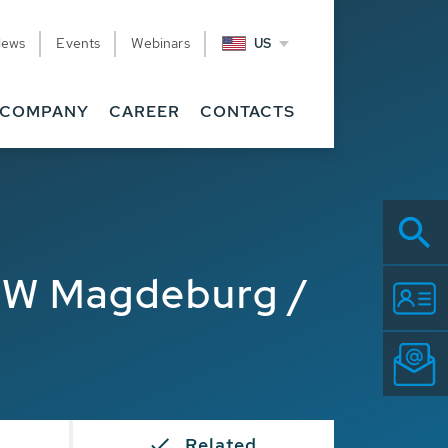
News
Events
Webinars
US
COMPANY
CAREER
CONTACTS
TW Magdeburg /
Related