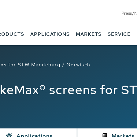
Press/
RODUCTS
APPLICATIONS
MARKETS
SERVICE
ns for STW Magdeburg / Gerwisch
keMax® screens for S
Applications
Markets