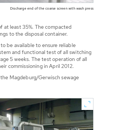
Discharge end of the coarse screen with wash press
 of at least 35%. The compacted
gs to the disposal container.
to be available to ensure reliable
tem and functional test of all switching
rage 5 weeks. The test operation of all
eir commissioning in April 2012.
e at the Magdeburg/Gerwisch sewage