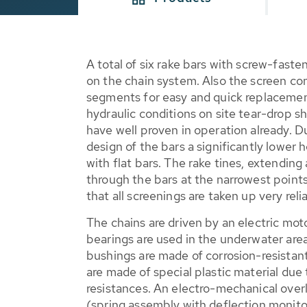
A total of six rake bars with screw-fast
on the chain system. Also the screen co
segments for easy and quick replacement
hydraulic conditions on site tear-drop s
have well proven in operation already. 
design of the bars a significantly lower
with flat bars. The rake tines, extendin
through the bars at the narrowest points
that all screenings are taken up very relia
The chains are driven by an electric mo
bearings are used in the underwater area
bushings are made of corrosion-resistant 
are made of special plastic material due t
resistances. An electro-mechanical over
(spring assembly with deflection monitor