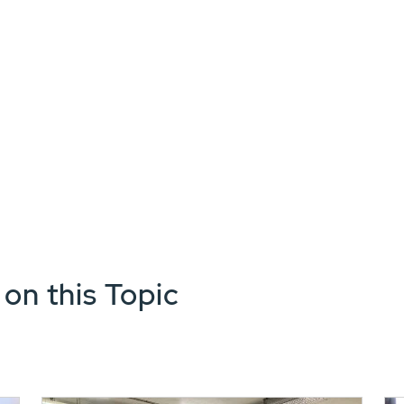
 on this Topic