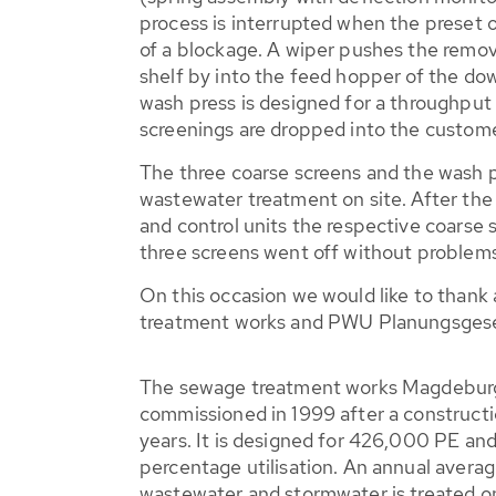
process is interrupted when the preset o
of a blockage. A wiper pushes the remov
shelf by into the feed hopper of the d
wash press is designed for a throughput
screenings are dropped into the custome
The three coarse screens and the wash pre
wastewater treatment on site. After the 
and control units the respective coarse 
three screens went off without problems
On this occasion we would like to thank
treatment works and PWU Planungsgesel
The sewage treatment works Magdeburg/
commissioned in 1999 after a constructi
years. It is designed for 426,000 PE an
percentage utilisation. An annual average
wastewater and stormwater is treated o