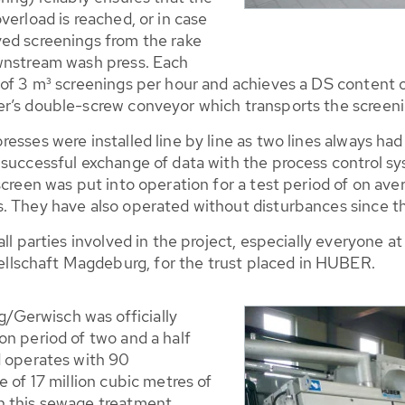
verload is reached, or in case
ed screenings from the rake
ownstream wash press. Each
 of 3 m³ screenings per hour and achieves a DS content
r’s double-screw conveyor which transports the screenin
sses were installed line by line as two lines always had 
successful exchange of data with the process control sys
screen was put into operation for a test period of on ave
. They have also operated without disturbances since th
 all parties involved in the project, especially everyon
lschaft Magdeburg, for the trust placed in HUBER.
Gerwisch was officially
on period of two and a half
d operates with 90
 of 17 million cubic metres of
n this sewage treatment