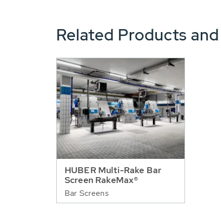
Related Products and
HUBER Multi-Rake Bar
Screen RakeMax®
Bar Screens