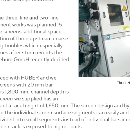
the three-line and two-line
tment works was planned 15
ne screens, additional space
lation of three upstream coarse
ng troubles which especially
mes after storm events the
deburg GmbH recently decided
placed with HUBER and we
Three 
screens with 20 mm bar
 is 1,800 mm, channel depth is
screen we supplied has an
nd a rack height of 1,650 mm. The screen design and hydr
re the individual screen surface segments can easily and
ivided into small segments instead of individual bars incr
creen rack is exposed to higher loads.