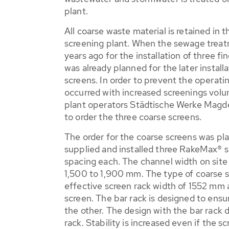
plant.
All coarse waste material is retained in 
screening plant. When the sewage trea
years ago for the installation of three fi
was already planned for the later instal
screens. In order to prevent the operati
occurred with increased screenings volu
plant operators Städtische Werke Mag
to order the three coarse screens.
The order for the coarse screens was 
supplied and installed three RakeMax® 
spacing each. The channel width on site
1,500 to 1,900 mm. The type of coarse 
effective screen rack width of 1552 mm a
screen. The bar rack is designed to ensu
the other. The design with the bar rack d
rack. Stability is increased even if the s