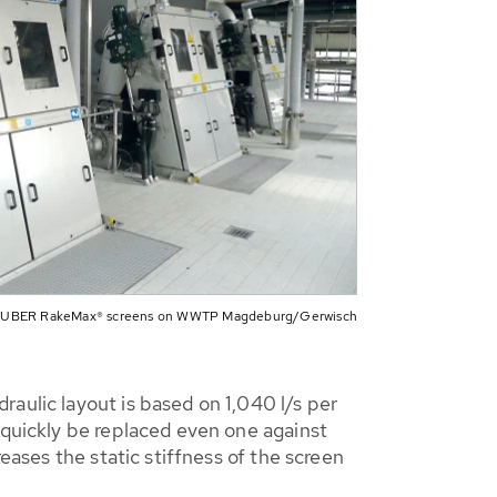
HUBER RakeMax® screens on WWTP Magdeburg/Gerwisch
aulic layout is based on 1,040 l/s per
 quickly be replaced even one against
eases the static stiffness of the screen