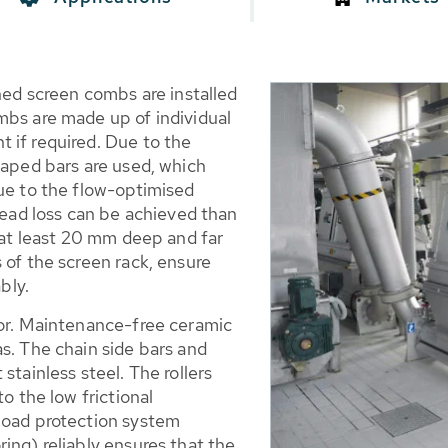
ened screen combs are installed
mbs are made up of individual
 if required. Due to the
haped bars are used, which
Due to the flow-optimised
 head loss can be achieved than
g at least 20 mm deep and far
 of the screen rack, ensure
bly.
tor. Maintenance-free ceramic
s. The chain side bars and
stainless steel. The rollers
o the low frictional
load protection system
ing) reliably ensures that the