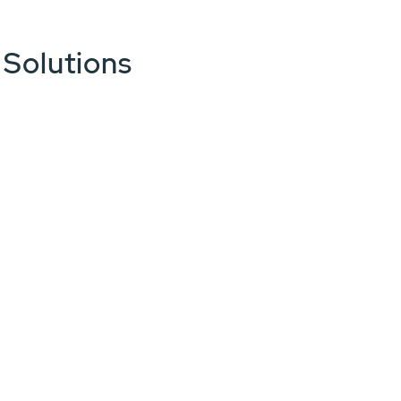
 Solutions