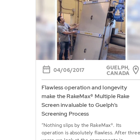
GUELPH,
04/06/2017
CANADA
Flawless operation and longevity
make the RakeMax® Multiple Rake
Screen invaluable to Guelph’s
Screening Process
“Nothing slips by the RakeMax®. Its
operation is absolutely flawless. After thre