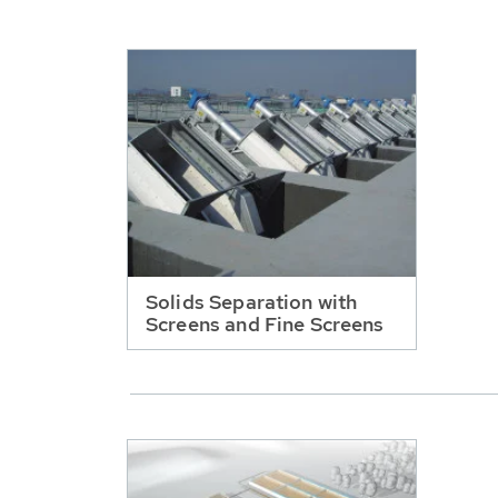
Solids Separation with
Screens and Fine Screens