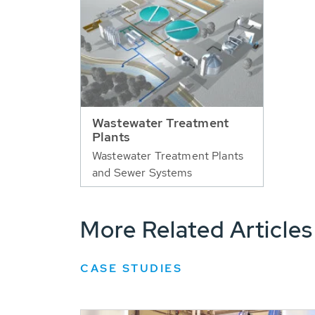
Wastewater Treatment
Plants
Wastewater Treatment Plants
and Sewer Systems
More Related Articles
CASE STUDIES