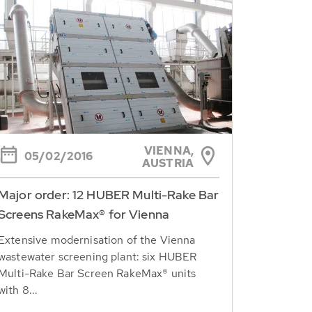
VIENNA,
05/02/2016
AUSTRIA
Major order: 12 HUBER Multi-Rake Bar
Screens RakeMax® for Vienna
Extensive modernisation of the Vienna
wastewater screening plant: six HUBER
Multi-Rake Bar Screen RakeMax® units
with 8...