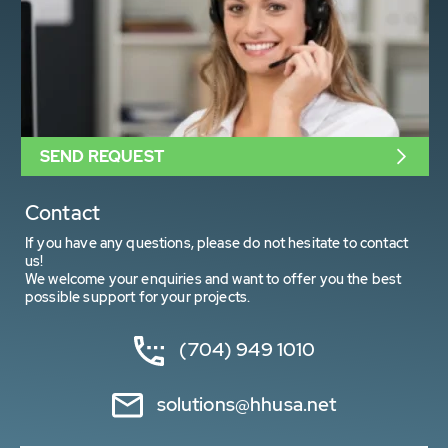
SEND REQUEST
Contact
If you have any questions, please do not hesitate to contact
us!
We welcome your enquiries and want to offer you the best
possible support for your projects.
(704) 949 1010
solutions@hhusa.net