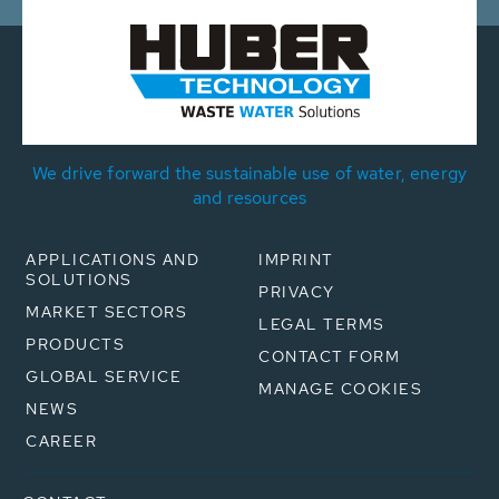
We drive forward the sustainable use of water, energy
and resources
APPLICATIONS AND
IMPRINT
SOLUTIONS
PRIVACY
MARKET SECTORS
LEGAL TERMS
PRODUCTS
CONTACT FORM
GLOBAL SERVICE
MANAGE COOKIES
NEWS
CAREER