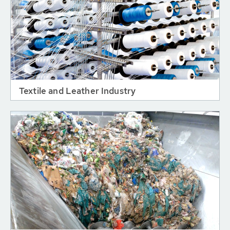
Textile and Leather Industry