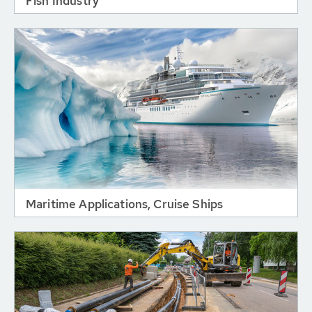
Fish Industry
Maritime Applications, Cruise Ships