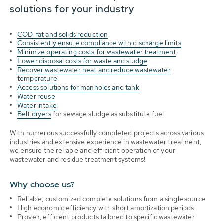
solutions for your industry
COD, fat and solids reduction
Consistently ensure compliance with discharge limits
Minimize operating costs for wastewater treatment
Lower disposal costs for waste and sludge
Recover wastewater heat and reduce wastewater
temperature
Access solutions for manholes and tank
Water reuse
Water intake
Belt dryers
for sewage sludge as substitute fuel
With numerous successfully completed projects across various
industries and extensive experience in wastewater treatment,
we ensure the reliable and efficient operation of your
wastewater and residue treatment systems!
Why choose us?
Reliable,
customized complete solutions from a single source
High economic efficiency with short amortization periods
Proven, efficient products tailored to specific wastewater