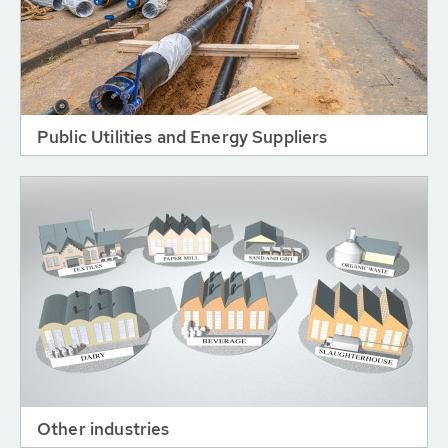
Public Utilities and Energy Suppliers
Other industries