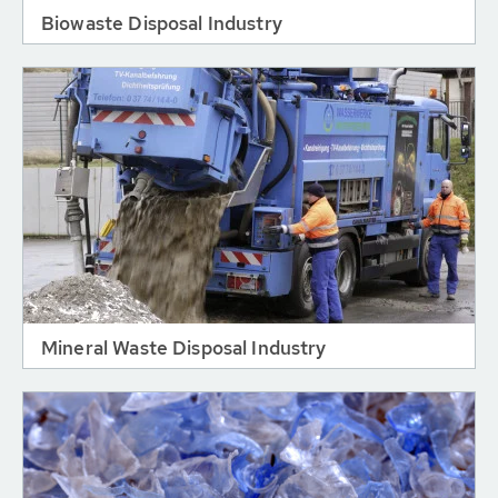
Biowaste Disposal Industry
Mineral Waste Disposal Industry