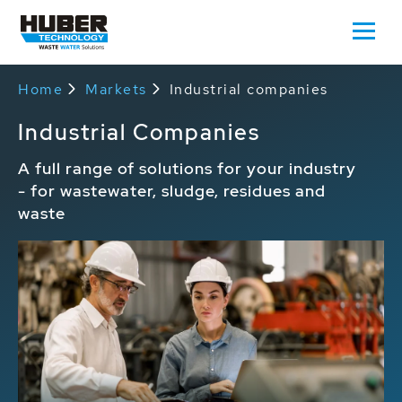
Home
Markets
Industrial companies
Industrial Companies
A full range of solutions for your industry
- for wastewater, sludge, residues and
waste