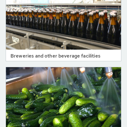
Breweries and other beverage facilities