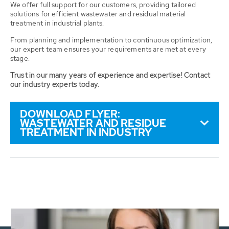
We offer full support for our customers, providing tailored
solutions for efficient wastewater and residual material
treatment in industrial plants.
From planning and implementation to continuous optimization,
our expert team ensures your requirements are met at every
stage.
Trust in our many years of experience and expertise! Contact
our industry experts today.
DOWNLOAD FLYER:
WASTEWATER AND RESIDUE
TREATMENT IN INDUSTRY