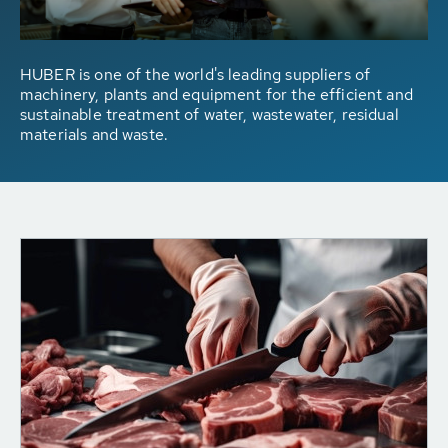
HUBER is one of the world's leading suppliers of
machinery, plants and equipment for the efficient and
sustainable treatment of water, wastewater, residual
materials and waste.