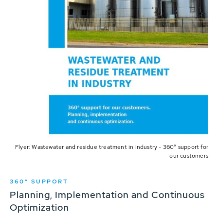
Flyer: Wastewater and residue treatment in industry - 360° support for
our customers
360° SUPPORT
Planning, Implementation and Continuous
Optimization