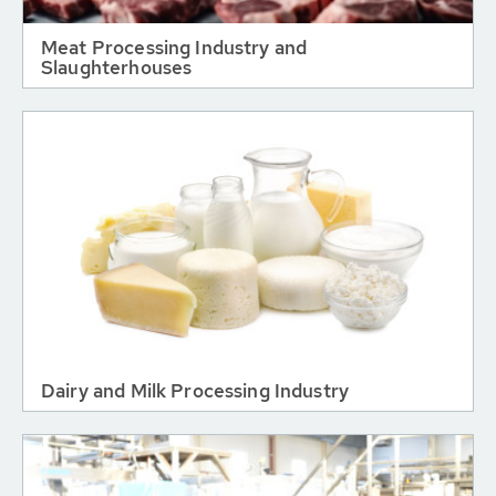
Meat Processing Industry and
Slaughterhouses
Dairy and Milk Processing Industry