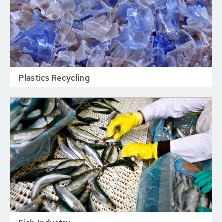
Plastics Recycling