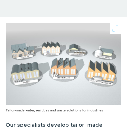
Tailor-made water, residues and waste solutions for industries
Our specialists develop tailor-made