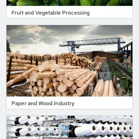
Fruit and Vegetable Processing
Paper and Wood Industry