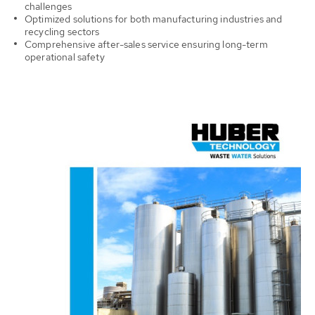
challenges
Optimized solutions for both manufacturing industries and
recycling sectors
Comprehensive after-sales service ensuring long-term
operational
safety