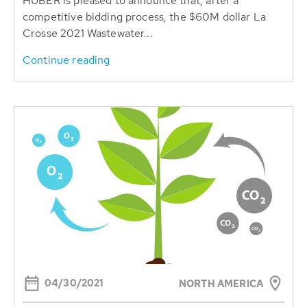
HUBER is pleased to announce that, after a
competitive bidding process, the $60M dollar La
Crosse 2021 Wastewater...
Continue reading
04/30/2021
NORTH AMERICA