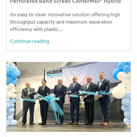
Perforated Band Screen CenterMax® Hybrid
An easy to clean innovative solution offering high
throughput capacity and maximum separation
efficiency with plastic...
Continue reading