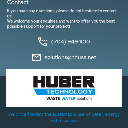
Contact
If you have any questions, please do not hesitate to contact
us!
We welcome your enquiries and want to offer you the best
possible support for your projects.
(704) 949 1010
solutions@hhusa.net
We drive forward the sustainable use of water, energy
and resources