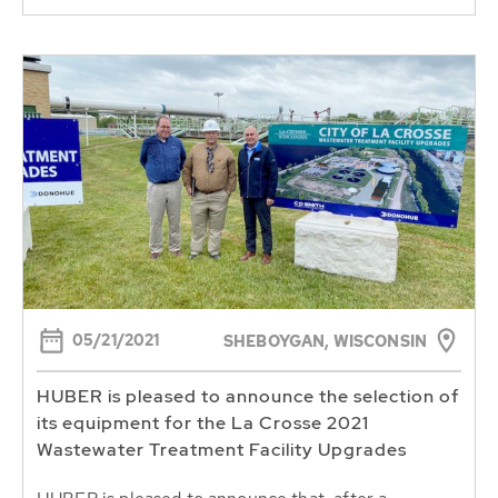
05/21/2021
SHEBOYGAN, WISCONSIN
HUBER is pleased to announce the selection of
its equipment for the La Crosse 2021
Wastewater Treatment Facility Upgrades