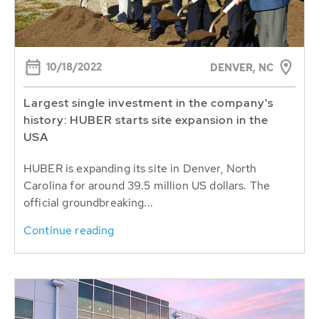
10/18/2022
DENVER, NC
Largest single investment in the company's
history: HUBER starts site expansion in the
USA
HUBER is expanding its site in Denver, North
Carolina for around 39.5 million US dollars. The
official groundbreaking...
Continue reading