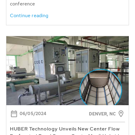
conference
Continue reading
06/05/2024
DENVER, NC
HUBER Technology Unveils New Center Flow