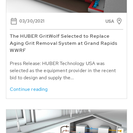
03/30/2021
USA
The HUBER GritWolf Selected to Replace
Aging Grit Removal System at Grand Rapids
WWRF
Press Release: HUBER Technology USA was
selected as the equipment provider in the recent
bid to design and supply the...
Continue reading