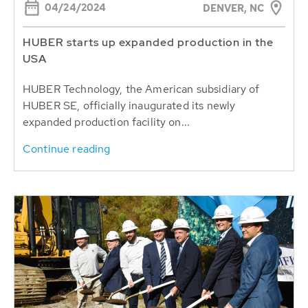
04/24/2024
DENVER, NC
HUBER starts up expanded production in the
USA
HUBER Technology, the American subsidiary of
HUBER SE, officially inaugurated its newly
expanded production facility on...
Continue reading