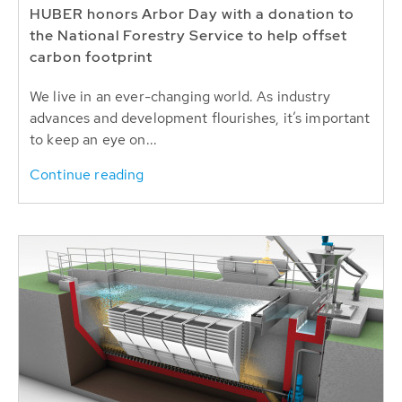
HUBER honors Arbor Day with a donation to
the National Forestry Service to help offset
carbon footprint
We live in an ever-changing world. As industry
advances and development flourishes, it’s important
to keep an eye on...
Continue reading