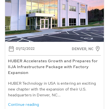
01/12/2022
DENVER, NC
HUBER Accelerates Growth and Prepares for
IIJA Infrastructure Package with Factory
Expansion
HUBER Technology in USA is entering an exciting
new chapter with the expansion of their U.S.
headquarters in Denver, NC...
Continue reading