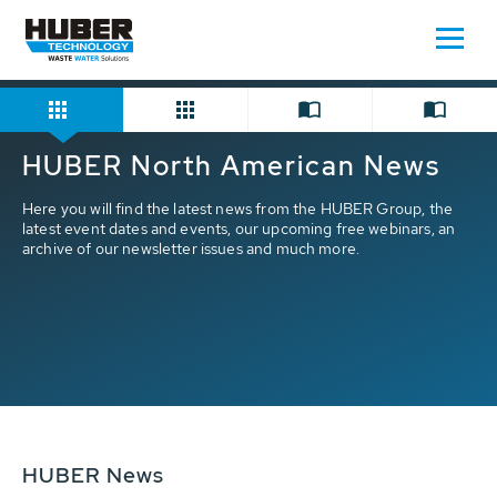
Home
Press/News
HUBER North American News
Here you will find the latest news from the HUBER Group, the
latest event dates and events, our upcoming free webinars, an
archive of our newsletter issues and much more.
HUBER News