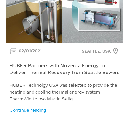
02/01/2021
SEATTLE, USA
HUBER Partners with Noventa Energy to
Deliver Thermal Recovery from Seattle Sewers
HUBER Technolgy USA was selected to provide the
heating and cooling thermal energy system
ThermWin to two Martin Selig...
Continue reading