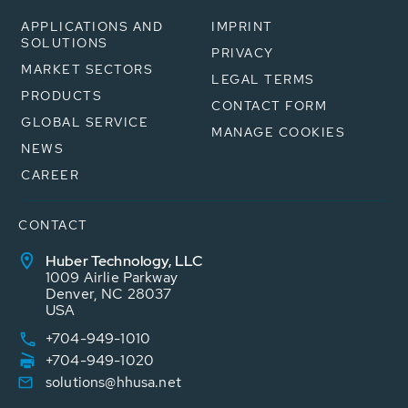
APPLICATIONS AND
IMPRINT
SOLUTIONS
PRIVACY
MARKET SECTORS
LEGAL TERMS
PRODUCTS
CONTACT FORM
GLOBAL SERVICE
MANAGE COOKIES
NEWS
CAREER
CONTACT
Huber Technology, LLC
1009 Airlie Parkway
Denver, NC 28037
USA
+704-949-1010
+704-949-1020
solutions@hhusa.net