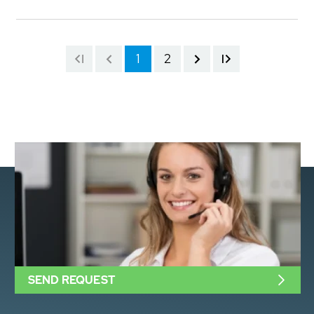
1
2
SEND REQUEST