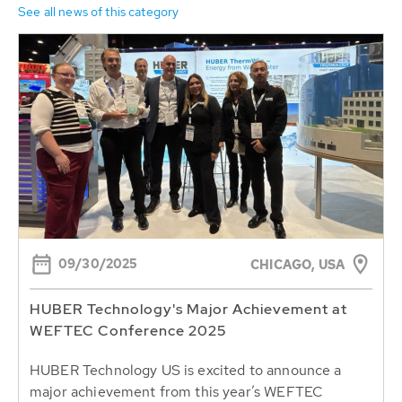
See all news of this category
09/30/2025
CHICAGO, USA
HUBER Technology's Major Achievement at
WEFTEC Conference 2025
HUBER Technology US is excited to announce a
major achievement from this year’s WEFTEC