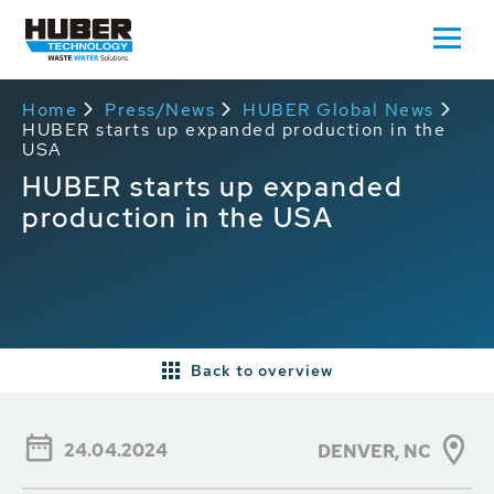
Home
Press/News
HUBER Global News
HUBER starts up expanded production in the
USA
HUBER starts up expanded
production in the USA
Back to overview
24.04.2024
DENVER, NC