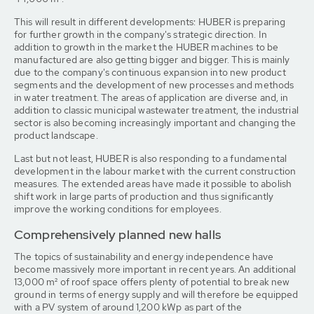
This will result in different developments: HUBER is preparing
for further growth in the company's strategic direction. In
addition to growth in the market the HUBER machines to be
manufactured are also getting bigger and bigger. This is mainly
due to the company's continuous expansion into new product
segments and the development of new processes and methods
in water treatment. The areas of application are diverse and, in
addition to classic municipal wastewater treatment, the industrial
sector is also becoming increasingly important and changing the
product landscape.
Last but not least, HUBER is also responding to a fundamental
development in the labour market with the current construction
measures. The extended areas have made it possible to abolish
shift work in large parts of production and thus significantly
improve the working conditions for employees.
Comprehensively planned new halls
The topics of sustainability and energy independence have
become massively more important in recent years. An additional
13,000 m² of roof space offers plenty of potential to break new
ground in terms of energy supply and will therefore be equipped
with a PV system of around 1,200 kWp as part of the