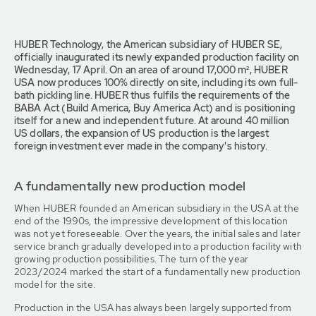
HUBER Technology, the American subsidiary of HUBER SE,
officially inaugurated its newly expanded production facility on
Wednesday, 17 April. On an area of around 17,000 m², HUBER
USA now produces 100% directly on site, including its own full-
bath pickling line. HUBER thus fulfils the requirements of the
BABA Act (Build America, Buy America Act) and is positioning
itself for a new and independent future. At around 40 million
US dollars, the expansion of US production is the largest
foreign investment ever made in the company's history.
A fundamentally new production model
When HUBER founded an American subsidiary in the USA at the
end of the 1990s, the impressive development of this location
was not yet foreseeable. Over the years, the initial sales and later
service branch gradually developed into a production facility with
growing production possibilities. The turn of the year
2023/2024 marked the start of a fundamentally new production
model for the site.
Production in the USA has always been largely supported from