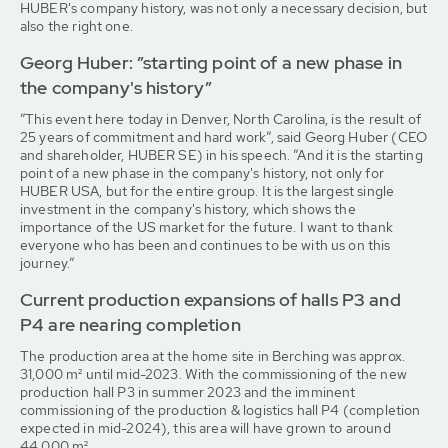
HUBER's company history, was not only a necessary decision, but
also the right one.
Georg Huber: ”starting point of a new phase in
the company's history”
”This event here today in Denver, North Carolina, is the result of
25 years of commitment and hard work”, said Georg Huber (CEO
and shareholder, HUBER SE) in his speech. ”And it is the starting
point of a new phase in the company's history, not only for
HUBER USA, but for the entire group. It is the largest single
investment in the company's history, which shows the
importance of the US market for the future. I want to thank
everyone who has been and continues to be with us on this
journey.”
Current production expansions of halls P3 and
P4 are nearing completion
The production area at the home site in Berching was approx.
31,000 m² until mid-2023. With the commissioning of the new
production hall P3 in summer 2023 and the imminent
commissioning of the production & logistics hall P4 (completion
expected in mid-2024), this area will have grown to around
44,000 m².