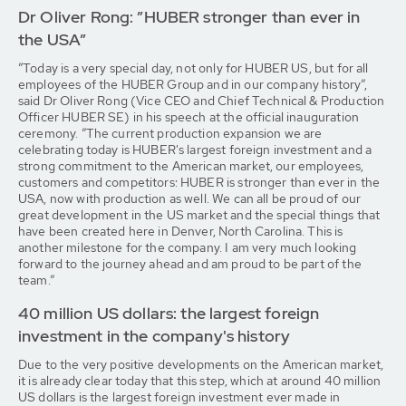
Dr Oliver Rong: ”HUBER stronger than ever in
the USA”
”Today is a very special day, not only for HUBER US, but for all
employees of the HUBER Group and in our company history”,
said Dr Oliver Rong (Vice CEO and Chief Technical & Production
Officer HUBER SE) in his speech at the official inauguration
ceremony. ”The current production expansion we are
celebrating today is HUBER's largest foreign investment and a
strong commitment to the American market, our employees,
customers and competitors: HUBER is stronger than ever in the
USA, now with production as well. We can all be proud of our
great development in the US market and the special things that
have been created here in Denver, North Carolina. This is
another milestone for the company. I am very much looking
forward to the journey ahead and am proud to be part of the
team.”
40 million US dollars: the largest foreign
investment in the company's history
Due to the very positive developments on the American market,
it is already clear today that this step, which at around 40 million
US dollars is the largest foreign investment ever made in