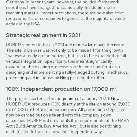
Germany. In recent years, however, the political framework
conditions have changed fundamentally. In addition to far-
reaching material import restrictions, there are now also strict
requirements for companies to generate the majority of value
added in the USA.
Strategic realignment in 2021
HUBER reacted to this in 2021 and made a landmark decision:
The site in Denver was not only to be made fit for the growth
that was already on the horizon, but also to be expanded to full
vertical integration. Specifically, this meant significantly
expanding the existing processes on the one hand, but also
designing and implementing a fully-fledged cutting, mechanical
processing and in-house pickling plant on the other.
100% independent production on 17,000 m²
The project started at the beginning of January 2024: Now,
HUBER USA produces 100% directly at the site on around 17,000
m² (4,000 m² before the expansion). All production steps can
now be carried out on site and with the company's own
capacities. HUBER not only fulfils the requirements of the BABA
Act (Build America, Buy America Act), but is also positioning
itself for the future in a new and independent way.