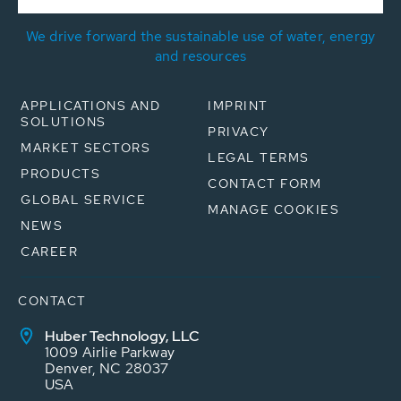
We drive forward the sustainable use of water, energy
and resources
APPLICATIONS AND
IMPRINT
SOLUTIONS
PRIVACY
MARKET SECTORS
LEGAL TERMS
PRODUCTS
CONTACT FORM
GLOBAL SERVICE
MANAGE COOKIES
NEWS
CAREER
CONTACT
Huber Technology, LLC
1009 Airlie Parkway
Denver, NC 28037
USA