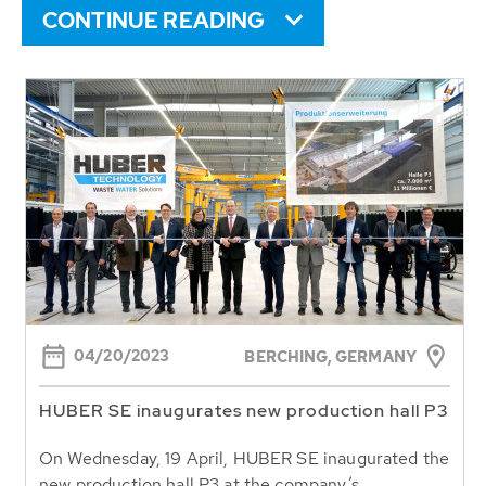
CONTINUE READING
04/20/2023
BERCHING, GERMANY
HUBER SE inaugurates new production hall P3
On Wednesday, 19 April, HUBER SE inaugurated the
new production hall P3 at the company’s