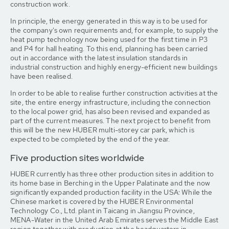
construction work.
In principle, the energy generated in this way is to be used for
the company's own requirements and, for example, to supply the
heat pump technology now being used for the first time in P3
and P4 for hall heating. To this end, planning has been carried
out in accordance with the latest insulation standards in
industrial construction and highly energy-efficient new buildings
have been realised.
In order to be able to realise further construction activities at the
site, the entire energy infrastructure, including the connection
to the local power grid, has also been revised and expanded as
part of the current measures. The next project to benefit from
this will be the new HUBER multi-storey car park, which is
expected to be completed by the end of the year.
Five production sites worldwide
HUBER currently has three other production sites in addition to
its home base in Berching in the Upper Palatinate and the now
significantly expanded production facility in the USA: While the
Chinese market is covered by the HUBER Environmental
Technology Co., Ltd. plant in Taicang in Jiangsu Province,
MENA-Water in the United Arab Emirates serves the Middle East