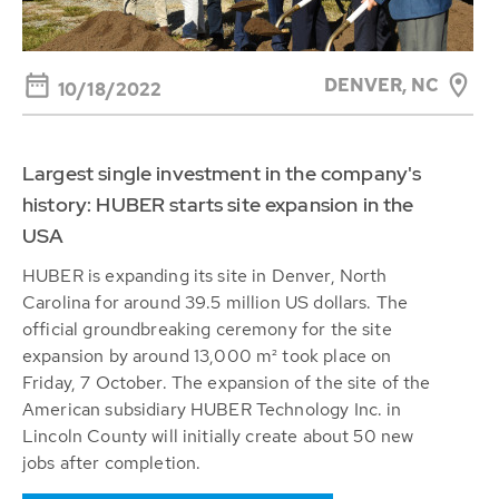
DENVER, NC
10/18/2022
Largest single investment in the company's
history: HUBER starts site expansion in the
USA
HUBER is expanding its site in Denver, North
Carolina for around 39.5 million US dollars. The
official groundbreaking ceremony for the site
expansion by around 13,000 m² took place on
Friday, 7 October. The expansion of the site of the
American subsidiary HUBER Technology Inc. in
Lincoln County will initially create about 50 new
jobs after completion.