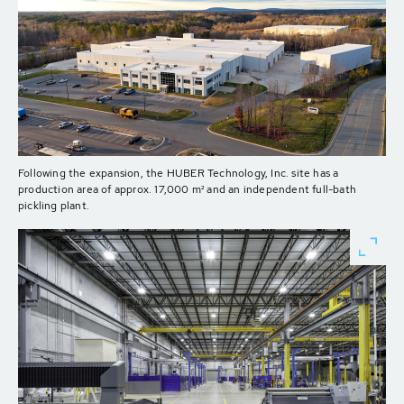
Following the expansion, the HUBER Technology, Inc. site has a
production area of approx. 17,000 m² and an independent full-bath
pickling plant.