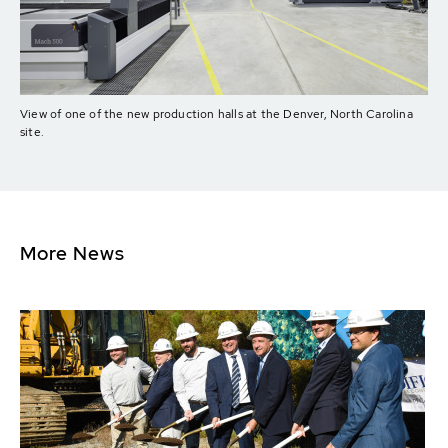
View of one of the new production halls at the Denver, North Carolina
site.
More News