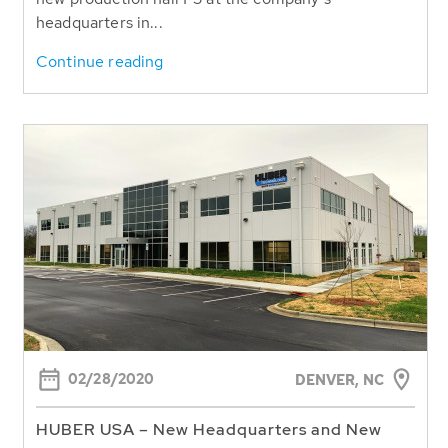
headquarters in...
Continue reading
02/28/2020
DENVER, NC
HUBER USA – New Headquarters and New