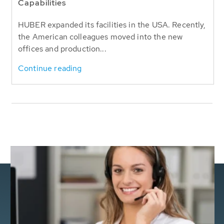
Capabilities
HUBER expanded its facilities in the USA. Recently,
the American colleagues moved into the new
offices and production...
Continue reading