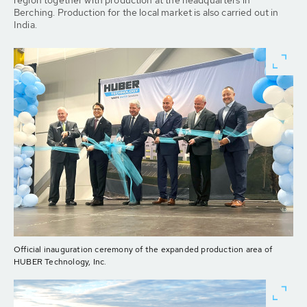
region together with production at the headquarters in
Berching. Production for the local market is also carried out in
India.
Official inauguration ceremony of the expanded production area of
HUBER Technology, Inc.