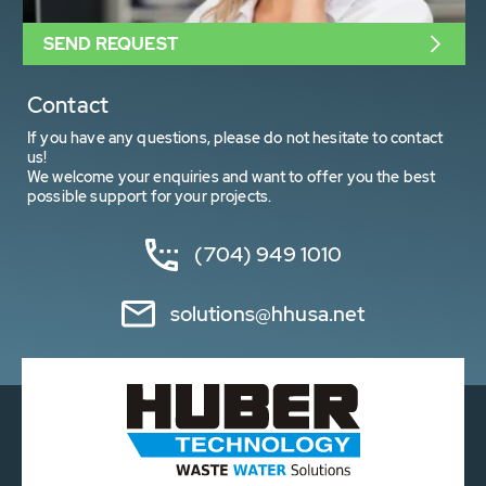
SEND REQUEST
Contact
If you have any questions, please do not hesitate to contact
us!
We welcome your enquiries and want to offer you the best
possible support for your projects.
(704) 949 1010
solutions@hhusa.net