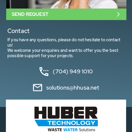
SEND REQUEST
Contact
If you have any questions, please do not hesitate to contact
us!
We welcome your enquiries and want to offer you the best
possible support for your projects.
(704) 949 1010
solutions@hhusa.net