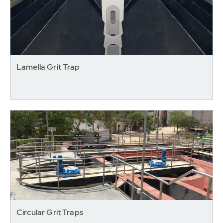
Lamella Grit Trap
Circular Grit Traps