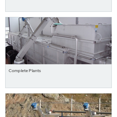
Complete Plants