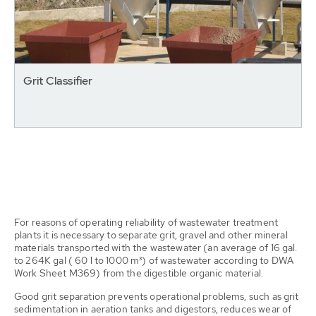
Grit Classifier
For reasons of operating reliability of wastewater treatment
plants it is necessary to separate grit, gravel and other mineral
materials transported with the wastewater (an average of 16 gal.
to 264K gal ( 60 l to 1000 m³) of wastewater according to DWA
Work Sheet M369) from the digestible organic material.
Good grit separation prevents operational problems, such as grit
sedimentation in aeration tanks and digestors, reduces wear of