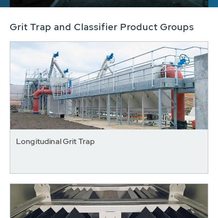
Grit Trap and Classifier Product Groups
Longitudinal Grit Trap