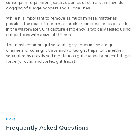
subsequent equipment, such as pumps or stirrers, and avoids
clogging of sludge hoppers and sludge lines.
While it is important to remove as much mineral matter as
possible, the goal is to retain as much organic matter as possible
in the wastewater. Grit capture efficiency is typically tested using
grit particles with a size of 0.2 mm.
The most common grit separating systems in use are grit
channels, circular grit traps and vortex grit traps. Grit is either
separated by gravity sedimentation (grit channels) or centrifugal
force (circular and vortex grit traps).
FAQ
Frequently Asked Questions