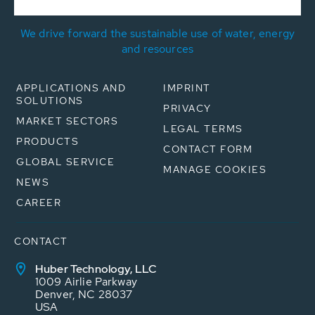
We drive forward the sustainable use of water, energy
and resources
APPLICATIONS AND
IMPRINT
SOLUTIONS
PRIVACY
MARKET SECTORS
LEGAL TERMS
PRODUCTS
CONTACT FORM
GLOBAL SERVICE
MANAGE COOKIES
NEWS
CAREER
CONTACT
Huber Technology, LLC
1009 Airlie Parkway
Denver, NC 28037
USA