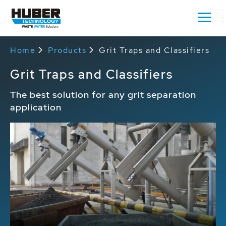
Home
Products
Grit Traps and Classifiers
Grit Traps and Classifiers
The best solution for any grit separation
application