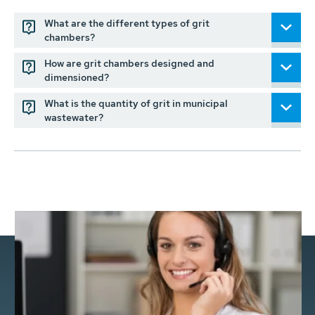
What are the different types of grit
chambers?
How are grit chambers designed and
dimensioned?
What is the quantity of grit in municipal
wastewater?