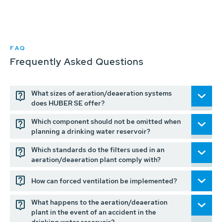
FAQ
Frequently Asked Questions
What sizes of aeration/deaeration systems
does HUBER SE offer?
Which component should not be omitted when
planning a drinking water reservoir?
Which standards do the filters used in an
aeration/deaeration plant comply with?
How can forced ventilation be implemented?
What happens to the aeration/deaeration
plant in the event of an accident in the