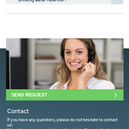
drinking water reservoir?
SEND REQUEST
Contact
If you have any questions, please do not hesitate to contact
us!