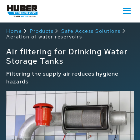
Home
Products
Safe Access Solutions
Aeration of water reservoirs
Air filtering for Drinking Water
Storage Tanks
Filtering the supply air reduces hygiene
hazards