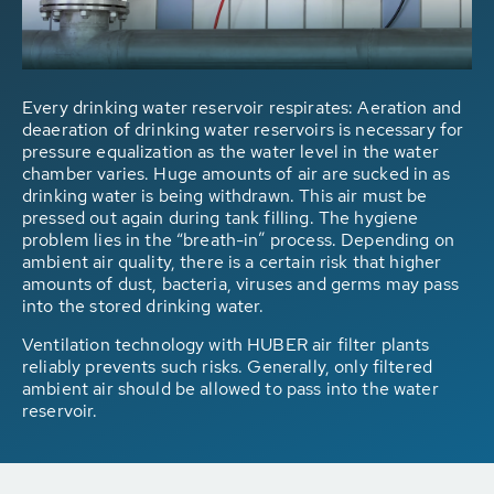
Every drinking water reservoir respirates: Aeration and
deaeration of drinking water reservoirs is necessary for
pressure equalization as the water level in the water
chamber varies. Huge amounts of air are sucked in as
drinking water is being withdrawn. This air must be
pressed out again during tank filling. The hygiene
problem lies in the “breath-in” process. Depending on
ambient air quality, there is a certain risk that higher
amounts of dust, bacteria, viruses and germs may pass
into the stored drinking water.
Ventilation technology with HUBER air filter plants
reliably prevents such risks. Generally, only filtered
ambient air should be allowed to pass into the water
reservoir.