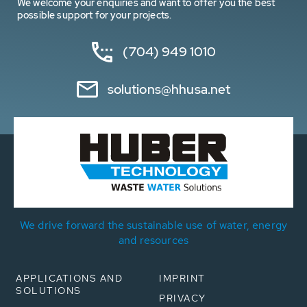
We welcome your enquiries and want to offer you the best
possible support for your projects.
(704) 949 1010
solutions@hhusa.net
We drive forward the sustainable use of water, energy
and resources
APPLICATIONS AND
IMPRINT
SOLUTIONS
PRIVACY