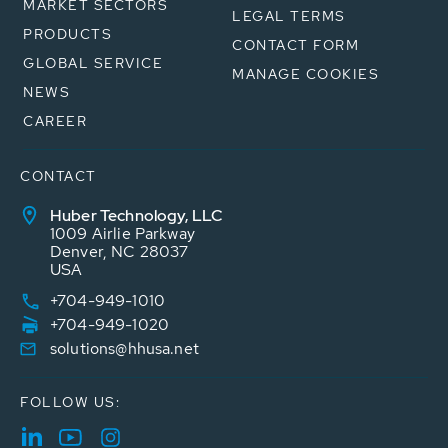
MARKET SECTORS
LEGAL TERMS
PRODUCTS
CONTACT FORM
GLOBAL SERVICE
MANAGE COOKIES
NEWS
CAREER
CONTACT
Huber Technology, LLC
1009 Airlie Parkway
Denver, NC 28037
USA
+704-949-1010
+704-949-1020
solutions@hhusa.net
FOLLOW US: