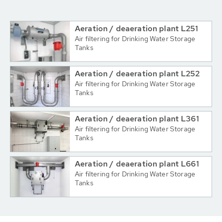
Aeration / deaeration plant L251
Air filtering for Drinking Water Storage
Tanks
Aeration / deaeration plant L252
Air filtering for Drinking Water Storage
Tanks
Aeration / deaeration plant L361
Air filtering for Drinking Water Storage
Tanks
Aeration / deaeration plant L661
Air filtering for Drinking Water Storage
Tanks