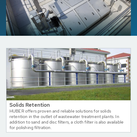
Solids Retention
HUBER offers proven and reliable solutions for solids
retention in the outlet of wastewater treatment plants. In
addition to sand and disc filters, a cloth filter is also available
for polishing filtration.