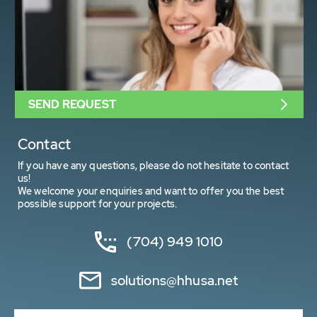
SEND REQUEST
Contact
If you have any questions, please do not hesitate to contact
us!
We welcome your enquiries and want to offer you the best
possible support for your projects.
(704) 949 1010
solutions@hhusa.net