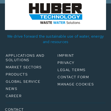
We drive forward the sustainable use of water, energy
and resources
APPLICATIONS AND
IMPRINT
SOLUTIONS
PRIVACY
MARKET SECTORS
LEGAL TERMS
PRODUCTS
CONTACT FORM
GLOBAL SERVICE
MANAGE COOKIES
NEWS
CAREER
CONTACT