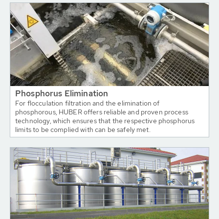
Phosphorus Elimination
For flocculation filtration and the elimination of
phosphorous, HUBER offers reliable and proven process
technology, which ensures that the respective phosphorus
limits to be complied with can be safely met.