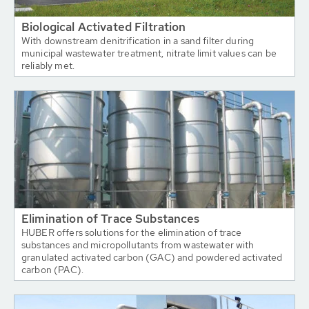
Biological Activated Filtration
With downstream denitrification in a sand filter during
municipal wastewater treatment, nitrate limit values can be
reliably met.
Elimination of Trace Substances
HUBER offers solutions for the elimination of trace
substances and micropollutants from wastewater with
granulated activated carbon (GAC) and powdered activated
carbon (PAC).