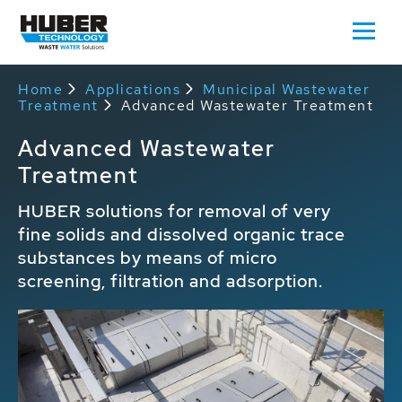
Home
Applications
Municipal Wastewater
Treatment
Advanced Wastewater Treatment
Advanced Wastewater
Treatment
HUBER solutions for removal of very
fine solids and dissolved organic trace
substances by means of micro
screening, filtration and adsorption.