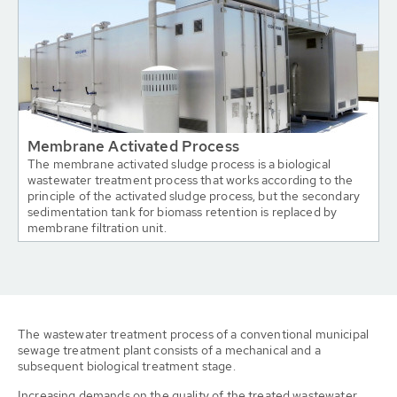
Membrane Activated Process
The membrane activated sludge process is a biological
wastewater treatment process that works according to the
principle of the activated sludge process, but the secondary
sedimentation tank for biomass retention is replaced by
membrane filtration unit.
The wastewater treatment process of a conventional municipal
sewage treatment plant consists of a mechanical and a
subsequent biological treatment stage.
Increasing demands on the quality of the treated wastewater,