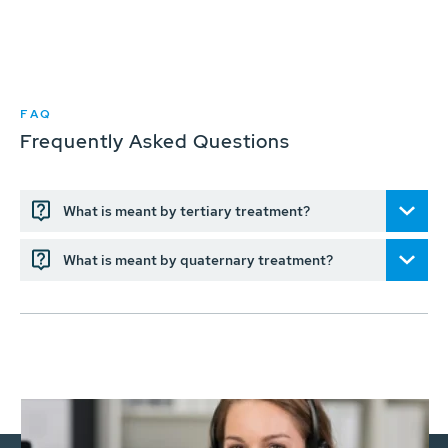
FAQ
Frequently Asked Questions
What is meant by tertiary treatment?
What is meant by quaternary treatment?