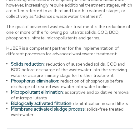
however, increasingly require additional treatment stages, which
are often referred to as third and fourth treatment stages, or
collectively as “advanced wastewater treatment”.
The goal of advanced wastewater treatment is the reduction of
one or more of the following pollutants: solids, COD, BOD,
phosphorus, nitrate, micropollutants and germs.
HUBER is a competent partner for the implementation of
different processes for advanced wastewater treatment:
Solids reduction
: reduction of suspended solids, COD and
BOD before discharge of the wastewater into the receiving
water or as a preliminary stage for further treatment
Phosphorus elimination
: reduction of phosphorus before
discharge of treated wastewater into water bodies
Micropollutant elimination
: adsorptive and oxidative removal
of micropollutants
Biologically activated filtration
: denitrification in sand filters
Membrane activated sludge process
: solids-free treated
wastewater