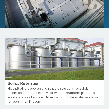
Solids Retention
HUBER offers proven and reliable solutions for solids
retention in the outlet of wastewater treatment plants. In
addition to sand and disc filters, a cloth filter is also available
for polishing filtration.