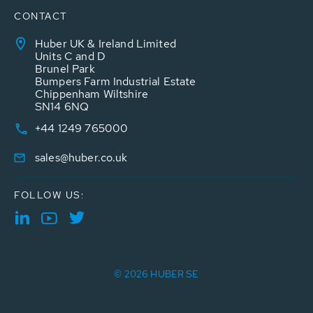
CONTACT
Huber UK & Ireland Limited
Units C and D
Brunel Park
Bumpers Farm Industrial Estate
Chippenham Wiltshire
SN14 6NQ
+44 1249 765000
sales@huber.co.uk
FOLLOW US:
© 2026 HUBER SE