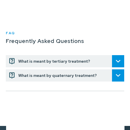
FAQ
Frequently Asked Questions
What is meant by tertiary treatment?
What is meant by quaternary treatment?