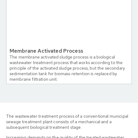
Membrane Activated Process
The membrane activated sludge process is a biological
wastewater treatment process that works according to the
principle of the activated sludge process, but the secondary
sedimentation tank for biomass retention is replaced by
membrane filtration unit.
The wastewater treatment process of a conventional municipal
sewage treatment plant consists of a mechanical and a
subsequent biological treatment stage.
Increasing demands on the quality of the treated wastewater,