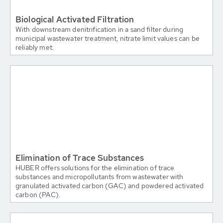
Biological Activated Filtration
With downstream denitrification in a sand filter during
municipal wastewater treatment, nitrate limit values can be
reliably met.
Elimination of Trace Substances
HUBER offers solutions for the elimination of trace
substances and micropollutants from wastewater with
granulated activated carbon (GAC) and powdered activated
carbon (PAC).