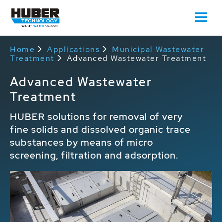
Home
Applications
Municipal Wastewater
Treatment
Advanced Wastewater Treatment
Advanced Wastewater
Treatment
HUBER solutions for removal of very
fine solids and dissolved organic trace
substances by means of micro
screening, filtration and adsorption.