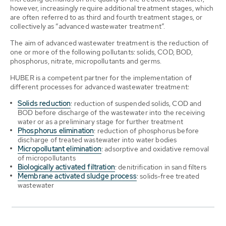
however, increasingly require additional treatment stages, which
are often referred to as third and fourth treatment stages, or
collectively as “advanced wastewater treatment”.
The aim of advanced wastewater treatment is the reduction of
one or more of the following pollutants: solids, COD, BOD,
phosphorus, nitrate, micropollutants and germs.
HUBER is a competent partner for the implementation of
different processes for advanced wastewater treatment:
Solids reduction
: reduction of suspended solids, COD and
BOD before discharge of the wastewater into the receiving
water or as a preliminary stage for further treatment
Phosphorus elimination
: reduction of phosphorus before
discharge of treated wastewater into water bodies
Micropollutant elimination
: adsorptive and oxidative removal
of micropollutants
Biologically activated filtration
: denitrification in sand filters
Membrane activated sludge process
: solids-free treated
wastewater