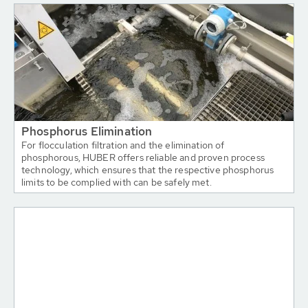
Phosphorus Elimination
For flocculation filtration and the elimination of
phosphorous, HUBER offers reliable and proven process
technology, which ensures that the respective phosphorus
limits to be complied with can be safely met.