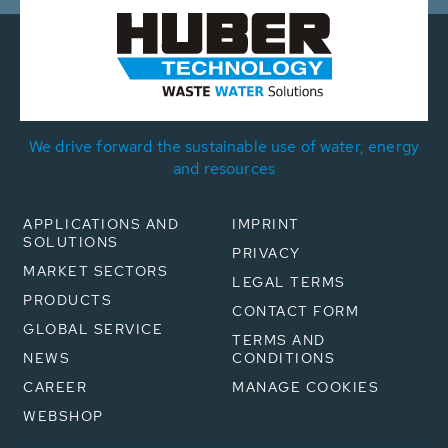
We drive forward the sustainable use of water, energy
and resources
APPLICATIONS AND
IMPRINT
SOLUTIONS
PRIVACY
MARKET SECTORS
LEGAL TERMS
PRODUCTS
CONTACT FORM
GLOBAL SERVICE
TERMS AND
NEWS
CONDITIONS
CAREER
MANAGE COOKIES
WEBSHOP