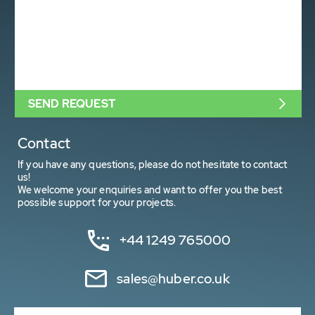
SEND REQUEST
Contact
If you have any questions, please do not hesitate to contact
us!
We welcome your enquiries and want to offer you the best
possible support for your projects.
+44 1249 765000
sales@huber.co.uk