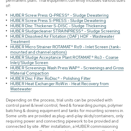
permanent plant. Trial equipment currently includes various sizes
of:
HUBER Screw Press Q-PRESS® - Sludge Dewatering
HUBER Screw Press S-PRESS - Sludge Dewatering
HUBER Disc Thickener S-DISC - Sludge Thickening
HUBER Sludgecleaner STRAINPRESS® - Sludge Screening
HUBER Dissolved Air Flotation (DAF) HDF - Wastewater
Treatment
HUBER Micro Strainer ROTAMAT® Ro9 - Inlet Screen (tank-
mounted and channel options)
HUBER Sludge Acceptance Plant ROTAMAT® Ro3 - Coarse
Inlet/Sludge Screen
HUBER Screenings Wash Press WAP® - Screenings and Gross
Material Compaction
HUBER Disc Filter RoDisc® - Polishing Filter
HUBER Heat Exchanger RoWin - Heat Recovery from
Wastewate
r
Depending on the process, trial units can be provided with
control panel & level control, feed & forwarding pumps, polymer
batching & dosing equipment and tanks for mounting screens in.
Some units are provided as plug-and-play skids/containers, only
requiring power and connecting pipework to be provided and
connected by site. After installation, a HUBER commissioning