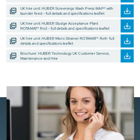
UK hire unit: HUBER Screenings Wash Press WAP® with
launder feed - full details and specifications leaflet
UK hire unit: HUBER Sludge Acceptance Plant
ROTAMAT® Ro3 - full details and specifications leaflet
UK hire unit: HUBER Micro Strainer ROTAMAT® Ro9- full
details and specifications leaflet
Brochure: HUBER Technology UK Customer Service,
Maintenance and Hire