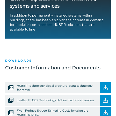
systems and services
In addition to permanently installed systems within
buildings, there has been a significant increase in demand
for modular, containerised HUBER solutions that are
available to hire.
DOWNLOADS
Customer Information and Documents
HUBER Technology global brochure: plant technology
for rental
Leaflet: HUBER Technology UK hire machines overview
Flyer: Reduce Sludge Tankering Costs by using the
HUBER S-DISC