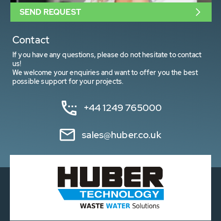
SEND REQUEST
Contact
If you have any questions, please do not hesitate to contact
us!
We welcome your enquiries and want to offer you the best
possible support for your projects.
+44 1249 765000
sales@huber.co.uk