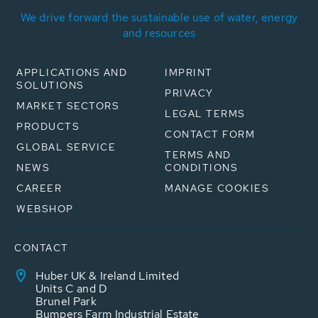
We drive forward the sustainable use of water, energy
and resources
APPLICATIONS AND
IMPRINT
SOLUTIONS
PRIVACY
MARKET SECTORS
LEGAL TERMS
PRODUCTS
CONTACT FORM
GLOBAL SERVICE
TERMS AND
NEWS
CONDITIONS
CAREER
MANAGE COOKIES
WEBSHOP
CONTACT
Huber UK & Ireland Limited
Units C and D
Brunel Park
Bumpers Farm Industrial Estate