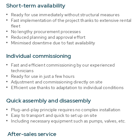
Short-term availability
Ready for use immediately without structural measures
Fast implementation of the project thanks to extensive rental
fleet
No lengthy procurement processes
Reduced planning and approval effort
Minimised downtime due to fast availability
Individual commissioning
Fast and efficient commissioning by our experienced
technicians
Ready for use in just a few hours
Adjustment and commissioning directly on site
Efficient use thanks to adaptation to individual conditions
Quick assembly and disassembly
Plug-and-play principle requires no complex installation
Easy to transport and quick to set up on site
Including necessary equipment such as pumps, valves, etc.
After-sales service