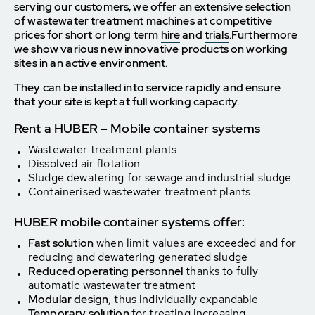
serving our customers, we offer an extensive selection
of wastewater treatment machines at competitive
prices for short or long term
hire
and
trials
.
Furthermore
we show various new innovative products on working
sites in an active environment.
They can be installed into service rapidly and ensure
that your site is kept at full working capacity.
Rent a HUBER – Mobile container systems
Wastewater treatment plants
Dissolved air flotation
Sludge dewatering for sewage and industrial sludge
Containerised wastewater treatment plants
HUBER mobile container systems offer:
Fast solution
when limit values are exceeded and for
reducing and dewatering generated sludge
Reduced operating personnel
thanks to fully
automatic wastewater treatment
Modular design
, thus individually expandable
Temporary solution
for treating increasing