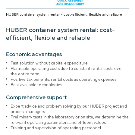
HUBER container system rental – cost-efficient, flexible and reliable
HUBER container system rental: cost-
efficient, flexible and reliable
Economic advantages
Fast solution without capital expenditure
Plannable operating costs due to constant rental costs over
the entire term
Positive tax benefits, rental costs as operating expenses
Best available technologies
Comprehensive support
Expert advice and problem solving by our HUBER project and
process managers
Preliminary tests in the laboratory or on site, we determine the
relevant operating parameters and effluent values
Training and supervision of operating personnel