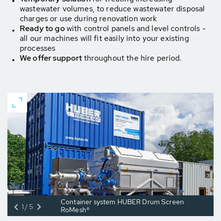
wastewater volumes, to reduce wastewater disposal
charges or use during renovation work
Ready to go
with control panels and level controls -
all our machines
will fit easily into your existing
processes
We offer support
throughout the hire period.
Container system HUBER Drum Screen
1/5
RoMesh®