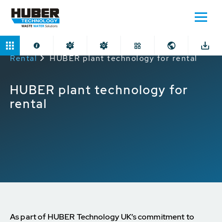
Home
Applications
Plant Technology for
Rental
HUBER plant technology for rental
HUBER plant technology for
rental
As part of HUBER Technology UK’s commitment to