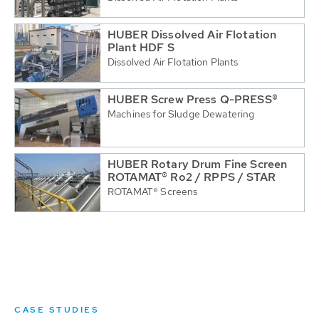
HUBER Dissolved Air Flotation
Plant HDF S
Dissolved Air Flotation Plants
HUBER Screw Press Q-PRESS®
Machines for Sludge Dewatering
HUBER Rotary Drum Fine Screen
ROTAMAT® Ro2 / RPPS / STAR
ROTAMAT® Screens
CASE STUDIES