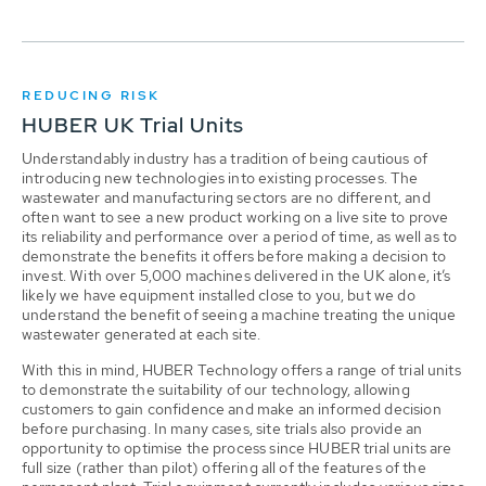
REDUCING RISK
HUBER UK Trial Units
Understandably industry has a tradition of being cautious of
introducing new technologies into existing processes. The
wastewater and manufacturing sectors are no different, and
often want to see a new product working on a live site to prove
its reliability and performance over a period of time, as well as to
demonstrate the benefits it offers before making a decision to
invest. With over 5,000 machines delivered in the UK alone, it’s
likely we have equipment installed close to you, but we do
understand the benefit of seeing a machine treating the unique
wastewater generated at each site.
With this in mind, HUBER Technology offers a range of trial units
to demonstrate the suitability of our technology, allowing
customers to gain confidence and make an informed decision
before purchasing. In many cases, site trials also provide an
opportunity to optimise the process since HUBER trial units are
full size (rather than pilot) offering all of the features of the