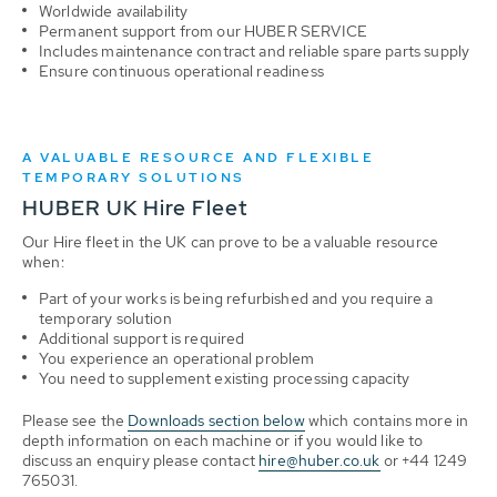
Worldwide availability
Permanent support from our HUBER SERVICE
Includes maintenance contract and reliable spare parts supply
Ensure continuous operational readiness
A VALUABLE RESOURCE AND FLEXIBLE
TEMPORARY SOLUTIONS
HUBER UK Hire Fleet
Our Hire fleet in the UK can prove to be a valuable resource
when:
Part of your works is being refurbished and you require a
temporary solution
Additional support is required
You experience an operational problem
You need to supplement existing processing capacity
Please see the
Downloads section below
which contains more in
depth information on each machine or if you would like to
discuss an enquiry please contact
hire@huber.co.uk
or +44 1249
765031.