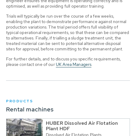
engineer ensures the equipment is operating correctly and is
optimised, as well as providing full operator training.
Trials will typically be run over the course of a few weeks,
enabling the plant to demonstrate performance against normal
production variations. The trial period offers full visibility of
typical operational requirements, so that these can be compared
to alternatives. Finally, if trialling a sludge treatment unit, the
treated material can be sent to potential alternative disposal
sites for approval, before committing to the permanent plant.
For further details, and to discuss you specific requirements,
please contact one of our
UK Area Managers
.
PRODUCTS
Rental machines
HUBER Dissolved Air Flotation
Plant HDF
Dissolved Air Flotation Plants