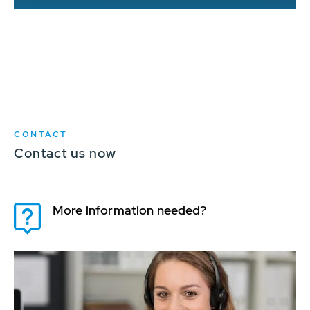
d
CONTACT
Contact us now
More information needed?