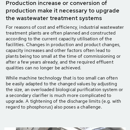
Production increase or conversion of
production make it necessary to upgrade
the wastewater treatment systems
For reasons of cost and efficiency, industrial wastewater
treatment plants are often planned and constructed
according to the current capacity utilisation of the
facilities. Changes in production and product changes,
capacity increases and other factors often lead to
plants being too small at the time of commissioning or
after a few years already, and the required effluent
qualities can no longer be achieved.
While machine technology that is too small can often
be easily adapted to the changed values by adjusting
the size, an overloaded biological purification system or
a secondary clarifier is much more complicated to
upgrade. A tightening of the discharge limits (e.g. with
regard to phosphorus) also poses a challenge.