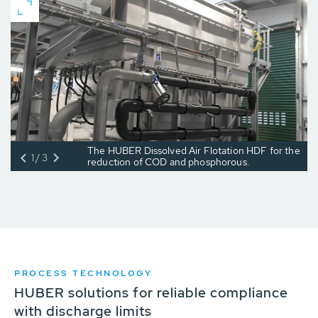
The HUBER Dissolved Air Flotation HDF for the
1/3
reduction of COD and phosphorous.
PROCESS TECHNOLOGY
HUBER solutions for reliable compliance
with discharge limits