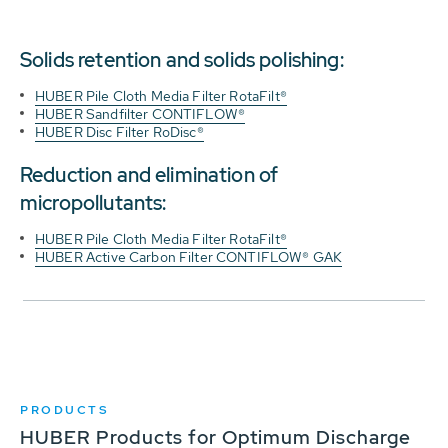
Solids retention and solids polishing:
HUBER Pile Cloth Media Filter RotaFilt®
HUBER Sandfilter CONTIFLOW®
HUBER Disc Filter RoDisc®
Reduction and elimination of
micropollutants:
HUBER Pile Cloth Media Filter RotaFilt®
HUBER Active Carbon Filter CONTIFLOW® GAK
PRODUCTS
HUBER Products for Optimum Discharge