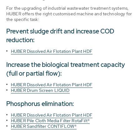
For the upgrading of industrial wastewater treatment systems,
HUBER offers the right customised machine and technology for
the specific task:
Prevent sludge drift and increase COD
reduction:
HUBER Dissolved Air Flotation Plant HDF
Increase the biological treatment capacity
(full or partial flow):
HUBER Dissolved Air Flotation Plant HDF
HUBER Drum Screen LIQUID
Phosphorus elimination:
HUBER Dissolved Air Flotation Plant HDF
HUBER Pile Cloth Media Filter RotaFilt®
HUBER Sandfilter CONTIFLOW®