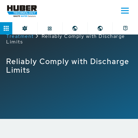
Home
Applications
Industrial Wastewater
Treatment
Reliably Comply with Discharge
Limits
Reliably Comply with Discharge
Limits