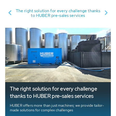
ER
Su
The right solution for every challenge thanks
to HUBER pre-sales services
The right solution for every challenge
thanks to HUBER pre-sales services
HUBER offers more than just machines; we provide tailor-
made solutions for complex challenges