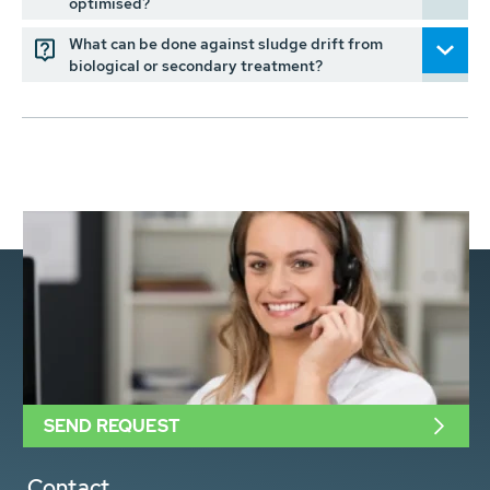
optimised?
What can be done against sludge drift from
biological or secondary treatment?
SEND REQUEST
Contact