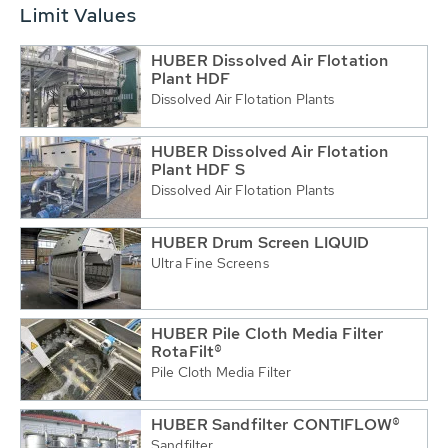
Limit Values
HUBER Dissolved Air Flotation
Plant HDF
Dissolved Air Flotation Plants
HUBER Dissolved Air Flotation
Plant HDF S
Dissolved Air Flotation Plants
HUBER Drum Screen LIQUID
Ultra Fine Screens
HUBER Pile Cloth Media Filter
RotaFilt®
Pile Cloth Media Filter
HUBER Sandfilter CONTIFLOW®
Sandfilter