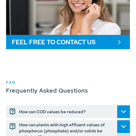
FEEL FREE TO CONTACT US
FAQ
Frequently Asked Questions
How can COD values be reduced?
How can plants with high effluent values of
phosphorus (phosphate) and/or solids be