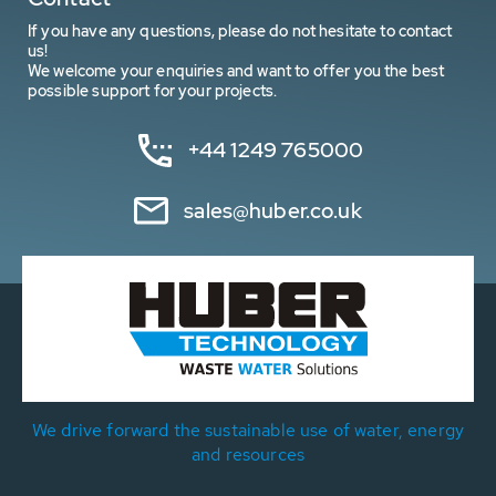
If you have any questions, please do not hesitate to contact
us!
We welcome your enquiries and want to offer you the best
possible support for your projects.
+44 1249 765000
sales@huber.co.uk
We drive forward the sustainable use of water, energy
and resources