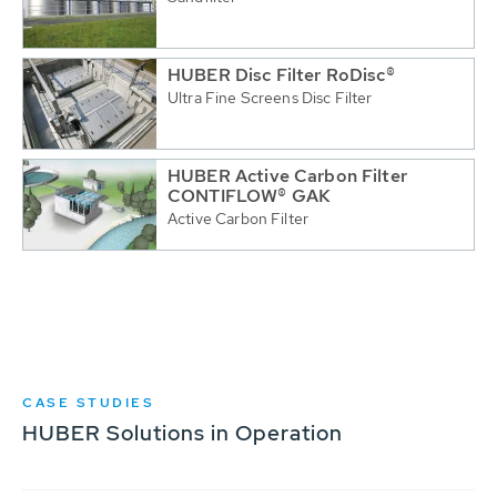
HUBER Disc Filter RoDisc®
Ultra Fine Screens Disc Filter
HUBER Active Carbon Filter
CONTIFLOW® GAK
Active Carbon Filter
CASE STUDIES
HUBER Solutions in Operation