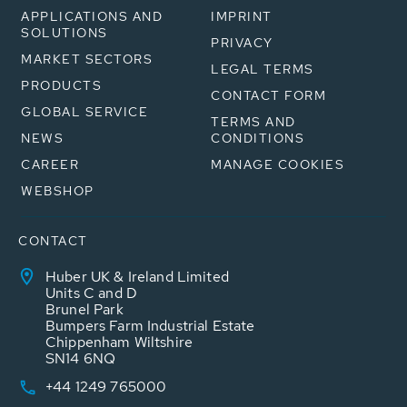
APPLICATIONS AND
IMPRINT
SOLUTIONS
PRIVACY
MARKET SECTORS
LEGAL TERMS
PRODUCTS
CONTACT FORM
GLOBAL SERVICE
TERMS AND
NEWS
CONDITIONS
CAREER
MANAGE COOKIES
WEBSHOP
CONTACT
Huber UK & Ireland Limited
Units C and D
Brunel Park
Bumpers Farm Industrial Estate
Chippenham Wiltshire
SN14 6NQ
+44 1249 765000