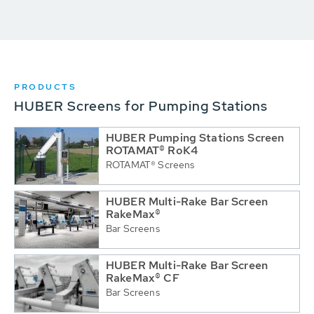
PRODUCTS
HUBER Screens for Pumping Stations
HUBER Pumping Stations Screen
ROTAMAT® RoK4
ROTAMAT® Screens
HUBER Multi-Rake Bar Screen
RakeMax®
Bar Screens
HUBER Multi-Rake Bar Screen
RakeMax® CF
Bar Screens