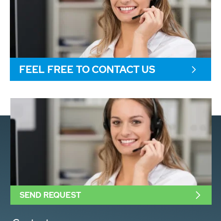
FEEL FREE TO CONTACT US
SEND REQUEST