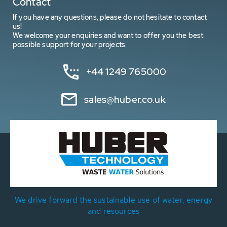
Contact
If you have any questions, please do not hesitate to contact
us!
We welcome your enquiries and want to offer you the best
possible support for your projects.
+44 1249 765000
sales@huber.co.uk
We drive forward the sustainable use of water, energy
and resources