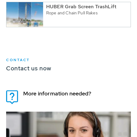
HUBER Grab Screen TrashLift
Rope and Chain Pull Rakes
CONTACT
Contact us now
More information needed?