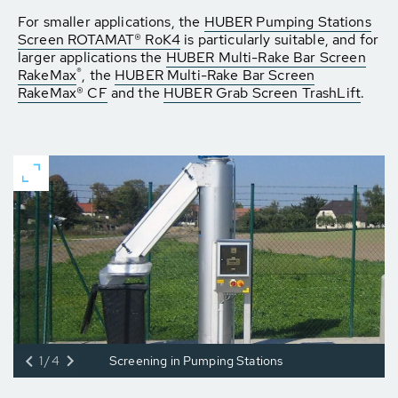
For smaller applications, the
HUBER Pumping Stations
Screen ROTAMAT® RoK4
is particularly suitable, and for
larger applications the
HUBER Multi-Rake Bar Screen
®
RakeMax
, the
HUBER Multi-Rake Bar Screen
RakeMax® CF
and the
HUBER Grab Screen TrashLift
.
1/4
Screening in Pumping Stations