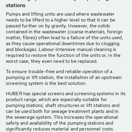
stations
Pumps and lifting units are used where wastewater
needs to be lifted to a higher level so that it can be
passed further on by gravity. However, the solids
contained in the wastewater (coarse materials, foreign
matter, fibres) often lead to a failure of the units used,
as they cause operational downtimes due to clogging
and blockages. Labour-intensive manual cleaning is
required to restore the function of the units or, in the
worst case, they even need to be replaced.
To ensure trouble-free and reliable operation of a
pumping or lift station, the installation of an upstream
screening system is the best solution.
HUBER has special screens and screening systems in its
product range, which are especially suitable for
pumping stations, shaft structures or lift stations and
can be used both for sewage treatment plants and in
the sewerage system. This increases the operational
safety and availability of the pumping stations and
significantly reduces material and personnel costs.