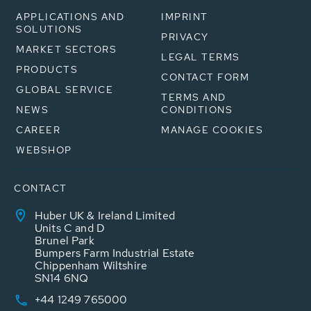
APPLICATIONS AND
IMPRINT
SOLUTIONS
PRIVACY
MARKET SECTORS
LEGAL TERMS
PRODUCTS
CONTACT FORM
GLOBAL SERVICE
TERMS AND
NEWS
CONDITIONS
CAREER
MANAGE COOKIES
WEBSHOP
CONTACT
Huber UK & Ireland Limited
Units C and D
Brunel Park
Bumpers Farm Industrial Estate
Chippenham Wiltshire
SN14 6NQ
+44 1249 765000