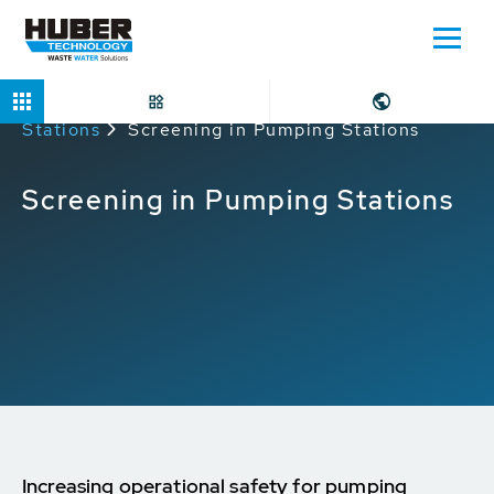
Home
Applications
Screening in Pumping
Stations
Screening in Pumping Stations
Screening in Pumping Stations
Increasing operational safety for pumping