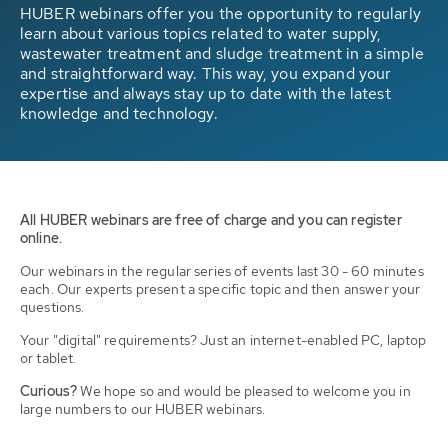
HUBER webinars offer you the opportunity to regularly
learn about various topics related to water supply,
wastewater treatment and sludge treatment in a simple
and straightforward way. This way, you expand your
expertise and always stay up to date with the latest
knowledge and technology.
All HUBER webinars are free of charge and you can register
online.
Our webinars in the regular series of events last 30 - 60 minutes
each. Our experts present a specific topic and then answer your
questions.
Your "digital" requirements? Just an internet-enabled PC, laptop
or tablet.
Curious?
We hope so and would be pleased to welcome you in
large numbers to our HUBER webinars.