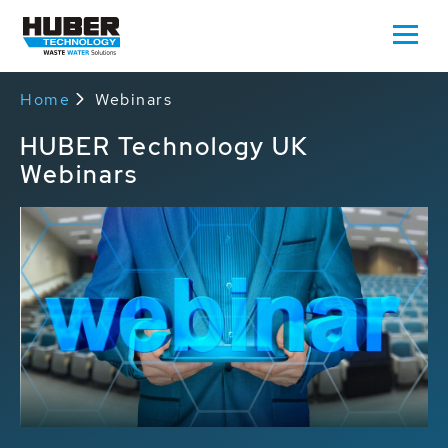
Home
Webinars
HUBER Technology UK
Webinars