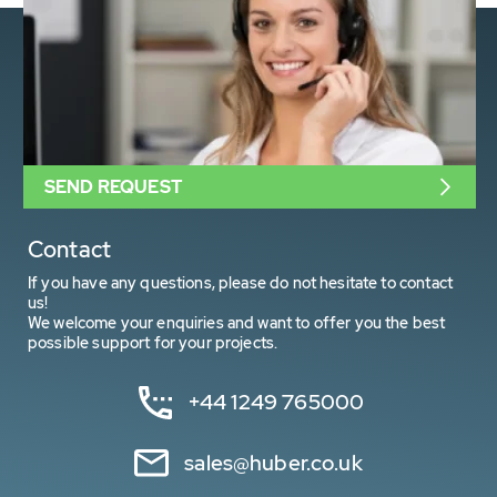
SEND REQUEST
Contact
If you have any questions, please do not hesitate to contact
us!
We welcome your enquiries and want to offer you the best
possible support for your projects.
+44 1249 765000
sales@huber.co.uk