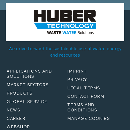
We drive forward the sustainable use of water, energy
and resources
APPLICATIONS AND
IMPRINT
SOLUTIONS
PRIVACY
MARKET SECTORS
LEGAL TERMS
PRODUCTS
CONTACT FORM
GLOBAL SERVICE
TERMS AND
NEWS
CONDITIONS
CAREER
MANAGE COOKIES
WEBSHOP