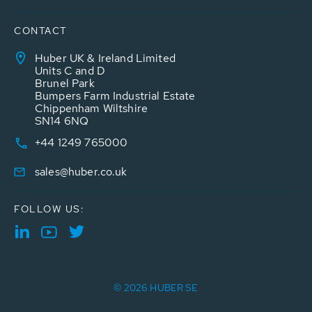
CONTACT
Huber UK & Ireland Limited
Units C and D
Brunel Park
Bumpers Farm Industrial Estate
Chippenham Wiltshire
SN14 6NQ
+44 1249 765000
sales@huber.co.uk
FOLLOW US:
© 2026 HUBER SE