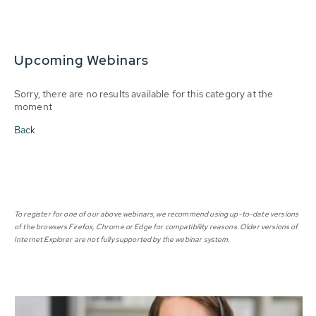
Upcoming Webinars
Sorry, there are no results available for this category at the
moment
Back
To register for one of our above webinars, we recommend using up-to-date versions
of the browsers Firefox, Chrome or Edge for compatibility reasons. Older versions of
Internet Explorer are not fully supported by the webinar system.