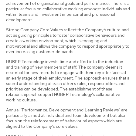
achievement of organisational goals and performance. There is a
particular focus on collaborative working amongst individuals and
within teams and investment in personal and professional
development.
Strong Company Core Values reflect the Company’s culture and
act as guiding principles to foster collaborative behaviours and
create a working environment, which is engaging and
motivational and allows the company to respond appropriately to
ever increasing customer demands.
HUBER Technology invests time and effort into the induction
and training of new members of staff. The company deems it
essential for new recruits to engage with their key interfaces at
an early stage of their employment. The approach ensures that a
sound understanding of each other’s roles, responsibilities and
priorities can be developed. The establishment of these
relationships will support HUBER Technology’s collaborative
working culture.
Annual “Performance, Development and Learning Reviews” are
particularly aimed at individual and team development but also
focus on the reinforcement of behavioural aspects which are
aligned to the Company's core values.