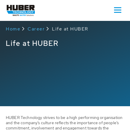
Home
Career
Life at HUBER
Life at HUBER
HUBER Technology strives to be a high performing organisation
and the company’s culture reflects the importance of people’s
commitment, involvement and engagement towards the