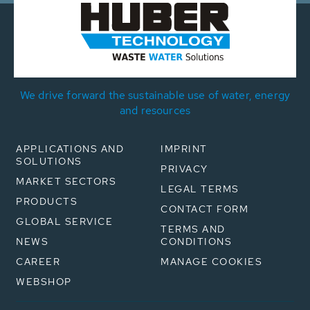
We drive forward the sustainable use of water, energy
and resources
APPLICATIONS AND
IMPRINT
SOLUTIONS
PRIVACY
MARKET SECTORS
LEGAL TERMS
PRODUCTS
CONTACT FORM
GLOBAL SERVICE
TERMS AND
NEWS
CONDITIONS
CAREER
MANAGE COOKIES
WEBSHOP