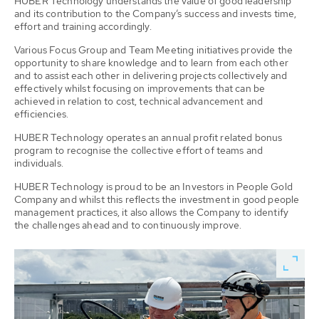
HUBER Technology understands the value of good leadership
and its contribution to the Company’s success and invests time,
effort and training accordingly.
Various Focus Group and Team Meeting initiatives provide the
opportunity to share knowledge and to learn from each other
and to assist each other in delivering projects collectively and
effectively whilst focusing on improvements that can be
achieved in relation to cost, technical advancement and
efficiencies.
HUBER Technology operates an annual profit related bonus
program to recognise the collective effort of teams and
individuals.
HUBER Technology is proud to be an Investors in People Gold
Company and whilst this reflects the investment in good people
management practices, it also allows the Company to identify
the challenges ahead and to continuously improve.