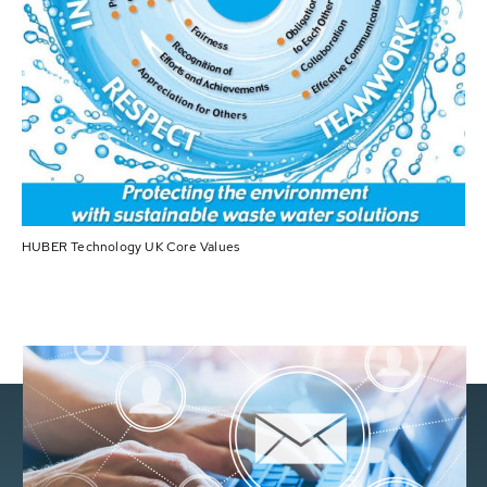
HUBER Technology UK Core Values