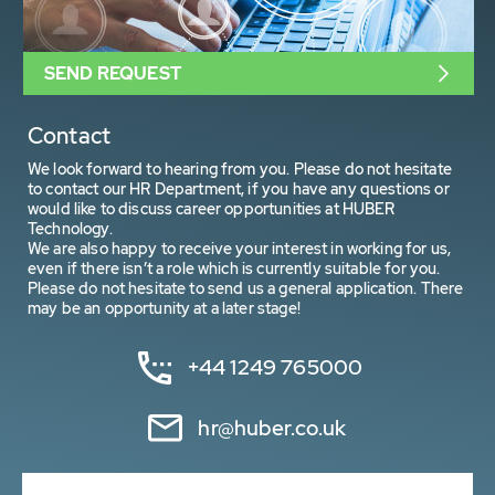
SEND REQUEST
Contact
We look forward to hearing from you. Please do not hesitate
to contact our HR Department, if you have any questions or
would like to discuss career opportunities at HUBER
Technology.
We are also happy to receive your interest in working for us,
even if there isn’t a role which is currently suitable for you.
Please do not hesitate to send us a general application. There
may be an opportunity at a later stage!
+44 1249 765000
hr@huber.co.uk