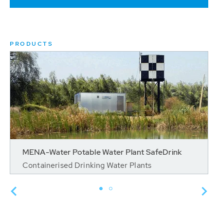
PRODUCTS
MENA-Water Potable Water Plant SafeDrink
Containerised Drinking Water Plants