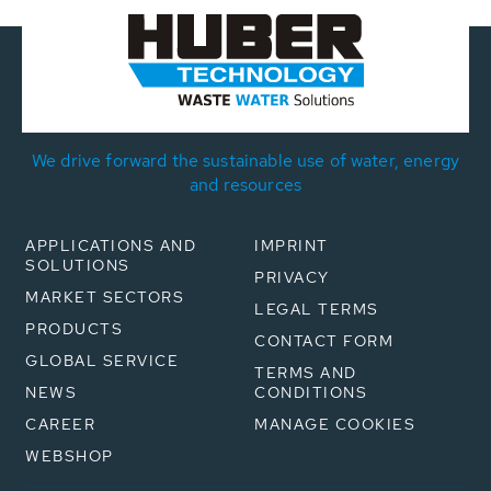
We drive forward the sustainable use of water, energy
and resources
APPLICATIONS AND
IMPRINT
SOLUTIONS
PRIVACY
MARKET SECTORS
LEGAL TERMS
PRODUCTS
CONTACT FORM
GLOBAL SERVICE
TERMS AND
NEWS
CONDITIONS
CAREER
MANAGE COOKIES
WEBSHOP