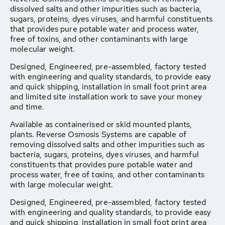
dissolved salts and other impurities such as bacteria,
sugars, proteins, dyes viruses, and harmful constituents
that provides pure potable water and process water,
free of toxins, and other contaminants with large
molecular weight.
Designed, Engineered, pre-assembled, factory tested
with engineering and quality standards, to provide easy
and quick shipping, installation in small foot print area
and limited site installation work to save your money
and time.
Available as containerised or skid mounted plants,
plants. Reverse Osmosis Systems are capable of
removing dissolved salts and other impurities such as
bacteria, sugars, proteins, dyes viruses, and harmful
constituents that provides pure potable water and
process water, free of toxins, and other contaminants
with large molecular weight.
Designed, Engineered, pre-assembled, factory tested
with engineering and quality standards, to provide easy
and quick shipping, installation in small foot print area