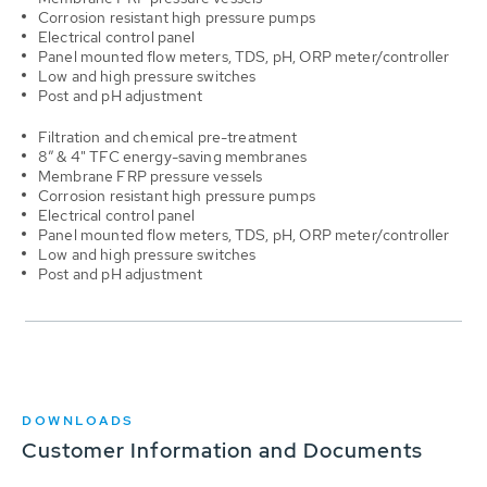
Corrosion resistant high pressure pumps
Electrical control panel
Panel mounted flow meters, TDS, pH, ORP meter/controller
Low and high pressure switches
Post and pH adjustment
Filtration and chemical pre-treatment
8” & 4" TFC energy-saving membranes
Membrane FRP pressure vessels
Corrosion resistant high pressure pumps
Electrical control panel
Panel mounted flow meters, TDS, pH, ORP meter/controller
Low and high pressure switches
Post and pH adjustment
DOWNLOADS
Customer Information and Documents