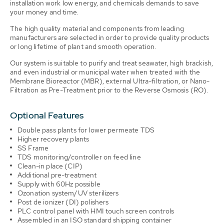
installation work low energy, and chemicals demands to save
your money and time.
The high quality material and components from leading
manufacturers are selected in order to provide quality products
or long lifetime of plant and smooth operation.
Our system is suitable to purify and treat seawater, high brackish,
and even industrial or municipal water when treated with the
Membrane Bioreactor (MBR), external Ultra-filtration, or Nano-
Filtration as Pre-Treatment prior to the Reverse Osmosis (RO).
Optional Features
Double pass plants for lower permeate TDS
Higher recovery plants
SS Frame
TDS monitoring/controller on feed line
Clean-in place (CIP)
Additional pre-treatment
Supply with 60Hz possible
Ozonation system/UV sterilizers
Post de ionizer (DI) polishers
PLC control panel with HMI touch screen controls
Assembled in an ISO standard shipping container