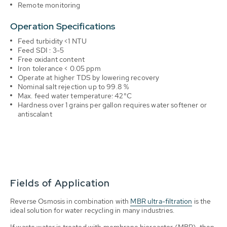
Remote monitoring
Operation Specifications
Feed turbidity <1 NTU
Feed SDI : 3-5
Free oxidant content
Iron tolerance < 0.05 ppm
Operate at higher TDS by lowering recovery
Nominal salt rejection up to 99.8 %
Max. feed water temperature: 42°C
Hardness over 1 grains per gallon requires water softener or
antiscalant
Fields of Application
Reverse Osmosis in combination with
MBR ultra-filtration
is the
ideal solution for water recycling in many industries.
If waste water is treated with membrane bioreactor (MBR), then