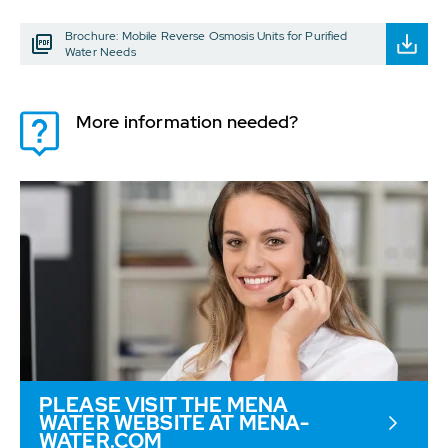
Brochure: Mobile Reverse Osmosis Units for Purified
Water Needs
More information needed?
PLEASE VISIT THE MENA
WATER WEBSITE AT MENA-
WATER.COM