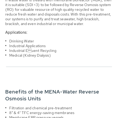
it is suitable (SDI <3) to be followed by Reverse Osmosis system
(RO) for valuable resource of high quality recycled water to
reduce fresh water and disposals costs. With this pre-treatment,
our systems is to purify and treat seawater, high brackish,
brackish, and even industrial or municipal water.
Applications:
Drinking Water
Industrial Applications
Industrial Euent Recycling
Medical (Kidney Dialysis)
Benefits of the MENA-Water Reverse
Osmosis Units
Filtration and chemical pre-treatment
8” & 4" TFC energy-saving membranes
Membrane FRP pressure vessels