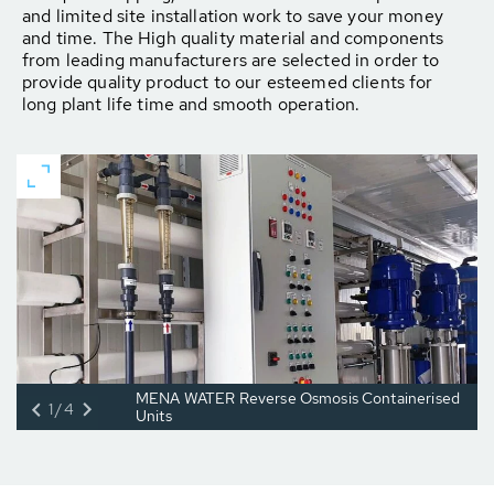
and limited site installation work to save your money
and time. The High quality material and components
from leading manufacturers are selected in order to
provide quality product to our esteemed clients for
long plant life time and smooth operation.
MENA WATER Reverse Osmosis Containerised
1/4
Units