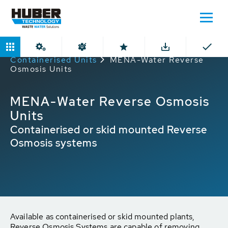
Home
Products
Reverse Osmosis
Containerised Units
MENA-Water Reverse
Osmosis Units
MENA-Water Reverse Osmosis
Units
Containerised or skid mounted Reverse
Osmosis systems
Available as containerised or skid mounted plants,
Reverse Osmosis Systems are capable of removing