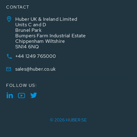
CONTACT
Huber UK & Ireland Limited
Units C and D
Brunel Park
Bumpers Farm Industrial Estate
Chippenham Wiltshire
SN14 6NQ
+44 1249 765000
sales@huber.co.uk
FOLLOW US:
© 2026 HUBER SE