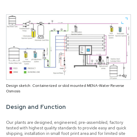
Design sketch: Containerized or skid mounted MENA-Water Reverse
Osmosis
Design and Function
Our plants are designed, engineered, pre-assembled, factory
tested with highest quality standards to provide easy and quick
shipping, installation in small foot print area and for limited site