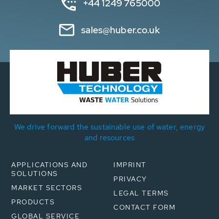
+44 1249 765000
sales@huber.co.uk
We drive forward the sustainable use of water, energy
and resources
APPLICATIONS AND
IMPRINT
SOLUTIONS
PRIVACY
MARKET SECTORS
LEGAL TERMS
PRODUCTS
CONTACT FORM
GLOBAL SERVICE