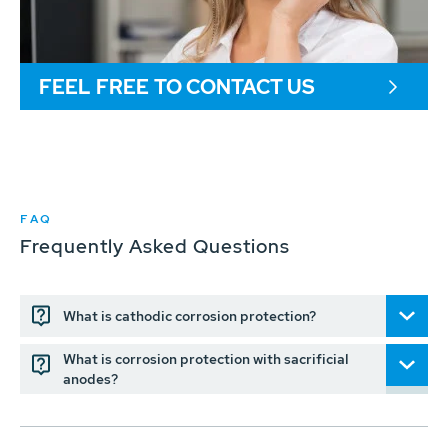
FEEL FREE TO CONTACT US
FAQ
Frequently Asked Questions
What is cathodic corrosion protection?
What is corrosion protection with sacrificial
anodes?