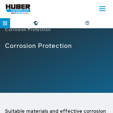
Home
Applications
Water Intake
Corrosion Protection
Corrosion Protection
Suitable materials and effective corrosion