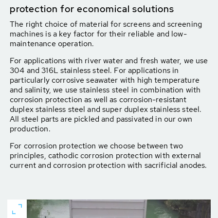
protection for economical solutions
The right choice of material for screens and screening
machines is a key factor for their reliable and low-
maintenance operation.
For applications with river water and fresh water, we use
304 and 316L stainless steel. For applications in
particularly corrosive seawater with high temperature
and salinity, we use stainless steel in combination with
corrosion protection as well as corrosion-resistant
duplex stainless steel and super duplex stainless steel.
All steel parts are pickled and passivated in our own
production.
For corrosion protection we choose between two
principles, cathodic corrosion protection with external
current and corrosion protection with sacrificial anodes.