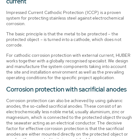
current
Impressed Current Cathodic Protection (ICCP) is a proven
system for protecting stainless steel against electrochemical
corrosion.
The basic principle is that the metal to be protected – the
protected object – is turned into a cathode, which does not
corrode.
For cathodic corrosion protection with external current, HUBER
works together with a globally recognised specialist. We design
and manufacture the system components taking into account
the site and installation environment as well as the prevailing
operating conditions for the specific project application.
Corrosion protection with sacrificial anodes
Corrosion protection can also be achieved by using galvanic
anodes, the so-called sacrificial anodes. These consist of an
electrochemically less noble metal, usually aluminium, zinc or
magnesium, which is connected to the protected object through
the seawater acting as an electrical conductor. The decisive
factor for effective corrosion protection is that the sacrificial
anodes are either mounted directly on the protected object or