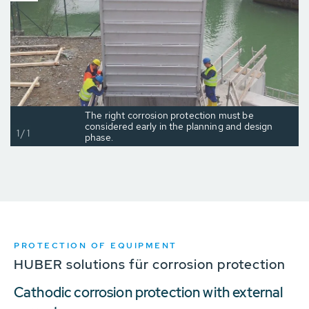
The right corrosion protection must be
considered early in the planning and design
1/1
phase.
PROTECTION OF EQUIPMENT
HUBER solutions für corrosion protection
Cathodic corrosion protection with external