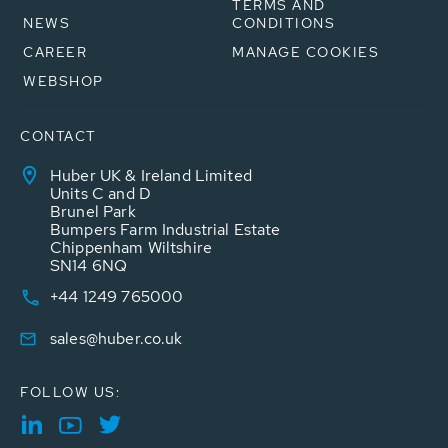
TERMS AND
NEWS
CONDITIONS
CAREER
MANAGE COOKIES
WEBSHOP
CONTACT
Huber UK & Ireland Limited
Units C and D
Brunel Park
Bumpers Farm Industrial Estate
Chippenham Wiltshire
SN14 6NQ
+44 1249 765000
sales@huber.co.uk
FOLLOW US: