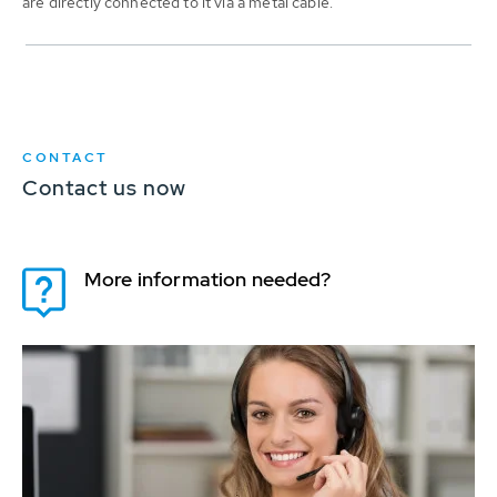
are directly connected to it via a metal cable.
CONTACT
Contact us now
More information needed?