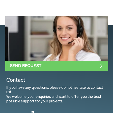
SEND REQUEST
Contact
If you have any questions, please do not hesitate to contact
us!
We welcome your enquiries and want to offer you the best
possible support for your projects.