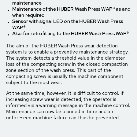
maintenance
Maintenance of the HUBER Wash Press WAP® as and
when required
Sensor with signal LED on the HUBER Wash Press
WAP®
Also for retrofitting to the HUBER Wash Press WAP®
The aim of the HUBER Wash Press wear detection
system is to enable a preventive maintenance strategy.
The system detects a threshold value in the diameter
loss of the compacting screw in the closed compaction
zone section of the wash press. This part of the
compacting screw is usually the machine component
subject to the most wear.
At the same time, however, it is difficult to control. If
increasing screw wear is detected, the operator is
informed via a warning message in the machine control.
Maintenance can now be planned in time and an
unforeseen machine failure can thus be prevented.