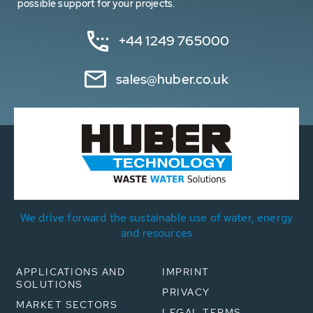
possible support for your projects.
+44 1249 765000
sales@huber.co.uk
We drive forward the sustainable use of water, energy
and resources
APPLICATIONS AND
IMPRINT
SOLUTIONS
PRIVACY
MARKET SECTORS
LEGAL TERMS