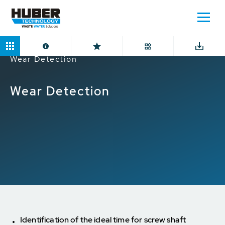
Home
Applications
Digital Solutions
Wear Detection
Wear Detection
Identification of the ideal time for screw shaft