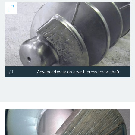
1/1
Advanced wear on a wash press screw shaft