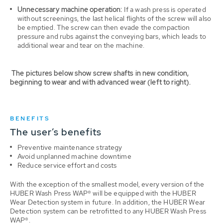
Unnecessary machine operation:
If a wash press is operated
without screenings, the last helical flights of the screw will also
be emptied. The screw can then evade the compaction
pressure and rubs against the conveying bars, which leads to
additional wear and tear on the machine.
The pictures below show screw shafts in new condition,
beginning to wear and with advanced wear (left to right).
BENEFITS
The user’s benefits
Preventive maintenance strategy
Avoid unplanned machine downtime
Reduce service effort and costs
With the exception of the smallest model, every version of the
HUBER Wash Press WAP® will be equipped with the HUBER
Wear Detection system in future. In addition, the HUBER Wear
Detection system can be retrofitted to any HUBER Wash Press
WAP®.