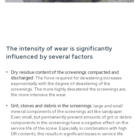
The intensity of wear is significantly
influenced by several factors
Dry residue content of the screenings compacted and
discharged:
The force required for dewatering increases
exponentially with the degree of dewatering of the
screenings. The more highly dewatered the screenings are,
the more intensive the wear.
Grit, stones and debris in the screenings:
large and small
mineral components of the screenings act like sandpaper.
Even small, but permanently present amounts of grit or debris
components in the screenings have a negative effect on the
service life of the screw. Especially in combination with high
DR contents, this results in significant losses in service life.