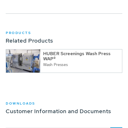
PRODUCTS
Related Products
HUBER Screenings Wash Press
WAP®
Wash Presses
DOWNLOADS
Customer Information and Documents