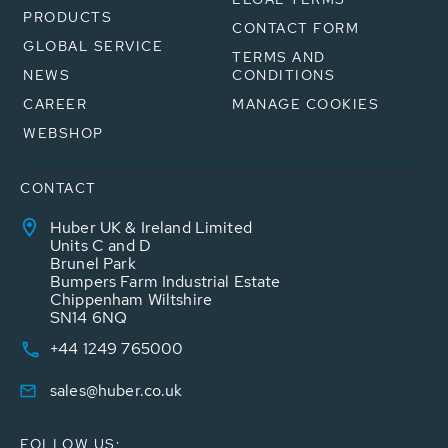
PRODUCTS
CONTACT FORM
GLOBAL SERVICE
TERMS AND
NEWS
CONDITIONS
CAREER
MANAGE COOKIES
WEBSHOP
CONTACT
Huber UK & Ireland Limited
Units C and D
Brunel Park
Bumpers Farm Industrial Estate
Chippenham Wiltshire
SN14 6NQ
+44 1249 765000
sales@huber.co.uk
FOLLOW US: