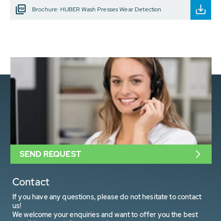
Brochure: HUBER Wash Presses Wear Detection
SEND REQUEST
Contact
If you have any questions, please do not hesitate to contact
us!
We welcome your enquiries and want to offer you the best