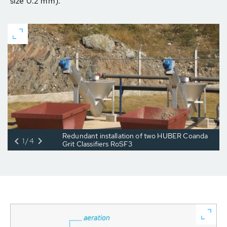
size 0.2 mm).
Redundant installation of two HUBER Coanda
1/4
Grit Classifiers RoSF3