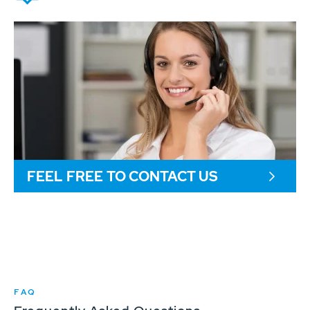
FEEL FREE TO CONTACT US
FAQ