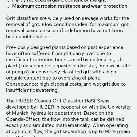
Maximum corrosion resistance and wear protection
Grit classifiers are widely used on sewage works for the
removal of grit. Flow conditions ideal for maximum grit
removal based on scientific definition have until now
been unobtainable.
Previously designed plants based on past experience
have often suffered from grit carry over due to
insufficient retention time caused by undersizing of
plant (consequence: deposits in digester, high wear rate
of pumps) or conversely classified grit with a high
organic content due to oversizing of plant.
Consequence: high disposal costs, and wet grit due to
insufficient dewatering.
The HUBER Coanda Grit Classifier RoSF3 was
developed by HUBER in cooperation with the University
of Munich, hydraulics department. Based on the
Coanda-Effect, the flow into the tank can be defined
exactly and simulated mathematically. When operating
at optimum flow, the grit separation is up to 95 % (grain