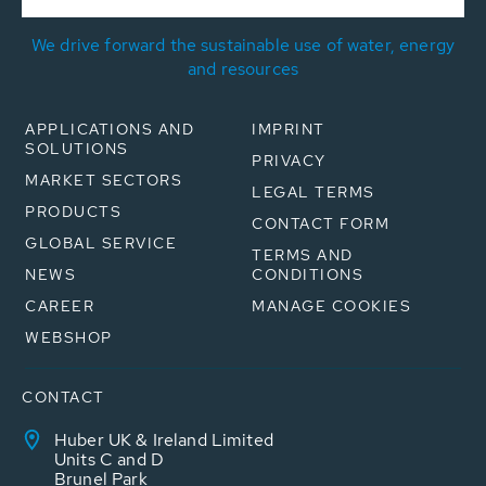
We drive forward the sustainable use of water, energy
and resources
APPLICATIONS AND
IMPRINT
SOLUTIONS
PRIVACY
MARKET SECTORS
LEGAL TERMS
PRODUCTS
CONTACT FORM
GLOBAL SERVICE
TERMS AND
NEWS
CONDITIONS
CAREER
MANAGE COOKIES
WEBSHOP
CONTACT
Huber UK & Ireland Limited
Units C and D
Brunel Park