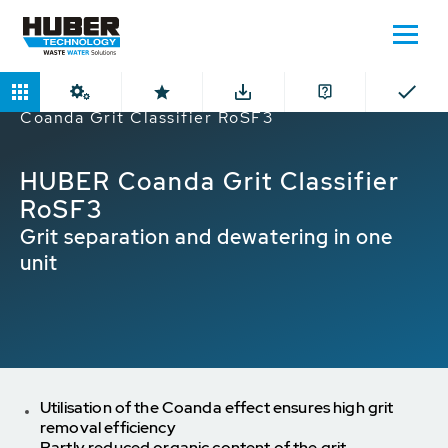
Home
Products
Grit Classifier
HUBER
Coanda Grit Classifier RoSF3
HUBER Coanda Grit Classifier
RoSF3
Grit separation and dewatering in one
unit
Utilisation of the Coanda effect ensures high grit
removal efficiency
Partly reduced organic content of the grit