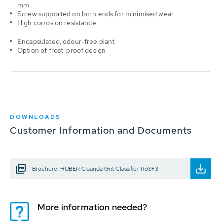
mm
Screw supported on both ends for minimised wear
High corrosion resistance
Encapsulated, odour-free plant
Option of frost-proof design
DOWNLOADS
Customer Information and Documents
Brochure: HUBER Coanda Grit Classifier RoSF3
More information needed?