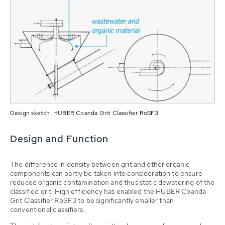
Design sketch: HUBER Coanda Grit Classifier RoSF3
Design and Function
The difference in density between grit and other organic
components can partly be taken into consideration to ensure
reduced organic contamination and thus static dewatering of the
classified grit. High efficiency has enabled the HUBER Coanda
Grit Classifier RoSF3 to be significantly smaller than
conventional classifiers.