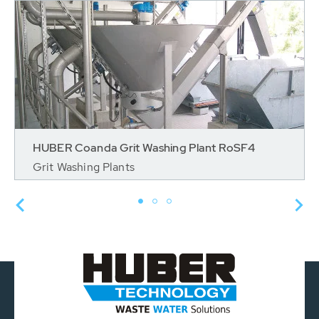
HUBER Coanda Grit Washing Plant RoSF4
Grit Washing Plants