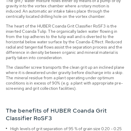
The grit / water mixture flows either by means of a pump or by
gravity into the vortex chamber where a rotary motion is
induced. An automatic air intake takes place through the
centrically located drilling hole on the vortex chamber.
The heart of the HUBER Coanda Grit Classifier RoSF3 is the
inserted Coanda Tulip. The organically laden water flowing in
from the top adheres to the tulip wall and is diverted to the
horizontal below water surface by the Coanda-Effect. Reduced
radial and tangential flows assist the separation process and the
difference in density between organic and mineral material is
partly taken into consideration.
The classifier screw transports the clean grit up an inclined plane
where it is dewatered under gravity before discharge into a skip.
The mineral residue from a plant operating under optimum
conditions is in excess of 90% (e.g. a plant with appropriate pre-
screening and grit collection facilities).
The benefits of HUBER Coanda Grit
Classifier RoSF3
High levels of grit separation of 95 % of grain size 0.20 - 0.25