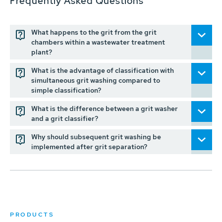
Frequently Asked Questions
What happens to the grit from the grit
chambers within a wastewater treatment
plant?
What is the advantage of classification with
simultaneous grit washing compared to
simple classification?
What is the difference between a grit washer
and a grit classifier?
Why should subsequent grit washing be
implemented after grit separation?
PRODUCTS