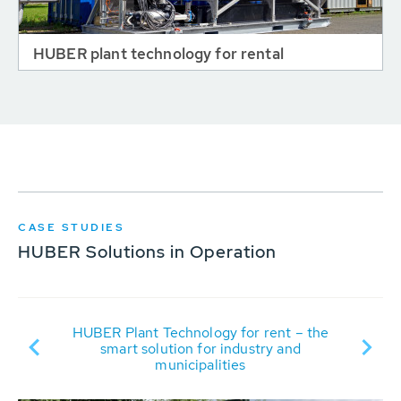
HUBER plant technology for rental
CASE STUDIES
HUBER Solutions in Operation
R
HUBER Plant Technology for rent – the
rit
smart solution for industry and
municipalities