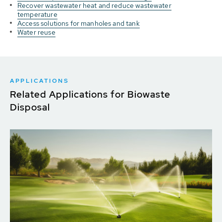
Recover wastewater heat and reduce wastewater
temperature
Access solutions for manholes and tank
Water reuse
APPLICATIONS
Related Applications for Biowaste
Disposal