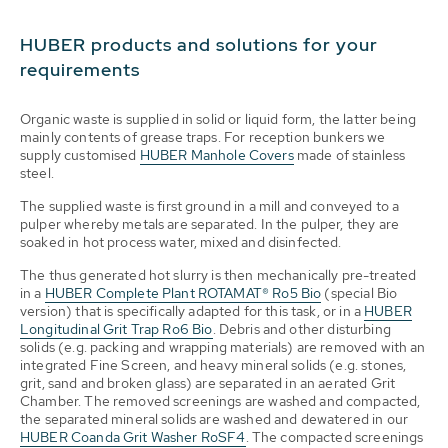
HUBER products and solutions for your
requirements
Organic waste is supplied in solid or liquid form, the latter being
mainly contents of grease traps. For reception bunkers we
supply customised
HUBER Manhole Covers
made of stainless
steel.
The supplied waste is first ground in a mill and conveyed to a
pulper whereby metals are separated. In the pulper, they are
soaked in hot process water, mixed and disinfected.
The thus generated hot slurry is then mechanically pre-treated
in a
HUBER Complete Plant ROTAMAT® Ro5 Bio
(special Bio
version) that is specifically adapted for this task, or in a
HUBER
Longitudinal Grit Trap Ro6 Bio
. Debris and other disturbing
solids (e.g. packing and wrapping materials) are removed with an
integrated Fine Screen, and heavy mineral solids (e.g. stones,
grit, sand and broken glass) are separated in an aerated Grit
Chamber. The removed screenings are washed and compacted,
the separated mineral solids are washed and dewatered in our
HUBER Coanda Grit Washer RoSF4
. The compacted screenings