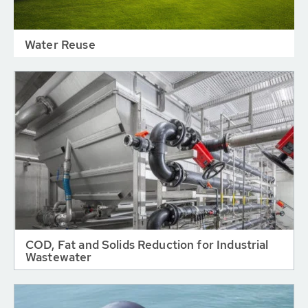
Water Reuse
COD, Fat and Solids Reduction for Industrial
Wastewater