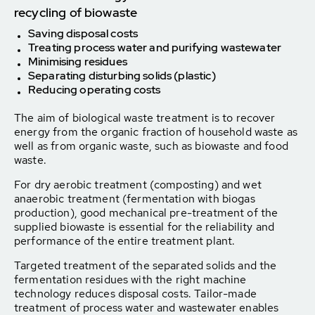
recycling of biowaste
Saving disposal costs
Treating process water and purifying wastewater
Minimising residues
Separating disturbing solids (plastic)
Reducing operating costs
The aim of biological waste treatment is to recover
energy from the organic fraction of household waste as
well as from organic waste, such as biowaste and food
waste.
For dry aerobic treatment (composting) and wet
anaerobic treatment (fermentation with biogas
production), good mechanical pre-treatment of the
supplied biowaste is essential for the reliability and
performance of the entire treatment plant.
Targeted treatment of the separated solids and the
fermentation residues with the right machine
technology reduces disposal costs. Tailor-made
treatment of process water and wastewater enables