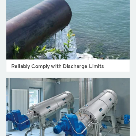
Reliably Comply with Discharge Limits