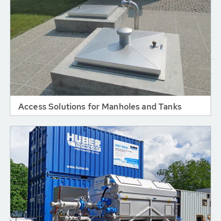
Access Solutions for Manholes and Tanks