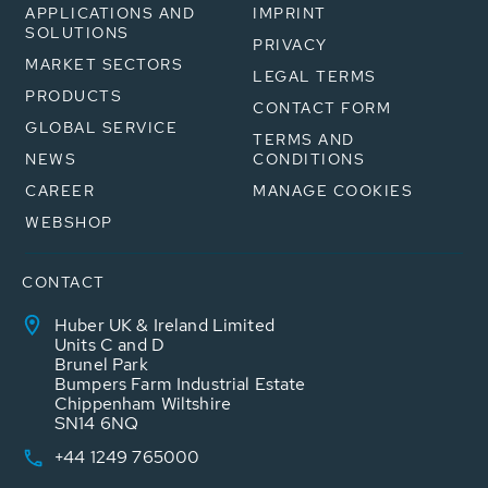
APPLICATIONS AND
IMPRINT
SOLUTIONS
PRIVACY
MARKET SECTORS
LEGAL TERMS
PRODUCTS
CONTACT FORM
GLOBAL SERVICE
TERMS AND
NEWS
CONDITIONS
CAREER
MANAGE COOKIES
WEBSHOP
CONTACT
Huber UK & Ireland Limited
Units C and D
Brunel Park
Bumpers Farm Industrial Estate
Chippenham Wiltshire
SN14 6NQ
+44 1249 765000