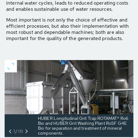
internal water cycles, leads to reduced operating costs
and enables sustainable use of water resources.
Most important is not only the choice of effective and
efficient processes, but also their implementation with
most robust and dependable machines; both are also
important for the quality of the generated products.
HUBER Longitudinal Grit Trap ROTAMAT® Ro6
Bio and HUBER Grit Washing Plant RoSF G4E
Bio for separation and treatment of mineral
1/10
components.