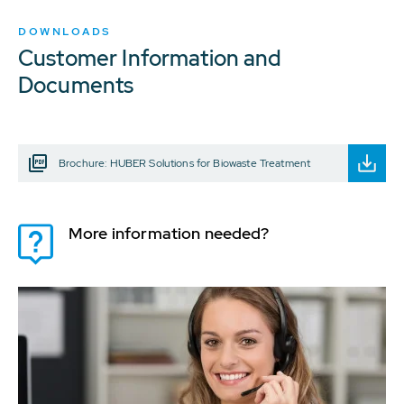
DOWNLOADS
Customer Information and
Documents
Brochure: HUBER Solutions for Biowaste Treatment
More information needed?