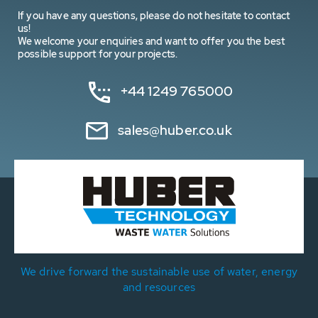
If you have any questions, please do not hesitate to contact
us!
We welcome your enquiries and want to offer you the best
possible support for your projects.
+44 1249 765000
sales@huber.co.uk
We drive forward the sustainable use of water, energy
and resources