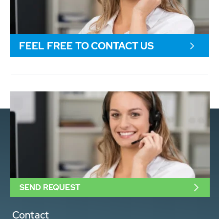
FEEL FREE TO CONTACT US
SEND REQUEST
Contact