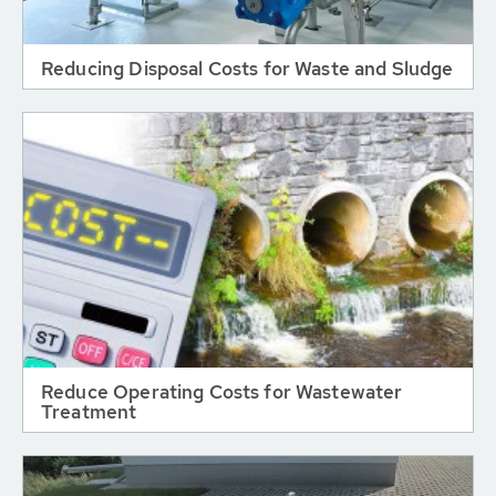
Reducing Disposal Costs for Waste and Sludge
Reduce Operating Costs for Wastewater
Treatment