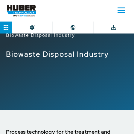
Home
Markets
Industrial companies
Biowaste Disposal Industry
Biowaste Disposal Industry
Process technology for the treatment and