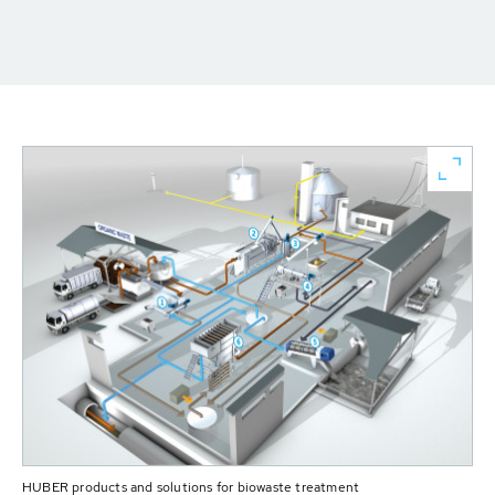
HUBER products and solutions for biowaste treatment