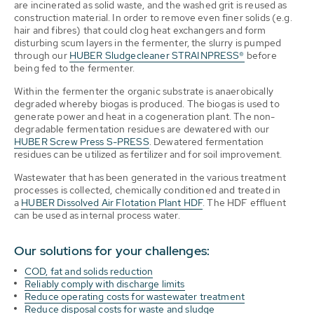
are incinerated as solid waste, and the washed grit is reused as
construction material. In order to remove even finer solids (e.g.
hair and fibres) that could clog heat exchangers and form
disturbing scum layers in the fermenter, the slurry is pumped
through our
HUBER Sludgecleaner STRAINPRESS®
before
being fed to the fermenter.
Within the fermenter the organic substrate is anaerobically
degraded whereby biogas is produced. The biogas is used to
generate power and heat in a cogeneration plant. The non-
degradable fermentation residues are dewatered with our
HUBER Screw Press S-PRESS
. Dewatered fermentation
residues can be utilized as fertilizer and for soil improvement.
Wastewater that has been generated in the various treatment
processes is collected, chemically conditioned and treated in
a
HUBER Dissolved Air Flotation Plant HDF
. The HDF effluent
can be used as internal process water.
Our solutions for your challenges:
COD, fat and solids reduction
Reliably comply with discharge limits
Reduce operating costs for wastewater treatment
Reduce disposal costs for waste and sludge