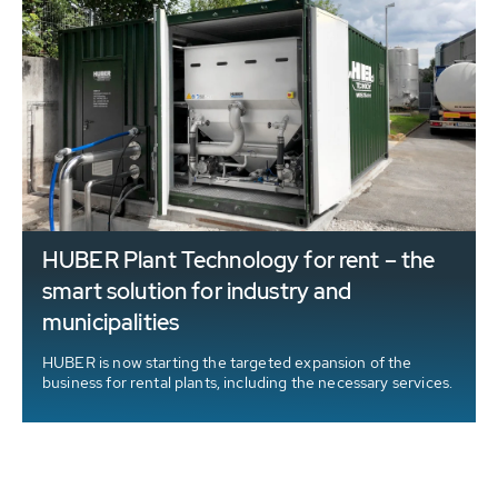
HUBER Plant Technology for rent – the
smart solution for industry and
municipalities
HUBER is now starting the targeted expansion of the
business for rental plants, including the necessary services.