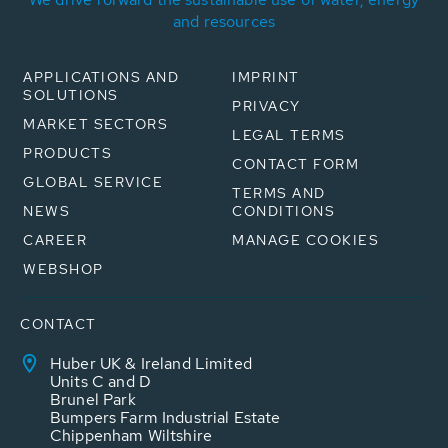
and resources
APPLICATIONS AND
IMPRINT
SOLUTIONS
PRIVACY
MARKET SECTORS
LEGAL TERMS
PRODUCTS
CONTACT FORM
GLOBAL SERVICE
TERMS AND
NEWS
CONDITIONS
CAREER
MANAGE COOKIES
WEBSHOP
CONTACT
Huber UK & Ireland Limited
Units C and D
Brunel Park
Bumpers Farm Industrial Estate
Chippenham Wiltshire