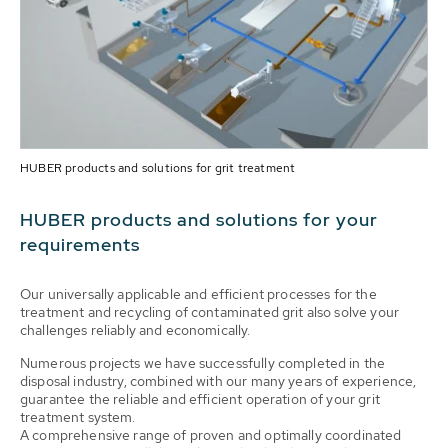
HUBER products and solutions for grit treatment
HUBER products and solutions for your
requirements
Our universally applicable and efficient processes for the
treatment and recycling of contaminated grit also solve your
challenges reliably and economically.
Numerous projects we have successfully completed in the
disposal industry, combined with our many years of experience,
guarantee the reliable and efficient operation of your grit
treatment system.
A comprehensive range of proven and optimally coordinated