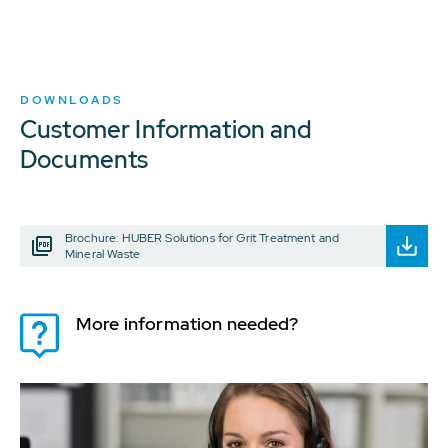
DOWNLOADS
Customer Information and
Documents
Brochure: HUBER Solutions for Grit Treatment and
Mineral Waste
More information needed?