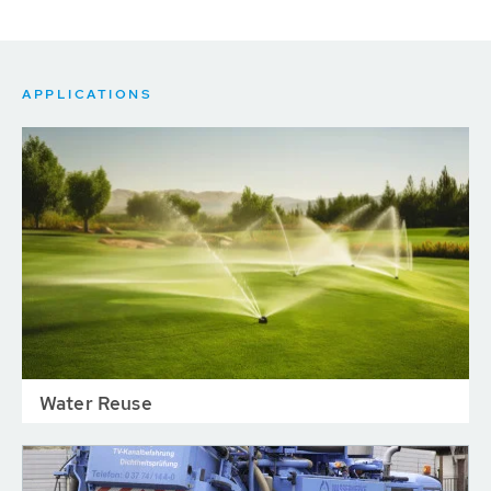
APPLICATIONS
Water Reuse