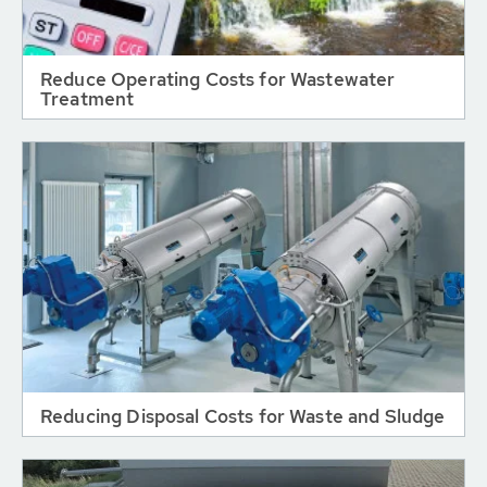
Reduce Operating Costs for Wastewater
Treatment
Reducing Disposal Costs for Waste and Sludge