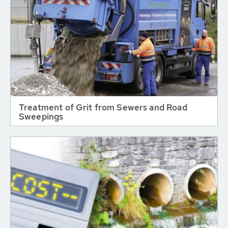
Treatment of Grit from Sewers and Road
Sweepings