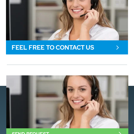
FEEL FREE TO CONTACT US