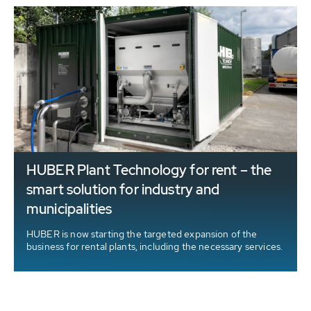
HUBER Plant Technology for rent – the
t
smart solution for industry and
municipalities
HUBER is now starting the targeted expansion of the
business for rental plants, including the necessary services.