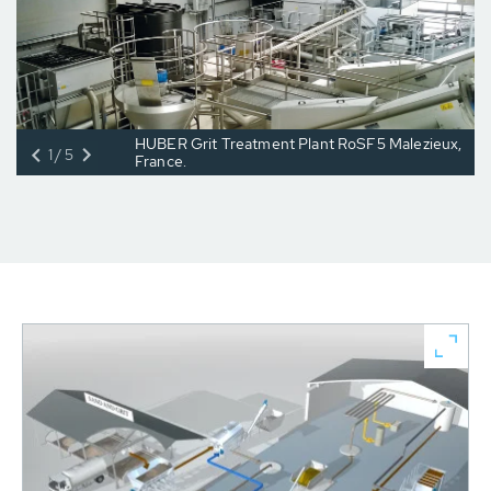
HUBER Grit Treatment Plant RoSF5 Malezieux,
1/5
France.