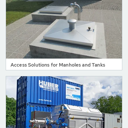
Access Solutions for Manholes and Tanks