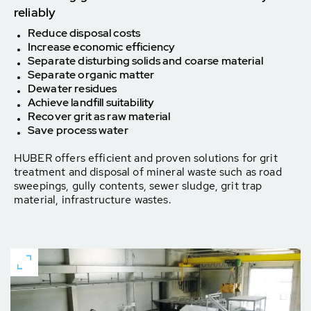
reliably
Reduce disposal costs
Increase economic efficiency
Separate disturbing solids and coarse material
Separate organic matter
Dewater residues
Achieve landfill suitability
Recover grit as raw material
Save process water
HUBER offers efficient and proven solutions for grit
treatment and disposal of mineral waste such as road
sweepings, gully contents, sewer sludge, grit trap
material, infrastructure wastes.