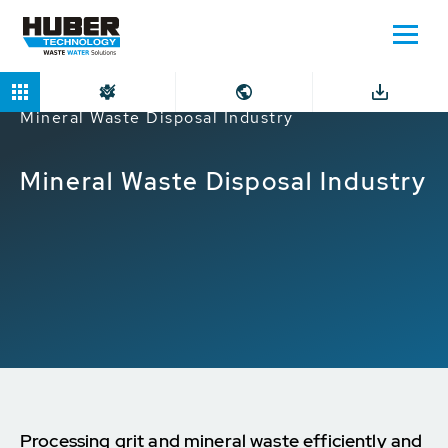
Home
Markets
Industrial companies
Mineral Waste Disposal Industry
Mineral Waste Disposal Industry
Processing grit and mineral waste efficiently and