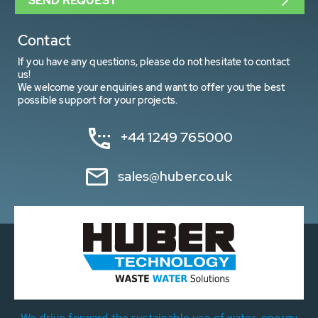
SEND REQUEST
Contact
If you have any questions, please do not hesitate to contact
us!
We welcome your enquiries and want to offer you the best
possible support for your projects.
+44 1249 765000
sales@huber.co.uk
We drive forward the sustainable use of water, energy