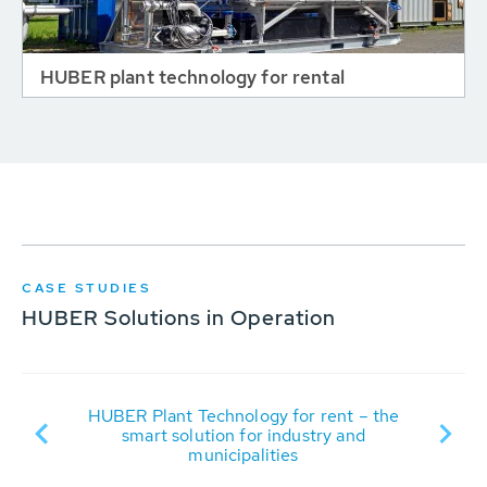
HUBER plant technology for rental
CASE STUDIES
HUBER Solutions in Operation
t
R
HUBER Plant Technology for rent – the
it
smart solution for industry and
municipalities