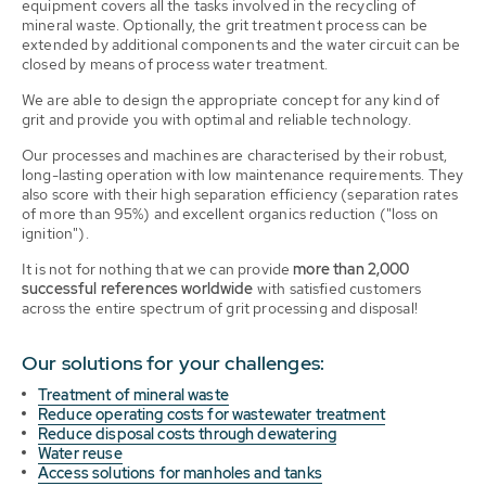
equipment covers all the tasks involved in the recycling of
mineral waste. Optionally, the grit treatment process can be
extended by additional components and the water circuit can be
closed by means of process water treatment.
We are able to design the appropriate concept for any kind of
grit and provide you with optimal and reliable technology.
Our processes and machines are characterised by their robust,
long-lasting operation with low maintenance requirements. They
also score with their high separation efficiency (separation rates
of more than 95%) and excellent organics reduction ("loss on
ignition").
It is not for nothing that we can provide
more than 2,000
successful references worldwide
with satisfied customers
across the entire spectrum of grit processing and disposal!
Our solutions for your challenges:
Treatment of mineral waste
Reduce operating costs for wastewater treatment
Reduce disposal costs through dewatering
Water reuse
Access solutions for manholes and tanks