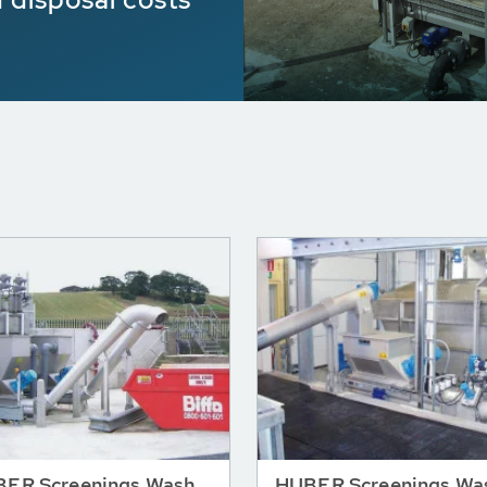
ER Screenings Wash
HUBER Screenings Wa