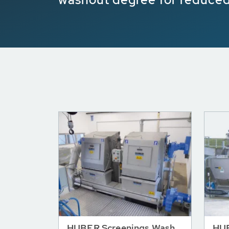
HUBER Screenings Wash
HUB