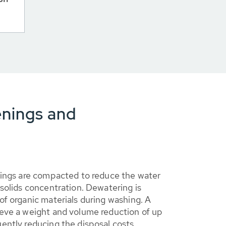
enings and
nings are compacted to reduce the water
solids concentration. Dewatering is
f organic materials during washing. A
eve a weight and volume reduction of up
ently reducing the disposal costs.