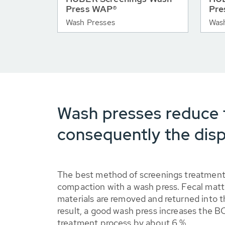
Press WAP®
Pre
Wash Presses
Was
Wash presses reduce 
consequently the disp
The best method of screenings treatment
compaction with a wash press. Fecal matt
materials are removed and returned into t
result, a good wash press increases the 
treatment process by about 6 %.