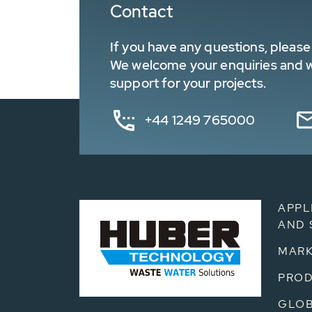
Contact
If you have any questions, please 
We welcome your enquiries and wa
support for your projects.
+44 1249 765000
APPL
AND 
MARK
PRO
GLOB