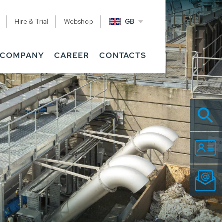
Hire & Trial
Webshop
GB
COMPANY
CAREER
CONTACTS