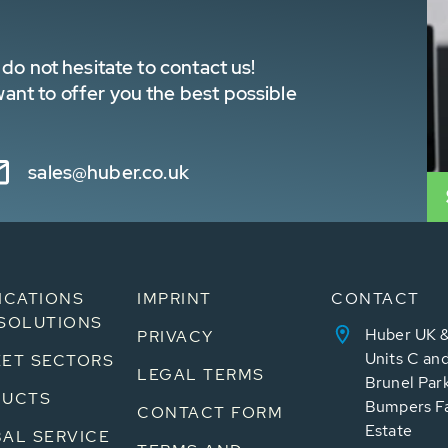
do not hesitate to contact us!
nt to offer you the best possible
sales@huber.co.uk
ICATIONS
IMPRINT
CONTACT
SOLUTIONS
Huber UK &
PRIVACY
Units C an
ET SECTORS
LEGAL TERMS
Brunel Par
DUCTS
Bumpers Fa
CONTACT FORM
Estate
AL SERVICE