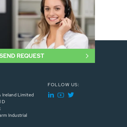
SEND REQUEST
FOLLOW US:
 Ireland Limited
d D
k
rm Industrial