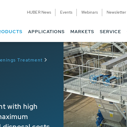
HUBER News
Events
Webinars
Newsletter
RODUCTS
APPLICATIONS
MARKETS
SERVICE
eenings Treatment
nt with high
 maximum
 disposal costs