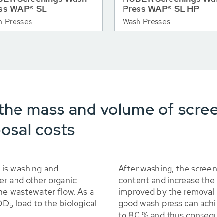
ss WAP® SL
Press WAP® SL HP
h Presses
Wash Presses
the mass and volume of scre
osal costs
 is washing and
After washing, the scree
er and other organic
content and increase the 
he wastewater flow. As a
improved by the removal o
BOD
load to the biological
good wash press can achi
5
to 80 % and thus consequ