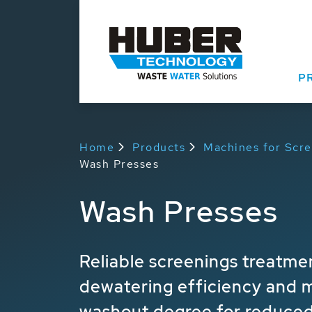
P
Home
Products
Machines for Scr
Wash Presses
Wash Presses
Reliable screenings treatme
dewatering efficiency and
washout degree for reduced