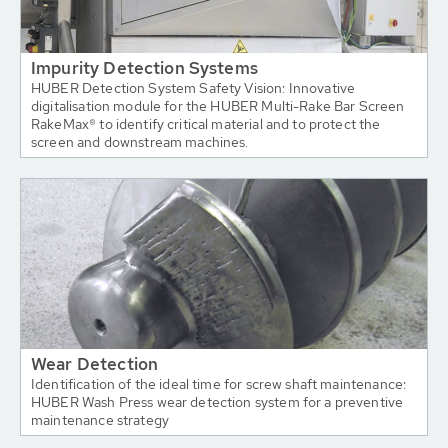
Impurity Detection Systems
HUBER Detection System Safety Vision: Innovative
digitalisation module for the HUBER Multi-Rake Bar Screen
RakeMax® to identify critical material and to protect the
screen and downstream machines.
Wear Detection
Identification of the ideal time for screw shaft maintenance:
HUBER Wash Press wear detection system for a preventive
maintenance strategy