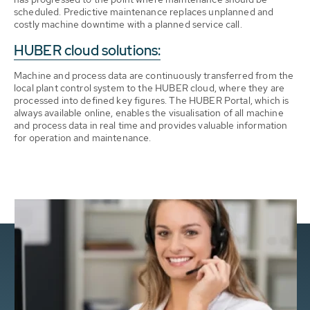
scheduled. Predictive maintenance replaces unplanned and
costly machine downtime with a planned service call.
HUBER cloud solutions:
Machine and process data are continuously transferred from the
local plant control system to the HUBER cloud, where they are
processed into defined key figures. The HUBER Portal, which is
always available online, enables the visualisation of all machine
and process data in real time and provides valuable information
for operation and maintenance.