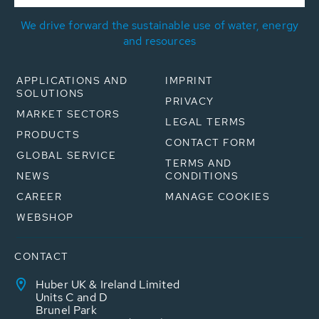
We drive forward the sustainable use of water, energy
and resources
APPLICATIONS AND
IMPRINT
SOLUTIONS
PRIVACY
MARKET SECTORS
LEGAL TERMS
PRODUCTS
CONTACT FORM
GLOBAL SERVICE
TERMS AND
NEWS
CONDITIONS
CAREER
MANAGE COOKIES
WEBSHOP
CONTACT
Huber UK & Ireland Limited
Units C and D
Brunel Park