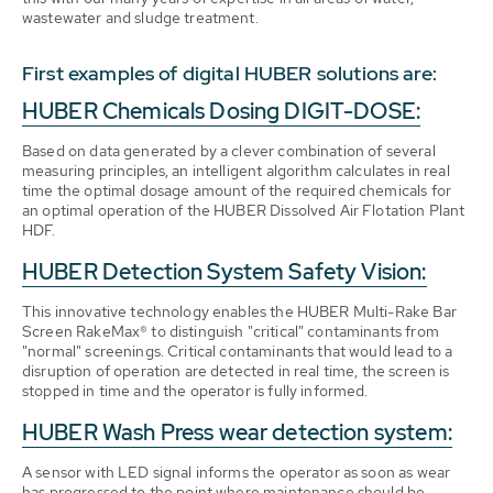
wastewater and sludge treatment.
First examples of digital HUBER solutions are:
HUBER Chemicals Dosing DIGIT-DOSE:
Based on data generated by a clever combination of several
measuring principles, an intelligent algorithm calculates in real
time the optimal dosage amount of the required chemicals for
an optimal operation of the HUBER Dissolved Air Flotation Plant
HDF.
HUBER Detection System Safety Vision:
This innovative technology enables the HUBER Multi-Rake Bar
Screen RakeMax® to distinguish "critical" contaminants from
"normal" screenings. Critical contaminants that would lead to a
disruption of operation are detected in real time, the screen is
stopped in time and the operator is fully informed.
HUBER Wash Press wear detection system:
A sensor with LED signal informs the operator as soon as wear
has progressed to the point where maintenance should be