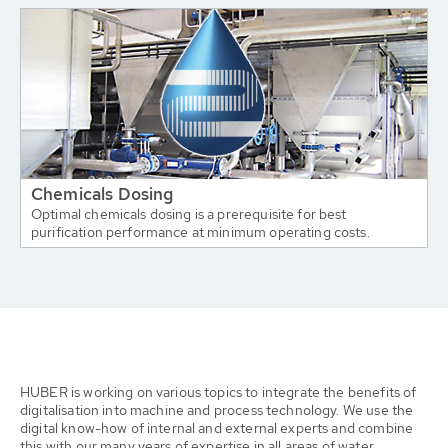
Chemicals Dosing
Optimal chemicals dosing is a prerequisite for best
purification performance at minimum operating costs.
HUBER is working on various topics to integrate the benefits of
digitalisation into machine and process technology. We use the
digital know-how of internal and external experts and combine
this with our many years of expertise in all areas of water,