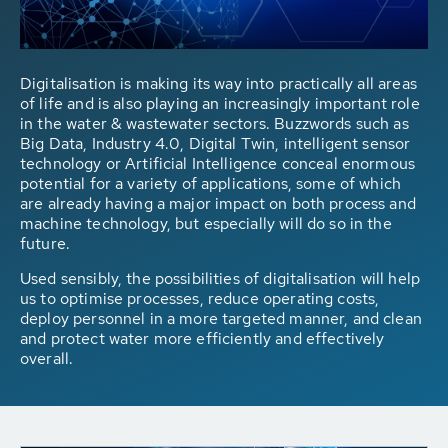
Digitalisation is making its way into practically all areas
of life and is also playing an increasingly important role
in the water & wastewater sectors. Buzzwords such as
Big Data, Industry 4.0, Digital Twin, intelligent sensor
technology or Artificial Intelligence conceal enormous
potential for a variety of applications, some of which
are already having a major impact on both process and
machine technology, but especially will do so in the
future.
Used sensibly, the possibilities of digitalisation will help
us to optimise processes, reduce operating costs,
deploy personnel in a more targeted manner, and clean
and protect water more efficiently and effectively
overall.