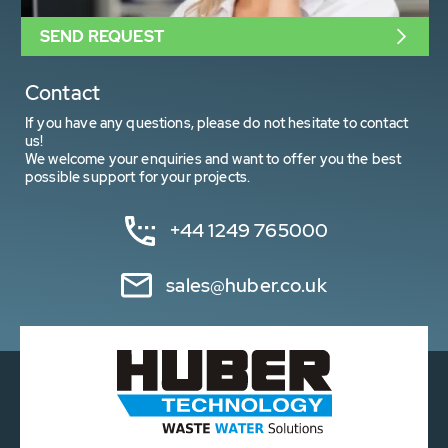
SEND REQUEST
Contact
If you have any questions, please do not hesitate to contact
us!
We welcome your enquiries and want to offer you the best
possible support for your projects.
+44 1249 765000
sales@huber.co.uk