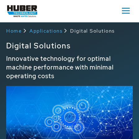
Home
Applications
Digital Solutions
Digital Solutions
Innovative technology for optimal
machine performance with minimal
operating costs