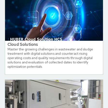
Cloud Solutions
Master the growing challenges in wastewater and sludge
treatment with digital solutions and counteract rising
operating costs and quality requirements through digital
solutions and evaluation of collected dates to identify
optimization potentials.