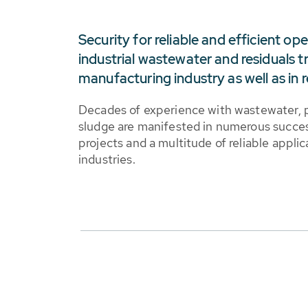
Security for reliable and efficient op
industrial wastewater and residuals t
manufacturing industry as well as in r
Decades of experience with wastewater, 
sludge are manifested in numerous succe
projects and a multitude of reliable applic
industries.