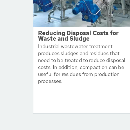
Reducing Disposal Costs for
Waste and Sludge
Industrial wastewater treatment
produces sludges and residues that
need to be treated to reduce disposal
costs. In addition, compaction can be
useful for residues from production
processes.