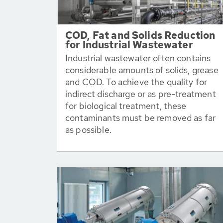
COD, Fat and Solids Reduction
for Industrial Wastewater
Industrial wastewater often contains
considerable amounts of solids, grease
and COD. To achieve the quality for
indirect discharge or as pre-treatment
for biological treatment, these
contaminants must be removed as far
as possible.