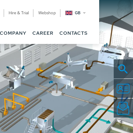
Hire & Trial
Webshop
GB
COMPANY
CAREER
CONTACTS