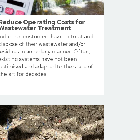
Reduce Operating Costs for
Wastewater Treatment
Industrial customers have to treat and
dispose of their wastewater and/or
residues in an orderly manner. Often,
existing systems have not been
optimised and adapted to the state of
the art for decades.