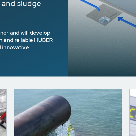
e and sludge
ner and will develop
en and reliable HUBER
d innovative