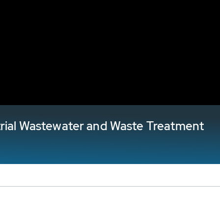
trial Wastewater and Waste Treatment