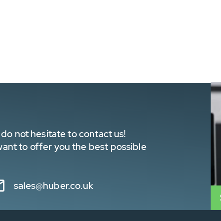
do not hesitate to contact us!
nt to offer you the best possible
sales@huber.co.uk