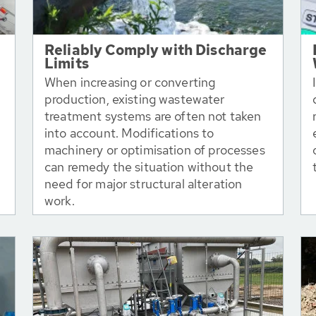
Reliably Comply with Discharge
Limits
When increasing or converting
production, existing wastewater
treatment systems are often not taken
into account. Modifications to
machinery or optimisation of processes
can remedy the situation without the
need for major structural alteration
work.