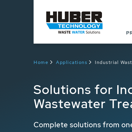
P
Home
Applications
Industrial Wa
Solutions for In
Wastewater Tre
Complete solutions from one