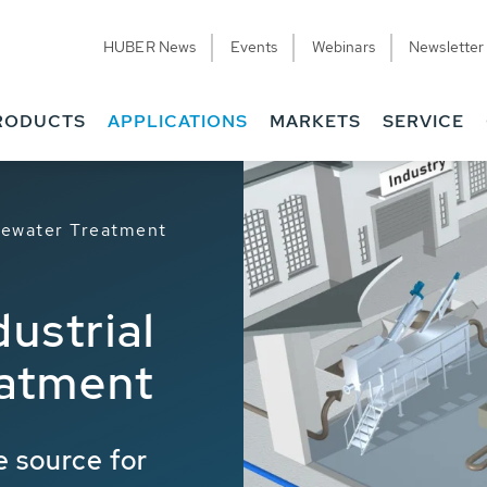
HUBER News
Events
Webinars
Newsletter
RODUCTS
APPLICATIONS
MARKETS
SERVICE
stewater Treatment
dustrial
atment
 source for