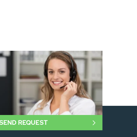
SEND REQUEST