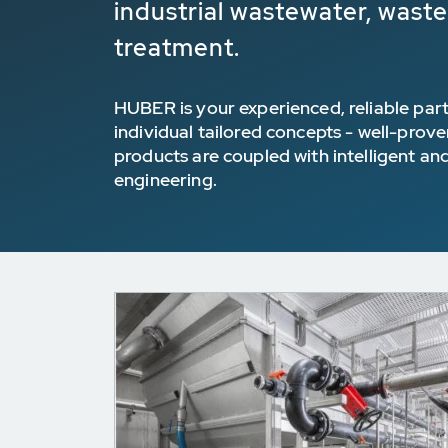
industrial wastewater, wast
treatment.
HUBER is your experienced, reliable part
individual tailored concepts - well-prov
products are coupled with intelligent an
engineering.