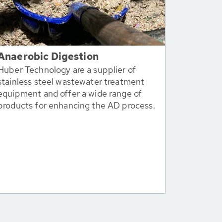
Anaerobic Digestion
Huber Technology are a supplier of
stainless steel wastewater treatment
equipment and offer a wide range of
products for enhancing the AD process.