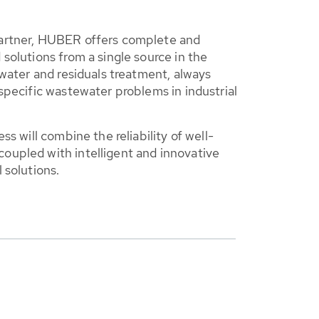
artner, HUBER offers complete and
solutions from a single source in the
ewater and residuals treatment, always
specific wastewater problems in industrial
ss will combine the reliability of well-
upled with intelligent and innovative
 solutions.