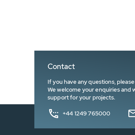
Contact
If you have any questions, please 
We welcome your enquiries and wa
support for your projects.
+44 1249 765000