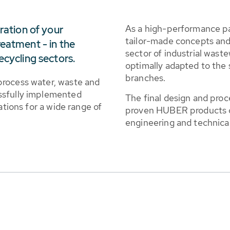
As a high-performance p
eration of your
tailor-made concepts and 
reatment - in the
sector of industrial wast
ecycling sectors.
optimally adapted to the 
branches.
process water, waste and
ssfully implemented
The final design and proce
ations for a wide range of
proven HUBER products co
engineering and technical