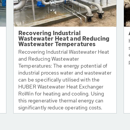
Recovering Industrial
Wastewater Heat and Reducing
Wastewater Temperatures
Recovering Industrial Wastewater Heat
and Reducing Wastewater
Temperatures: The energy potential of
industrial process water and wastewater
can be specifically utilised with the
HUBER Wastewater Heat Exchanger
RoWin for heating and cooling. Using
this regenerative thermal energy can
significantly reduce operating costs.