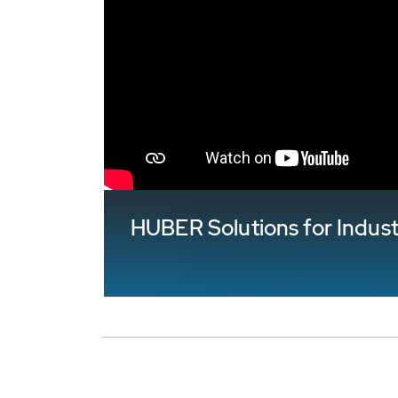
HUBER Solutions for Indus