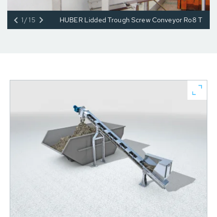
1/15
HUBER Lidded Trough Screw Conveyor Ro8 T