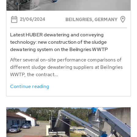
21/06/2024
BEILNGRIES, GERMANY
Latest HUBER dewatering and conveying
technology: new construction of the sludge
dewatering system on the Beilngries WWTP
After several on-site performance comparisons of
different sludge dewatering suppliers at Beilngries
WWTP, the contract...
Continue reading