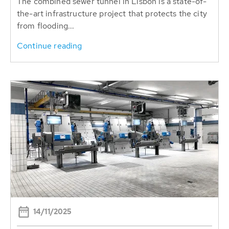
The combined sewer tunnel in Lisbon is a state-of-
the-art infrastructure project that protects the city
from flooding...
Continue reading
14/11/2025