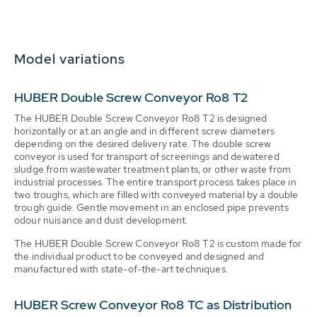
Model variations
HUBER Double Screw Conveyor Ro8 T2
The HUBER Double Screw Conveyor Ro8 T2 is designed
horizontally or at an angle and in different screw diameters
depending on the desired delivery rate. The double screw
conveyor is used for transport of screenings and dewatered
sludge from wastewater treatment plants, or other waste from
industrial processes. The entire transport process takes place in
two troughs, which are filled with conveyed material by a double
trough guide. Gentle movement in an enclosed pipe prevents
odour nuisance and dust development.
The HUBER Double Screw Conveyor Ro8 T2 is custom made for
the individual product to be conveyed and designed and
manufactured with state-of-the-art techniques.
HUBER Screw Conveyor Ro8 TC as Distribution