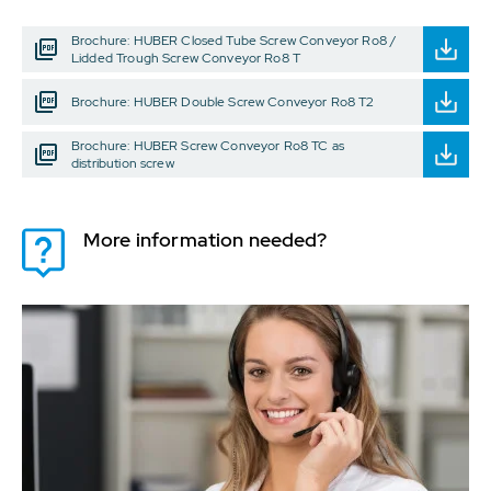
Brochure: HUBER Closed Tube Screw Conveyor Ro8 /
Lidded Trough Screw Conveyor Ro8 T
Brochure: HUBER Double Screw Conveyor Ro8 T2
Brochure: HUBER Screw Conveyor Ro8 TC as
distribution screw
More information needed?