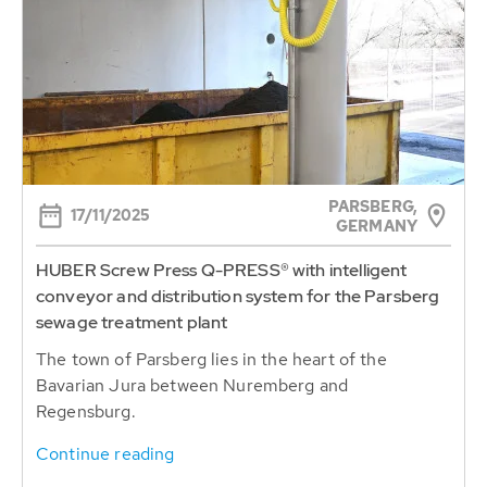
PARSBERG,
17/11/2025
GERMANY
HUBER Screw Press Q-PRESS® with intelligent
conveyor and distribution system for the Parsberg
sewage treatment plant
The town of Parsberg lies in the heart of the
Bavarian Jura between Nuremberg and
Regensburg.
Continue reading