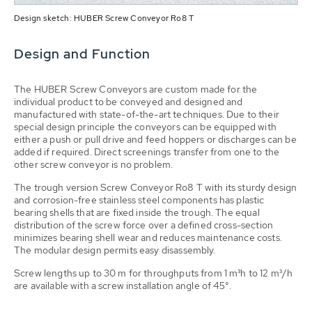
Design sketch: HUBER Screw Conveyor Ro8 T
Design and Function
The HUBER Screw Conveyors are custom made for the
individual product to be conveyed and designed and
manufactured with state-of-the-art techniques. Due to their
special design principle the conveyors can be equipped with
either a push or pull drive and feed hoppers or discharges can be
added if required. Direct screenings transfer from one to the
other screw conveyor is no problem.
The trough version Screw Conveyor Ro8 T with its sturdy design
and corrosion-free stainless steel components has plastic
bearing shells that are fixed inside the trough. The equal
distribution of the screw force over a defined cross-section
minimizes bearing shell wear and reduces maintenance costs.
The modular design permits easy disassembly.
Screw lengths up to 30 m for throughputs from 1 m³h to 12 m³/h
are available with a screw installation angle of 45°.