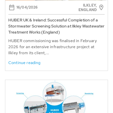
ILKLEY,
16/04/2026
ENGLAND
HUBER UK & Ireland: Successful Completion of a
Stormwater Screening Solution at Ilkley Wastewater
Treatment Works (England)
HUBER commissioning was finalised in February
2026 for an extensive infrastructure project at
Ilkley from its client,...
Continue reading