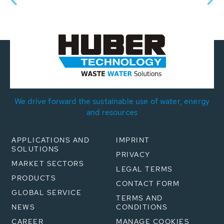
We drive forward the sustainable use of water, energy
and resources
APPLICATIONS AND
IMPRINT
SOLUTIONS
PRIVACY
MARKET SECTORS
LEGAL TERMS
PRODUCTS
CONTACT FORM
GLOBAL SERVICE
TERMS AND
NEWS
CONDITIONS
CAREER
MANAGE COOKIES