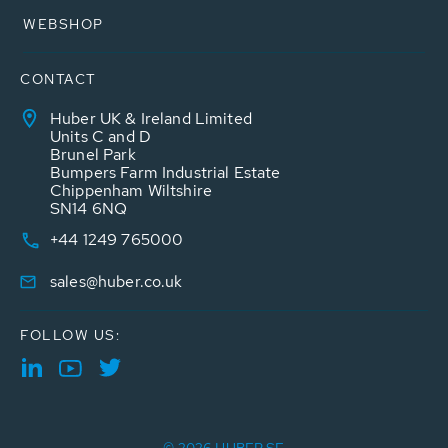
WEBSHOP
CONTACT
Huber UK & Ireland Limited
Units C and D
Brunel Park
Bumpers Farm Industrial Estate
Chippenham Wiltshire
SN14 6NQ
+44 1249 765000
sales@huber.co.uk
FOLLOW US: