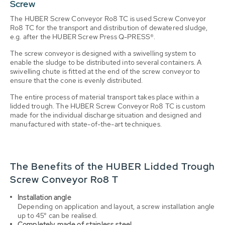
Screw
The HUBER Screw Conveyor Ro8 TC is used Screw Conveyor
Ro8 TC for the transport and distribution of dewatered sludge,
e.g. after the HUBER Screw Press Q-PRESS®.
The screw conveyor is designed with a swivelling system to
enable the sludge to be distributed into several containers. A
swivelling chute is fitted at the end of the screw conveyor to
ensure that the cone is evenly distributed.
The entire process of material transport takes place within a
lidded trough. The HUBER Screw Conveyor Ro8 TC is custom
made for the individual discharge situation and designed and
manufactured with state-of-the-art techniques.
The Benefits of the HUBER Lidded Trough
Screw Conveyor Ro8 T
Installation angle
Depending on application and layout, a screw installation angle
up to 45° can be realised.
Completely made of stainless steel