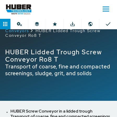
Home
Products
Lidded Through
Conveyors
HUBER Lidded Trough Screw
Conveyor Ro8 T
HUBER Lidded Trough Screw
Conveyor Ro8 T
Transport of coarse, fine and compacted
screenings, sludge, grit, and solids
HUBER Screw Conveyor in a lidded trough
Transport of coarse, fine and compacted screenings,