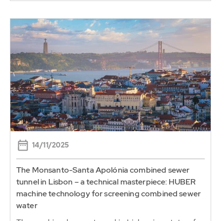
14/11/2025
The Monsanto-Santa Apolónia combined sewer
tunnel in Lisbon – a technical masterpiece: HUBER
machine technology for screening combined sewer
water