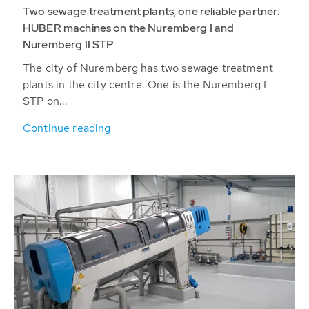
Two sewage treatment plants, one reliable partner:
HUBER machines on the Nuremberg I and
Nuremberg II STP
The city of Nuremberg has two sewage treatment
plants in the city centre. One is the Nuremberg I
STP on...
Continue reading