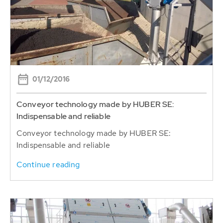
01/12/2016
Conveyor technology made by HUBER SE:
Indispensable and reliable
Conveyor technology made by HUBER SE:
Indispensable and reliable
Continue reading