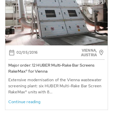
VIENNA,
02/05/2016
AUSTRIA
Major order: 12 HUBER Multi-Rake Bar Screens
RakeMax® for Vienna
Extensive modernisation of the Vienna wastewater
screening plant: six HUBER Multi-Rake Bar Screen
RakeMax® units with 8...
Continue reading