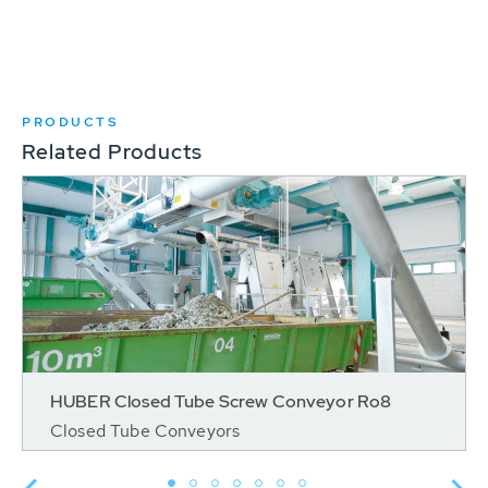
PRODUCTS
Related Products
HUBER Closed Tube Screw Conveyor Ro8
Closed Tube Conveyors