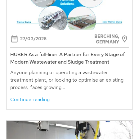
BERCHING,
27/03/2026
GERMANY
HUBER As a full-liner: A Partner for Every Stage of
Modern Wastewater and Sludge Treatment
Anyone planning or operating a wastewater
treatment plant, or looking to optimise an existing
process, faces growing...
Continue reading