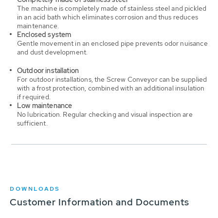
The machine is completely made of stainless steel and pickled
in an acid bath which eliminates corrosion and thus reduces
maintenance.
Enclosed system
Gentle movement in an enclosed pipe prevents odor nuisance
and dust development.
Outdoor installation
For outdoor installations, the Screw Conveyor can be supplied
with a frost protection, combined with an additional insulation
if required.
Low maintenance
No lubrication. Regular checking and visual inspection are
sufficient.
DOWNLOADS
Customer Information and Documents