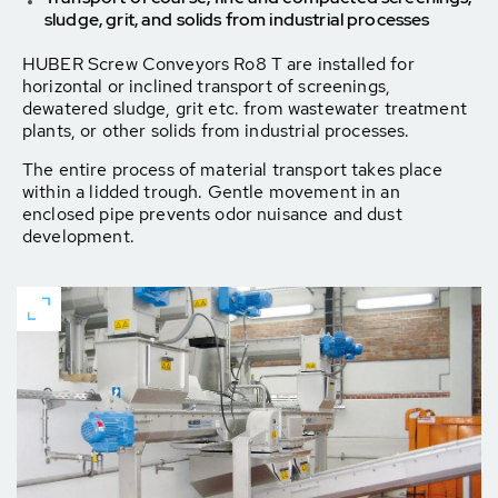
sludge, grit, and solids from industrial processes
HUBER Screw Conveyors Ro8 T are installed for
horizontal or inclined transport of screenings,
dewatered sludge, grit etc. from wastewater treatment
plants, or other solids from industrial processes.
The entire process of material transport takes place
within a lidded trough. Gentle movement in an
enclosed pipe prevents odor nuisance and dust
development.