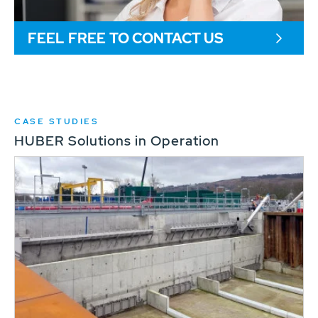
FEEL FREE TO CONTACT US
CASE STUDIES
HUBER Solutions in Operation