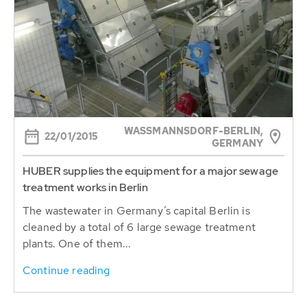
WASSMANNSDORF-BERLIN, G
22/01/2015
ERMANY
HUBER supplies the equipment for a major sewage
treatment works in Berlin
The wastewater in Germany’s capital Berlin is
cleaned by a total of 6 large sewage treatment
plants. One of them...
Continue reading