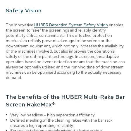
Safety Vision
The innovative
HUBER Detection System Safety Vision
enables
the screen to "see" the screenings and reliably identify
potentially critical contaminants. This effective protection
mechanism reliably prevents damage to the screen or the
downstream equipment, which not only increases the availability
of the machines involved, but also improves the operational
safety of the entire plant technology. In addition, the adaptive
operation based on event detection means that the machine can
always be optimally utilised and the running time of downstream
machines can be optimised according to the actually necessary
demand.
The benefits of the HUBER Multi-Rake Bar
Screen RakeMax®
Very low headloss – high separation efficiency
Defined meshing of the cleaning rakes with the bar rack
ensures a high operating reliability.
Screen installation possible without a bottom step