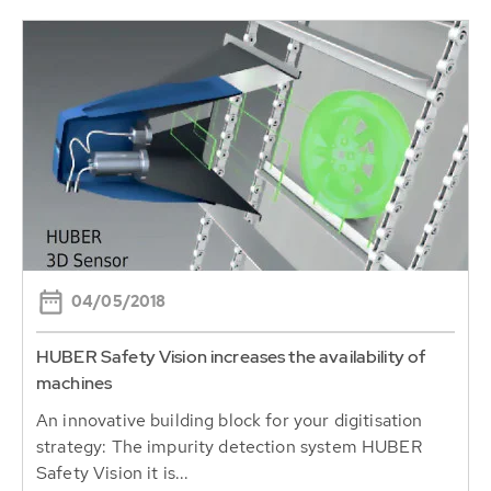
04/05/2018
HUBER Safety Vision increases the availability of
machines
An innovative building block for your digitisation
strategy: The impurity detection system HUBER
Safety Vision it is...