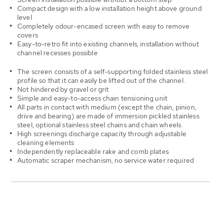
Compact design with a low installation height above ground
level
Completely odour-encased screen with easy to remove
covers
Easy-to-retro fit into existing channels, installation without
channel recesses possible
The screen consists of a self-supporting folded stainless steel
profile so that it can easily be lifted out of the channel.
Not hindered by gravel or grit
Simple and easy-to-access chain tensioning unit
All parts in contact with medium (except the chain, pinion,
drive and bearing) are made of immersion pickled stainless
steel, optional stainless steel chains and chain wheels.
High screenings discharge capacity through adjustable
cleaning elements
Independently replaceable rake and comb plates
Automatic scraper mechanism, no service water required