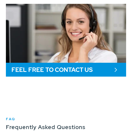
FEEL FREE TO CONTACT US
FAQ
Frequently Asked Questions