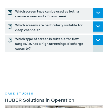
Which screen type can be used as both a
coarse screen and a fine screen?
Which screens are particularly suitable for
deep channels?
Which type of screen is suitable for flow
surges, i.e. has a high screenings discharge
capacity?
CASE STUDIES
HUBER Solutions in Operation