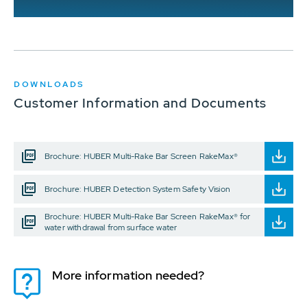
DOWNLOADS
Customer Information and Documents
Brochure: HUBER Multi-Rake Bar Screen RakeMax®
Brochure: HUBER Detection System Safety Vision
Brochure: HUBER Multi-Rake Bar Screen RakeMax® for
water withdrawal from surface water
More information needed?