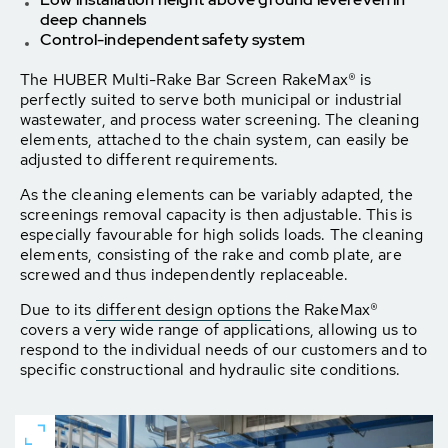
deep channels
Control-independent safety system
The HUBER Multi-Rake Bar Screen RakeMax® is
perfectly suited to serve both municipal or industrial
wastewater, and process water screening. The cleaning
elements, attached to the chain system, can easily be
adjusted to different requirements.
As the cleaning elements can be variably adapted, the
screenings removal capacity is then adjustable. This is
especially favourable for high solids loads. The cleaning
elements, consisting of the rake and comb plate, are
screwed and thus independently replaceable.
Due to its
different design options
the RakeMax®
covers a very wide range of applications, allowing us to
respond to the individual needs of our customers and to
specific constructional and hydraulic site conditions.