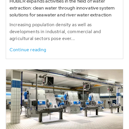
HUBER expands activities in the field of water
extraction: clean water through innovative system
solutions for seawater and river water extraction
Increasing population density as well as
developments in industrial, commercial and
agricultural sectors pose ever...
Continue reading