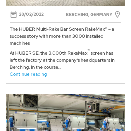
28/02/2022
BERCHING, GERMANY
The HUBER Multi-Rake Bar Screen RakeMax® – a
success story with more than 3000 installed
machines
®
At HUBER SE, the 3,000th RakeMax
screen has
left the factory at the company’s headquarters in
Berching. In the course...
Continue reading