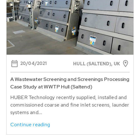
20/04/2021
HULL (SALTEND), UK
A Wastewater Screening and Screenings Processing
Case Study at WWTP Hull (Saltend)
HUBER Technology recently supplied, installed and
commissioned coarse and fine inlet screens, launder
systems and...
Continue reading