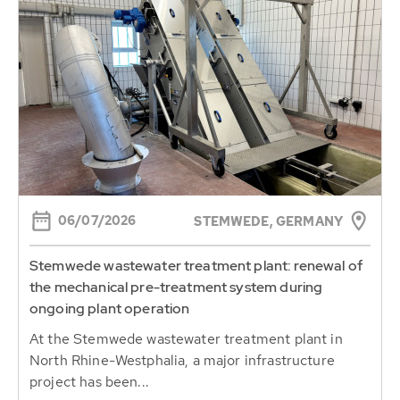
06/07/2026
STEMWEDE, GERMANY
Stemwede wastewater treatment plant: renewal of
the mechanical pre-treatment system during
ongoing plant operation
At the Stemwede wastewater treatment plant in
North Rhine-Westphalia, a major infrastructure
project has been...