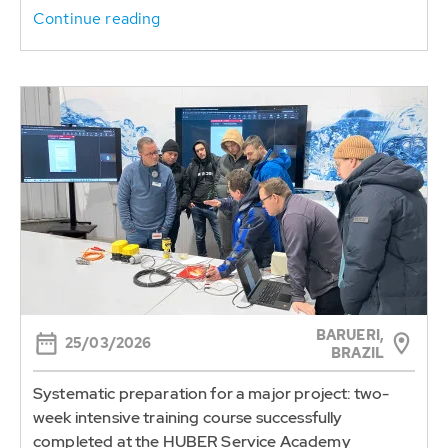
Continue reading
BARUERI,
25/03/2026
BRAZIL
Systematic preparation for a major project: two-
week intensive training course successfully
completed at the HUBER Service Academy