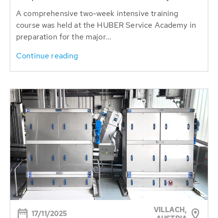
A comprehensive two-week intensive training
course was held at the HUBER Service Academy in
preparation for the major...
Continue reading
VILLACH,
17/11/2025