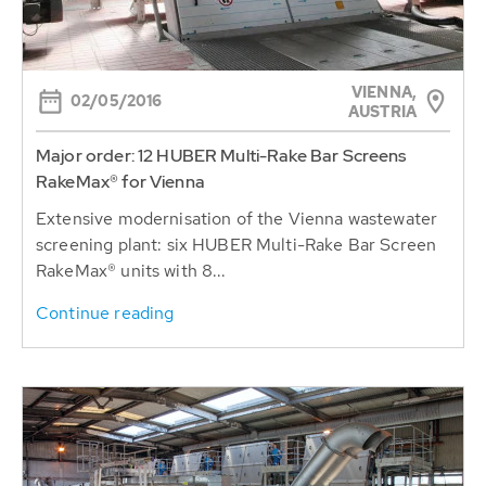
VIENNA,
02/05/2016
AUSTRIA
Major order: 12 HUBER Multi-Rake Bar Screens
RakeMax® for Vienna
Extensive modernisation of the Vienna wastewater
screening plant: six HUBER Multi-Rake Bar Screen
RakeMax® units with 8...
Continue reading