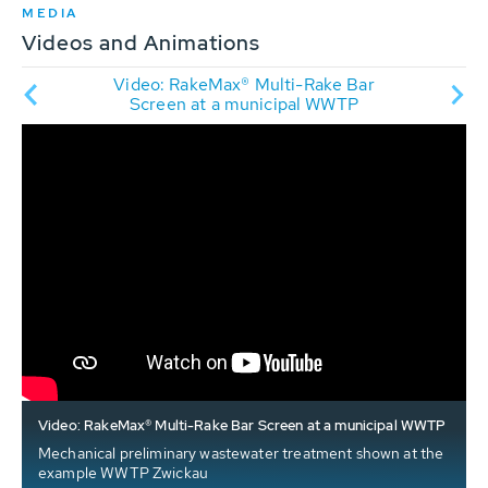
MEDIA
Videos and Animations
Rake
Video: RakeMax® Multi-Rake Bar
A
ation
Screen at a municipal WWTP
Video: RakeMax® Multi-Rake Bar Screen at a municipal WWTP
Mechanical preliminary wastewater treatment shown at the
example WWTP Zwickau