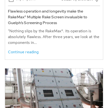
Flawless operation and longevity make the
RakeMax® Multiple Rake Screen invaluable to
Guelph’s Screening Process
“Nothing slips by the RakeMax®. Its operation is
absolutely flawless. After three years, we look at the
components in...
Continue reading