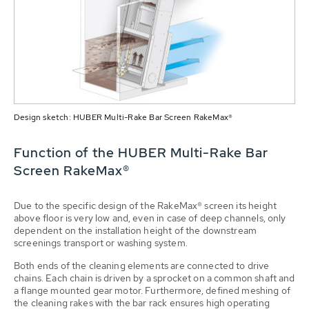
Design sketch: HUBER Multi-Rake Bar Screen RakeMax®
Function of the HUBER Multi-Rake Bar
Screen RakeMax®
Due to the specific design of the RakeMax® screen its height
above floor is very low and, even in case of deep channels, only
dependent on the installation height of the downstream
screenings transport or washing system.
Both ends of the cleaning elements are connected to drive
chains. Each chain is driven by a sprocket on a common shaft and
a flange mounted gear motor. Furthermore, defined meshing of
the cleaning rakes with the bar rack ensures high operating