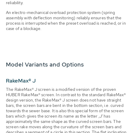
reliability.
An electro-mechanical overload protection system (spring
assembly with deflection monitoring) reliably ensures that the
process is interrupted when the preset overload is reached, or in
case of a blockage.
Model Variants and Options
RakeMax® J
The RakeMax® J screen is a modified version of the proven
HUBER RakeMax® screen. In contrast to the standard RakeMax®
design version, the RakeMax® J screen does not have straight
bars, the screen bars are bent in the bottom section, i.e. curved
towards the sewer base. It is also this special form of the screen
bars which gives the screen its name as the letter ‚J‘ has
approximately the same shape as the curved screen bars. The
screen rake moves along the curvature of the screen bars and
describes a segment of a circle in this section. The flat inclination