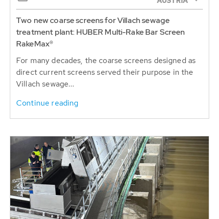
AUSTRIA
Two new coarse screens for Villach sewage
treatment plant: HUBER Multi-Rake Bar Screen
RakeMax®
For many decades, the coarse screens designed as
direct current screens served their purpose in the
Villach sewage...
Continue reading