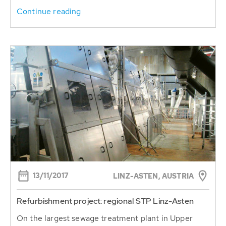
Continue reading
13/11/2017
LINZ-ASTEN, AUSTRIA
Refurbishment project: regional STP Linz-Asten
On the largest sewage treatment plant in Upper