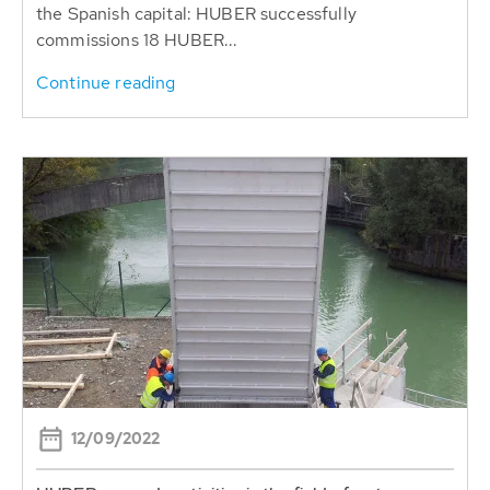
the Spanish capital: HUBER successfully
commissions 18 HUBER...
Continue reading
12/09/2022