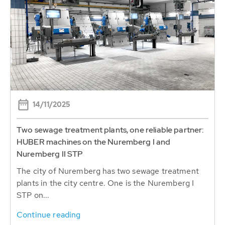
14/11/2025
Two sewage treatment plants, one reliable partner:
HUBER machines on the Nuremberg I and
Nuremberg II STP
The city of Nuremberg has two sewage treatment
plants in the city centre. One is the Nuremberg I
STP on...
Continue reading