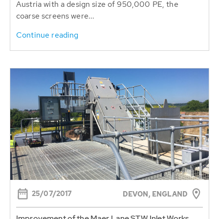
Austria with a design size of 950,000 PE, the
coarse screens were...
Continue reading
25/07/2017
DEVON, ENGLAND
Improvement of the Maer Lane STW Inlet Works