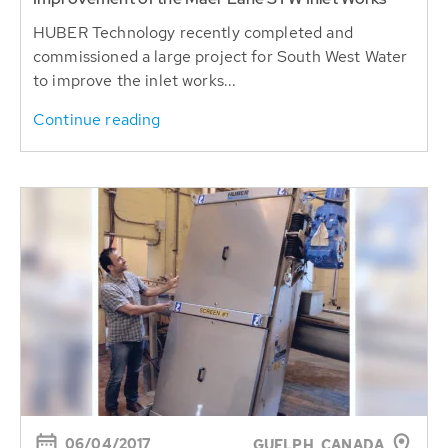
HUBER Technology recently completed and
commissioned a large project for South West Water
to improve the inlet works...
Continue reading
06/04/2017
GUELPH, CANADA