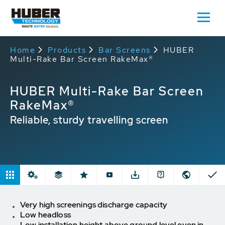
Home
Products
Bar Screens
HUBER
Multi-Rake Bar Screen RakeMax®
HUBER Multi-Rake Bar Screen
RakeMax®
Reliable, sturdy travelling screen
Very high screenings discharge capacity
Low headloss
Low installation height above ground level even in