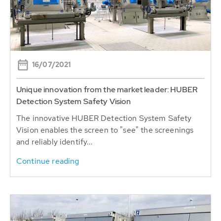
16/07/2021
Unique innovation from the market leader: HUBER
Detection System Safety Vision
The innovative HUBER Detection System Safety
Vision enables the screen to "see" the screenings
and reliably identify...
Continue reading