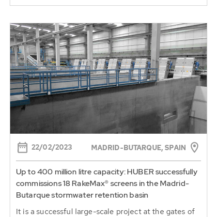
22/02/2023
MADRID-BUTARQUE, SPAIN
Up to 400 million litre capacity: HUBER successfully
commissions 18 RakeMax® screens in the Madrid-
Butarque stormwater retention basin
It is a successful large-scale project at the gates of