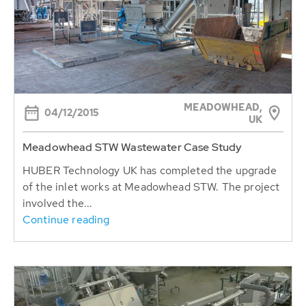
MEADOWHEAD,
04/12/2015
UK
Meadowhead STW Wastewater Case Study
HUBER Technology UK has completed the upgrade
of the inlet works at Meadowhead STW. The project
involved the...
Continue reading