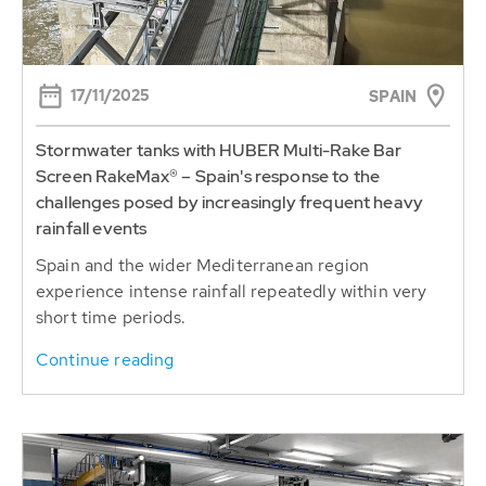
17/11/2025
SPAIN
Stormwater tanks with HUBER Multi-Rake Bar
Screen RakeMax® – Spain's response to the
challenges posed by increasingly frequent heavy
rainfall events
Spain and the wider Mediterranean region
experience intense rainfall repeatedly within very
short time periods.
Continue reading