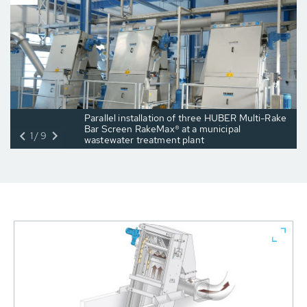
Parallel installation of three HUBER Multi-Rake
Bar Screen RakeMax® at a municipal
1/9
wastewater treatment plant