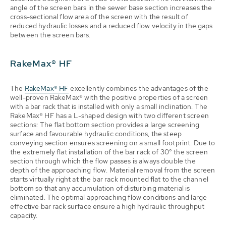
angle of the screen bars in the sewer base section increases the
cross-sectional flow area of the screen with the result of
reduced hydraulic losses and a reduced flow velocity in the gaps
between the screen bars.
RakeMax® HF
The
RakeMax® HF
excellently combines the advantages of the
well-proven RakeMax® with the positive properties of a screen
with a bar rack that is installed with only a small inclination. The
RakeMax® HF has a L-shaped design with two different screen
sections: The flat bottom section provides a large screening
surface and favourable hydraulic conditions, the steep
conveying section ensures screening on a small footprint. Due to
the extremely flat installation of the bar rack of 30° the screen
section through which the flow passes is always double the
depth of the approaching flow. Material removal from the screen
starts virtually right at the bar rack mounted flat to the channel
bottom so that any accumulation of disturbing material is
eliminated. The optimal approaching flow conditions and large
effective bar rack surface ensure a high hydraulic throughput
capacity.