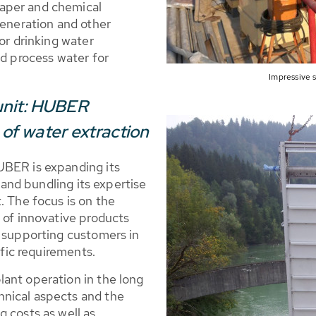
aper and chemical
generation and other
or drinking water
nd process water for
Impressive
unit: HUBER
d of water extraction
UBER is expanding its
n and bundling its expertise
. The focus is on the
 of innovative products
n supporting customers in
ific requirements.
ant operation in the long
nical aspects and the
 costs as well as