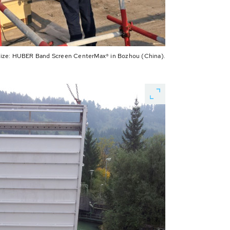
 size: HUBER Band Screen CenterMax® in Bozhou (China).