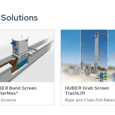
 Solutions
ER Band Screen
HUBER Grab Screen
terMax®
TrashLift
 Screens
Rope and Chain Pull Rakes