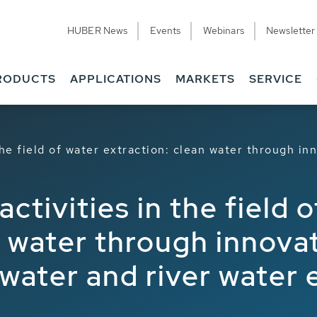
HUBER News
Events
Webinars
Newsletter
RODUCTS
APPLICATIONS
MARKETS
SERVICE
he field of water extraction: clean water through in
tivities in the field o
n water through innova
awater and river water 