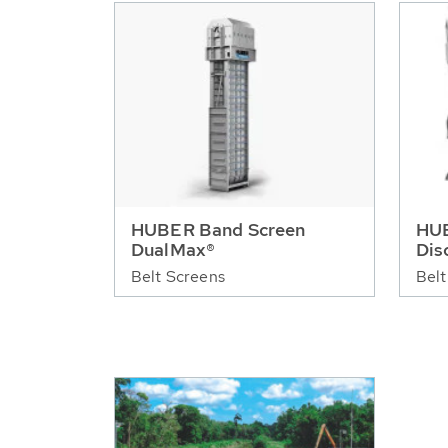
HUBER Band Screen
HUB
DualMax®
Dis
Belt Screens
Belt