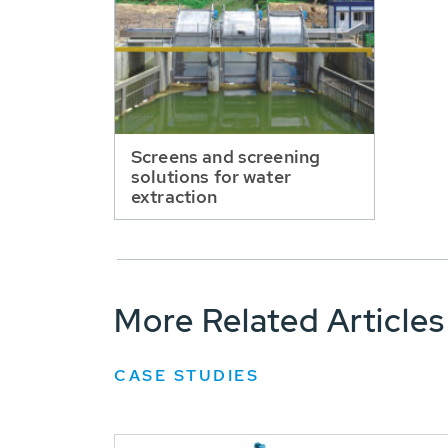
Screens and screening
solutions for water
extraction
More Related Articles
CASE STUDIES