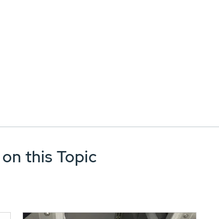
 on this Topic