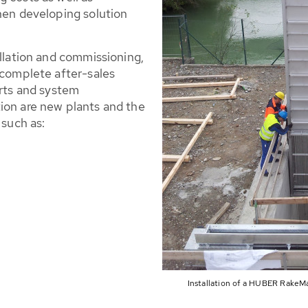
when developing solution
allation and commissioning,
 complete after-sales
arts and system
ion are new plants and the
 such as:
Installation of a HUBER RakeMa