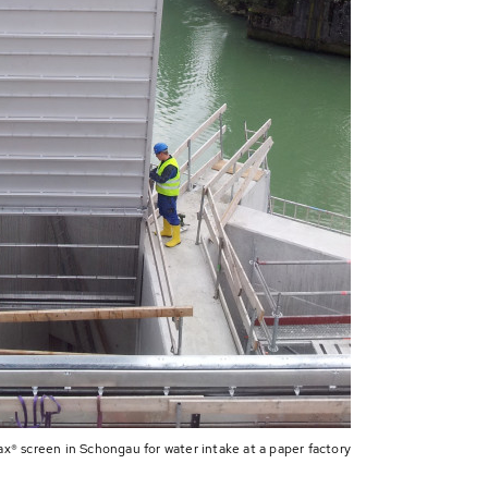
x® screen in Schongau for water intake at a paper factory