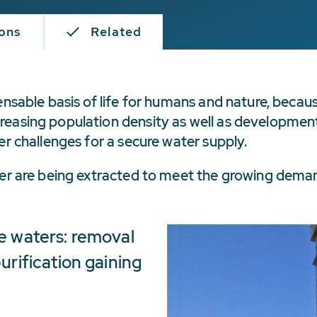
ions
Related
ensable basis of life for humans and nature, becaus
easing population density as well as developments
er challenges for a secure water supply.
ater are being extracted to meet the growing dema
e waters: removal
urification gaining