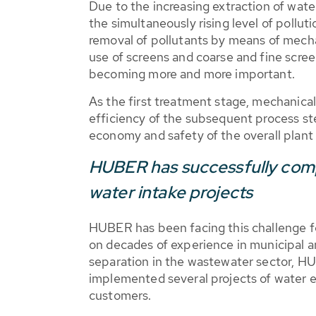
Due to the increasing extraction of wat
the simultaneously rising level of pollut
removal of pollutants by means of mecha
use of screens and coarse and fine scre
becoming more and more important.
As the first treatment stage, mechanica
efficiency of the subsequent process ste
economy and safety of the overall plant
HUBER has successfully comp
water intake projects
HUBER has been facing this challenge fo
on decades of experience in municipal and
separation in the wastewater sector, H
implemented several projects of water ex
customers.