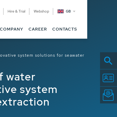
Hire & Trial
Webshop
GB
COMPANY
CAREER
CONTACTS
novative system solutions for seawater
f water
tive system
extraction