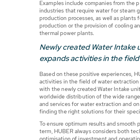
Examples include companies from the p
industries that require water for steam 
production processes, as well as plants f
production or the provision of cooling a
thermal power plants.
Newly created Water Intake 
expands activities in the fiel
Based on these positive experiences, H
activities in the field of water extractio
with the newly created Water Intake unit
worldwide distribution of the wide range
and services for water extraction and o
finding the right solutions for their spec
To ensure optimum results and smooth pl
term, HUBER always considers both tech
optimisation of investment and operating