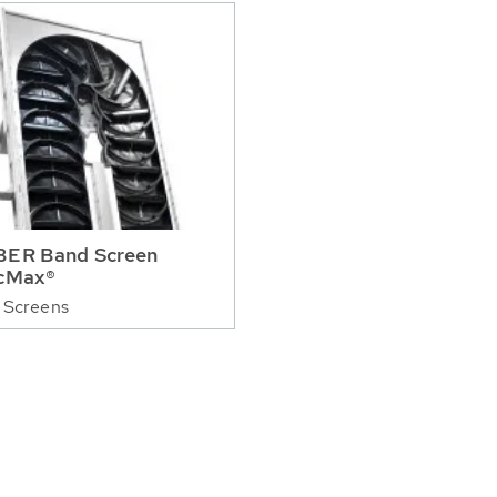
ER Band Screen
cMax®
 Screens