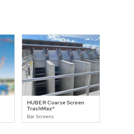
HUBER Coarse Screen
TrashMax®
Bar Screens