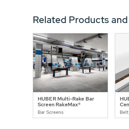
Related Products and
HUBER Multi-Rake Bar
HUB
Screen RakeMax®
Cen
Bar Screens
Belt