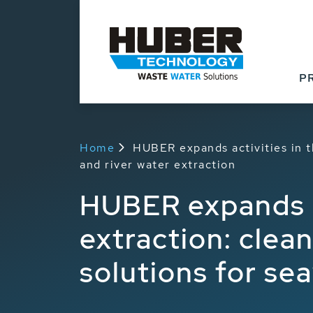
P
Home
HUBER expands activities in t
and river water extraction
HUBER expands ac
extraction: clea
solutions for se