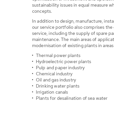
sustainability issues in equal measure 
concepts.
In addition to design, manufacture, inst
our service portfolio also comprises the
service, including the supply of spare p
maintenance. The main areas of applicat
modernisation of existing plants in areas
Thermal power plants
Hydroelectric power plants
Pulp and paper industry
Chemical industry
Oil and gas industry
Drinking water plants
Irrigation canals
Plants for desalination of sea water