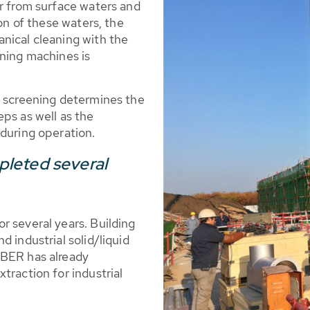
er from surface waters and
ion of these waters, the
nical cleaning with the
ening machines is
l screening determines the
ps as well as the
 during operation.
leted several
r several years. Building
 industrial solid/liquid
UBER has already
traction for industrial