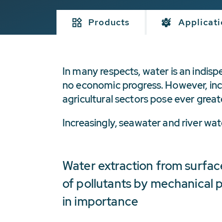
Products
Applicat
In many respects, water is an indisp
no economic progress. However, incr
agricultural sectors pose ever great
Increasingly, seawater and river w
Water extraction from surfac
of pollutants by mechanical p
in importance