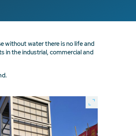
e without water there is no life and
 in the industrial, commercial and
nd.