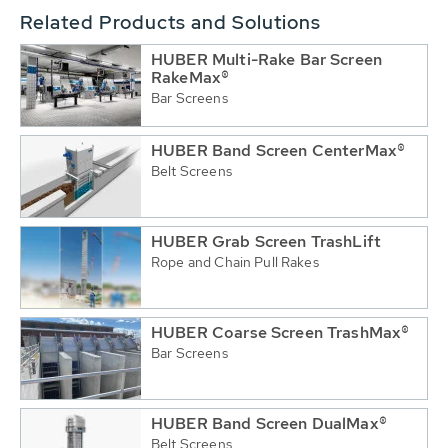
Related Products and Solutions
HUBER Multi-Rake Bar Screen
RakeMax®
Bar Screens
HUBER Band Screen CenterMax®
Belt Screens
HUBER Grab Screen TrashLift
Rope and Chain Pull Rakes
HUBER Coarse Screen TrashMax®
Bar Screens
HUBER Band Screen DualMax®
Belt Screens