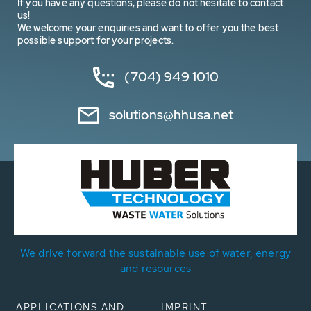
If you have any questions, please do not hesitate to contact
us!
We welcome your enquiries and want to offer you the best
possible support for your projects.
(704) 949 1010
solutions@hhusa.net
We drive forward the sustainable use of water, energy
and resources
APPLICATIONS AND
IMPRINT