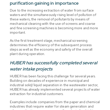
purification gaining in importance
Due to the increasing extraction of water from surface
waters and the simultaneously rising level of pollution of
these waters, the removal of pollutants by means of
mechanical cleaning with the use of screens and coarse
and fine screening machines is becoming more and more
important.
As the first treatment stage, mechanical screening
determines the efficiency of the subsequent process
steps as well as the economy and safety of the overall
plant during operation.
HUBER has successfully completed several
water intake projects
HUBER has been facing this challenge for several years.
Building on decades of experience in municipal and
industrial solid/liquid separation in the wastewater sector,
HUBER has already implemented several projects of water
extraction for industrial customers.
Examples include companies from the paper and chemical
industries that require water for steam generation and