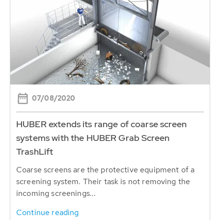
07/08/2020
HUBER extends its range of coarse screen
systems with the HUBER Grab Screen
TrashLift
Coarse screens are the protective equipment of a
screening system. Their task is not removing the
incoming screenings...
Continue reading