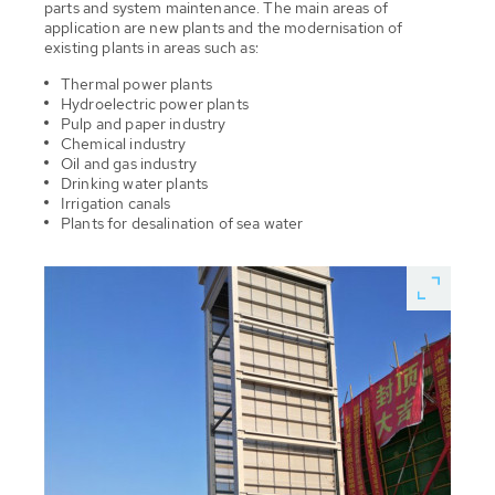
parts and system maintenance. The main areas of
application are new plants and the modernisation of
existing plants in areas such as:
Thermal power plants
Hydroelectric power plants
Pulp and paper industry
Chemical industry
Oil and gas industry
Drinking water plants
Irrigation canals
Plants for desalination of sea water