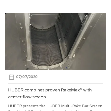
07/07/2020
HUBER combines proven RakeMax® with
center flow screen
HUBER presents the HUBER Multi-Rake Bar Screen