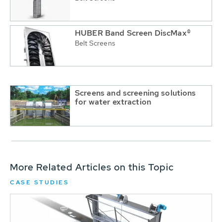
HUBER Band Screen DiscMax®
Belt Screens
Screens and screening solutions
for water extraction
More Related Articles on this Topic
CASE STUDIES