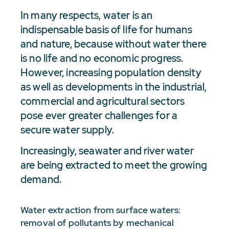
In many respects, water is an
indispensable basis of life for humans
and nature, because without water there
is no life and no economic progress.
However, increasing population density
as well as developments in the industrial,
commercial and agricultural sectors
pose ever greater challenges for a
secure water supply.
Increasingly, seawater and river water
are being extracted to meet the growing
demand.
Water extraction from surface waters:
removal of pollutants by mechanical