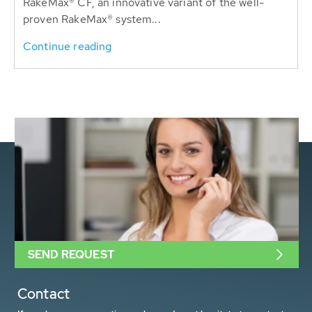
RakeMax® CF, an innovative variant of the well-
proven RakeMax® system...
Continue reading
SEND REQUEST
Contact