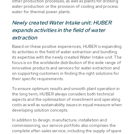
other production processes, as well as plants for drinking
water production or the provision of cooling and process
water for thermal power plants.
Newly created Water Intake unit: HUBER
expands activities in the field of water
extraction
Based on these positive experiences, HUBER is expanding
its activities in the field of water extraction and bundling
its expertise with the newly created Water Intake unit. The
focus is on the worldwide distribution of the wide range of
innovative products and services for water extraction and
on supporting customers in finding the right solutions for
their specific requirements.
To ensure optimum results and smooth plant operation in
the long term, HUBER always considers both technical
aspects and the optimisation of investment and operating
costs as well as sustainability issues in equal measure when
developing solution concepts.
In addition to design, manufacture, installation and
commissioning, our service portfolio also comprises the
complete after-sales service, including the supply of spare