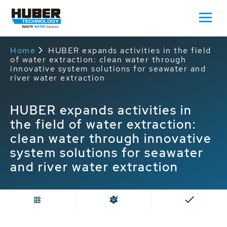
Home
HUBER expands activities in the field
of water extraction: clean water through
innovative system solutions for seawater and
river water extraction
HUBER expands activities in
the field of water extraction:
clean water through innovative
system solutions for seawater
and river water extraction