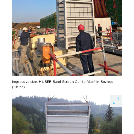
Impressive size: HUBER Band Screen CenterMax® in Bozhou
(China).