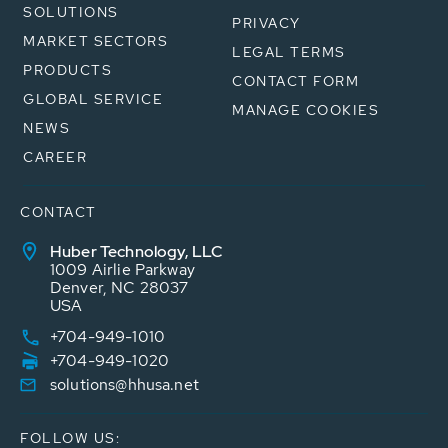
SOLUTIONS
PRIVACY
MARKET SECTORS
LEGAL TERMS
PRODUCTS
CONTACT FORM
GLOBAL SERVICE
MANAGE COOKIES
NEWS
CAREER
CONTACT
Huber Technology, LLC
1009 Airlie Parkway
Denver, NC 28037
USA
+704-949-1010
+704-949-1020
solutions@hhusa.net
FOLLOW US: