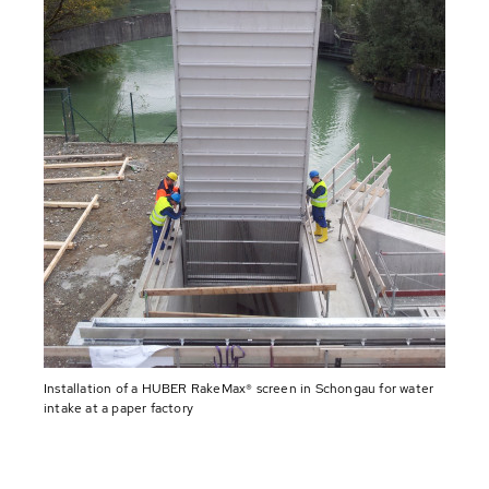
Installation of a HUBER RakeMax® screen in Schongau for water
intake at a paper factory