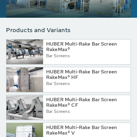
Products and Variants
HUBER Multi-Rake Bar Screen
RakeMax®
Bar Screens
HUBER Multi-Rake Bar Screen
RakeMax® HF
Bar Screens
HUBER Multi-Rake Bar Screen
RakeMax® CF
Bar Screens
HUBER Multi-Rake Bar Screen
RakeMax® V