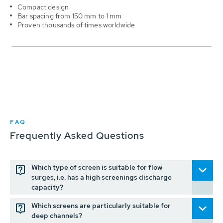
Compact design
Bar spacing from 150 mm to 1 mm
Proven thousands of times worldwide
FAQ
Frequently Asked Questions
Which type of screen is suitable for flow
surges, i.e. has a high screenings discharge
capacity?
Which screens are particularly suitable for
deep channels?