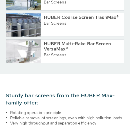
Bar Screens
HUBER Coarse Screen TrashMax®
Bar Screens
HUBER Multi-Rake Bar Screen
VersaMax®
Bar Screens
Sturdy bar screens from the HUBER Max-
family offer:
Rotating operation principle
Reliable removal of screenings, even with high pollution loads
Very high throughput and separation efficiency