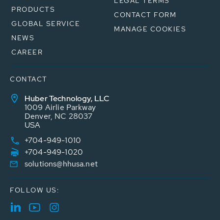
LEGAL TERMS
PRODUCTS
CONTACT FORM
GLOBAL SERVICE
MANAGE COOKIES
NEWS
CAREER
CONTACT
Huber Technology, LLC
1009 Airlie Parkway
Denver, NC 28037
USA
+704-949-1010
+704-949-1020
solutions@hhusa.net
FOLLOW US: