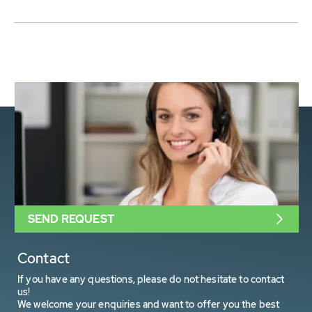
SEND REQUEST
Contact
If you have any questions, please do not hesitate to contact
us!
We welcome your enquiries and want to offer you the best