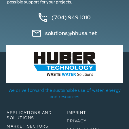
possible support for your projects.
(704) 949 1010
solutions@hhusa.net
We drive forward the sustainable use of water, energy
and resources
APPLICATIONS AND
IMPRINT
SOLUTIONS
PRIVACY
MARKET SECTORS