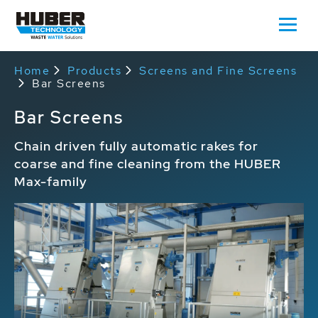
Home
Products
Screens and Fine Screens
Bar Screens
Bar Screens
Chain driven fully automatic rakes for
coarse and fine cleaning from the HUBER
Max-family