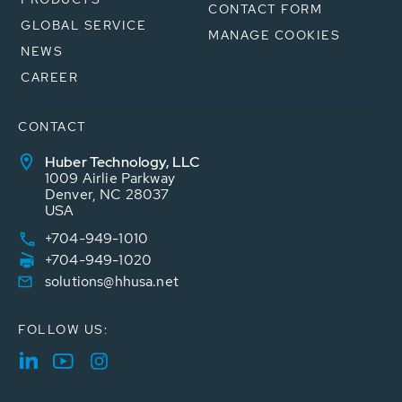
CONTACT FORM
GLOBAL SERVICE
MANAGE COOKIES
NEWS
CAREER
CONTACT
Huber Technology, LLC
1009 Airlie Parkway
Denver, NC 28037
USA
+704-949-1010
+704-949-1020
solutions@hhusa.net
FOLLOW US: