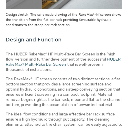
Design sketch: The schematic drawing of the RakeMax®-hf screen shows
the transition from the flat bar rack providing favourable hydraulic
conditions to the steep bar rack section
Design and Function
The HUBER RakeMax® HF Multi-Rake Bar Screen is the ‘high
flow’ version and further development of the successful
HUBER
RakeMax® Multi-Rake Bar Screen
that is well-proven in
thousands of installations.
The RakeMax® HF screen consists of two distinct sections: a flat
bottom section that provides a large screening surface and
optimal hydraulic conditions, and a steep conveying section that
ensures efficient screening in a compact footprint. Material
removal begins right at the bar rack, mounted flat to the channel
bottom, preventing the accumulation of unwanted material.
The ideal flow conditions and large effective bar rack surface
ensure a high hydraulic throughput capacity. The cleaning
elements, attached to the chain system, can be easily adjusted to