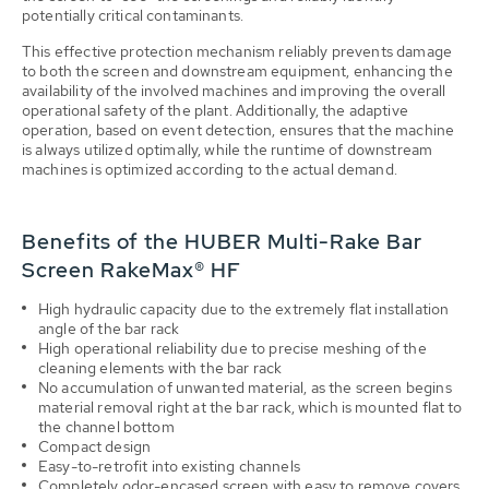
potentially critical contaminants.
This effective protection mechanism reliably prevents damage
to both the screen and downstream equipment, enhancing the
availability of the involved machines and improving the overall
operational safety of the plant. Additionally, the adaptive
operation, based on event detection, ensures that the machine
is always utilized optimally, while the runtime of downstream
machines is optimized according to the actual demand.
Benefits of the HUBER Multi-Rake Bar
Screen RakeMax® HF
High hydraulic capacity due to the extremely flat installation
angle of the bar rack
High operational reliability due to precise meshing of the
cleaning elements with the bar rack
No accumulation of unwanted material, as the screen begins
material removal right at the bar rack, which is mounted flat to
the channel bottom
Compact design
Easy-to-retrofit into existing channels
Completely odor-encased screen with easy to remove covers