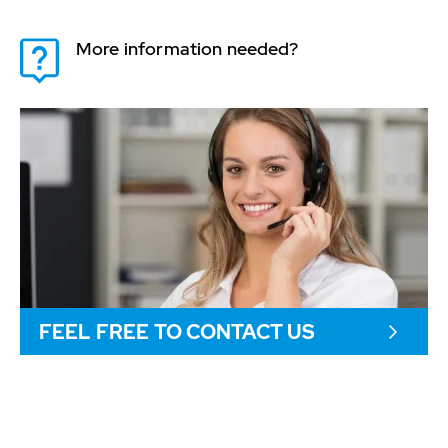
More information needed?
FEEL FREE TO CONTACT US