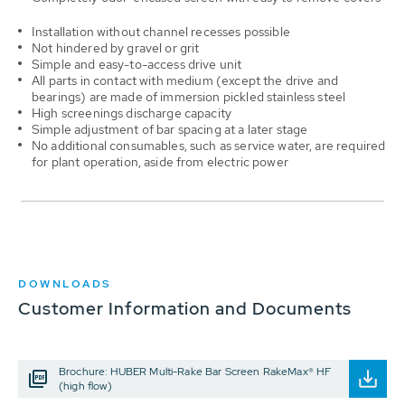
Installation without channel recesses possible
Not hindered by gravel or grit
Simple and easy-to-access drive unit
All parts in contact with medium (except the drive and
bearings) are made of immersion pickled stainless steel
High screenings discharge capacity
Simple adjustment of bar spacing at a later stage
No additional consumables, such as service water, are required
for plant operation, aside from electric power
DOWNLOADS
Customer Information and Documents
Brochure: HUBER Multi-Rake Bar Screen RakeMax® HF
(high flow)