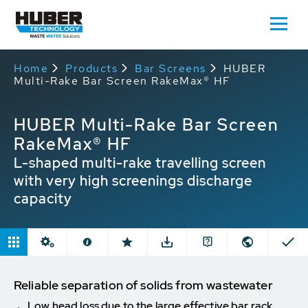
Home
Products
Bar Screens
HUBER
Multi-Rake Bar Screen RakeMax® HF
HUBER Multi-Rake Bar Screen
RakeMax® HF
L-shaped multi-rake travelling screen
with very high screenings discharge
capacity
Reliable separation of solids from wastewater
Low head loss due to the large effective bar rack