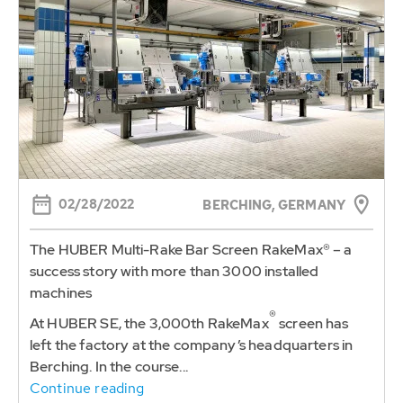
02/28/2022
BERCHING, GERMANY
The HUBER Multi-Rake Bar Screen RakeMax® – a
success story with more than 3000 installed
machines
®
At HUBER SE, the 3,000th RakeMax
screen has
left the factory at the company’s headquarters in
Berching. In the course...
Continue reading