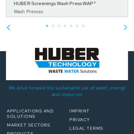
HUBER Screenings Wash Press WAP®
Wash Presses
We drive forward the sustainable use of water, energy
and resources
APPLICATIONS AND
IMPRINT
SOLUTIONS
PRIVACY
MARKET SECTORS
LEGAL TERMS
PRODUCTS