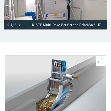
1/5
HUBER Multi-Rake Bar Screen RakeMax® HF