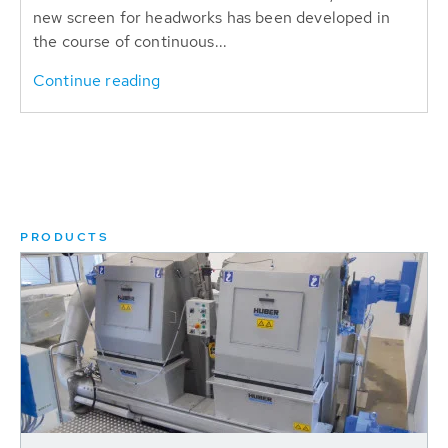
new screen for headworks has been developed in
the course of continuous...
Continue reading
PRODUCTS