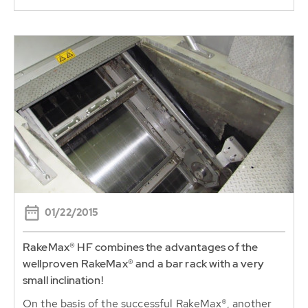
01/22/2015
RakeMax® HF combines the advantages of the
wellproven RakeMax® and a bar rack with a very
small inclination!
On the basis of the successful RakeMax®, another