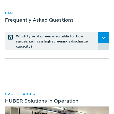
FAQ
Frequently Asked Questions
Which type of screen is suitable for flow
surges, i.e. has a high screenings discharge
capacity?
CASE STUDIES
HUBER Solutions in Operation