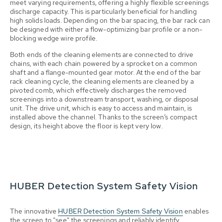
meet varying requirements, offering a highly flexible screenings
discharge capacity. This is particularly beneficial for handling
high solids loads. Depending on the bar spacing, the bar rack can
be designed with either a flow-optimizing bar profile or a non-
blocking wedge wire profile.
Both ends of the cleaning elements are connected to drive
chains, with each chain powered by a sprocket on a common
shaft and a flange-mounted gear motor. At the end of the bar
rack cleaning cycle, the cleaning elements are cleaned by a
pivoted comb, which effectively discharges the removed
screenings into a downstream transport, washing, or disposal
unit. The drive unit, which is easy to access and maintain, is
installed above the channel. Thanks to the screen’s compact
design, its height above the floor is kept very low.
HUBER Detection System Safety Vision
The innovative
HUBER Detection System Safety Vision
enables
the screen to "see" the screenings and reliably identify