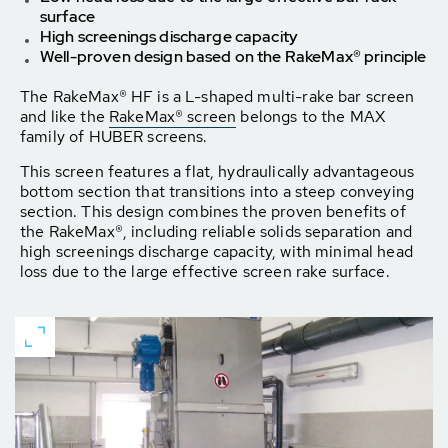
surface
High screenings discharge capacity
Well-proven design based on the RakeMax® principle
The RakeMax® HF is a L-shaped multi-rake bar screen
and like the
RakeMax® screen
belongs to the MAX
family of HUBER screens.
This screen features a flat, hydraulically advantageous
bottom section that transitions into a steep conveying
section. This design combines the proven benefits of
the RakeMax®, including reliable solids separation and
high screenings discharge capacity, with minimal head
loss due to the large effective screen rake surface.