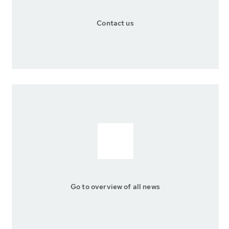
Contact us
Go to overview of all news