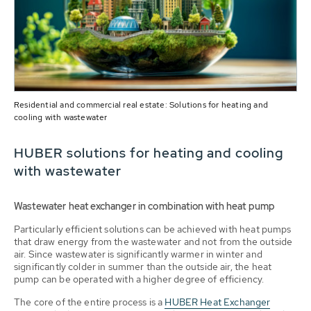
Residential and commercial real estate: Solutions for heating and
cooling with wastewater
HUBER solutions for heating and cooling
with wastewater
Wastewater heat exchanger in combination with heat pump
Particularly efficient solutions can be achieved with heat pumps
that draw energy from the wastewater and not from the outside
air. Since wastewater is significantly warmer in winter and
significantly colder in summer than the outside air, the heat
pump can be operated with a higher degree of efficiency.
The core of the entire process is a
HUBER Heat Exchanger