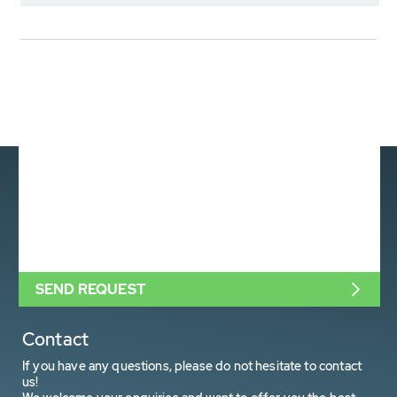
SEND REQUEST
Contact
If you have any questions, please do not hesitate to contact
us!