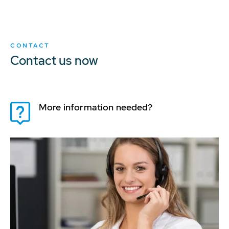
CONTACT
Contact us now
More information needed?