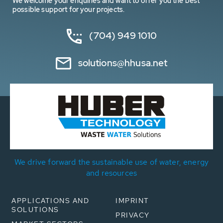
We welcome your enquiries and want to offer you the best
possible support for your projects.
(704) 949 1010
solutions@hhusa.net
We drive forward the sustainable use of water, energy
and resources
APPLICATIONS AND
IMPRINT
SOLUTIONS
PRIVACY