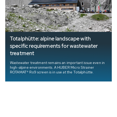
Totalphütte: alpine landscape with
specific requirements for wastewater
treatment
Wastewater treatment remains an important issue even in
high-alpine environments. A HUBER Micro Strainer
ROTAMAT® Ro9 screen is in use at the Totalphütte.