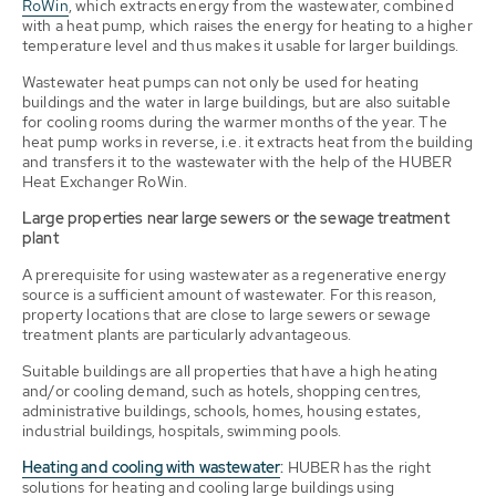
RoWin
, which extracts energy from the wastewater, combined
with a heat pump, which raises the energy for heating to a higher
temperature level and thus makes it usable for larger buildings.
Wastewater heat pumps can not only be used for heating
buildings and the water in large buildings, but are also suitable
for cooling rooms during the warmer months of the year. The
heat pump works in reverse, i.e. it extracts heat from the building
and transfers it to the wastewater with the help of the HUBER
Heat Exchanger RoWin.
Large properties near large sewers or the sewage treatment
plant
A prerequisite for using wastewater as a regenerative energy
source is a sufficient amount of wastewater. For this reason,
property locations that are close to large sewers or sewage
treatment plants are particularly advantageous.
Suitable buildings are all properties that have a high heating
and/or cooling demand, such as hotels, shopping centres,
administrative buildings, schools, homes, housing estates,
industrial buildings, hospitals, swimming pools.
Heating and cooling with wastewater
:
HUBER has the right
solutions for heating and cooling large buildings using