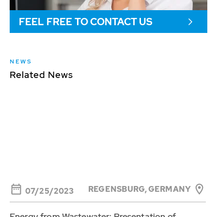
FEEL FREE TO CONTACT US
NEWS
Related News
REGENSBURG, GERMANY
07/25/2023
Energy from Wastewater: Presentation of