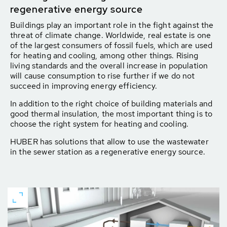
regenerative energy source
Buildings play an important role in the fight against the
threat of climate change. Worldwide, real estate is one
of the largest consumers of fossil fuels, which are used
for heating and cooling, among other things. Rising
living standards and the overall increase in population
will cause consumption to rise further if we do not
succeed in improving energy efficiency.
In addition to the right choice of building materials and
good thermal insulation, the most important thing is to
choose the right system for heating and cooling.
HUBER has solutions that allow to use the wastewater
in the sewer station as a regenerative energy source.