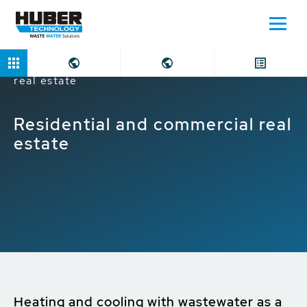
Home
Markets
Residential and commercial
real estate
Residential and commercial real
estate
Heating and cooling with wastewater as a