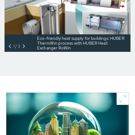
Eco-friendly heat supply for buildings: HUBER
ThermWin process with HUBER Heat
1/3
Exchanger RoWin