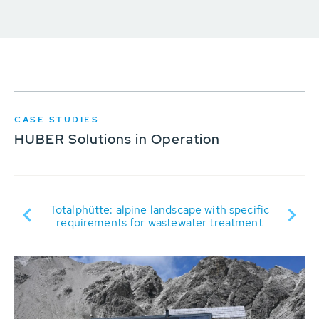
CASE STUDIES
HUBER Solutions in Operation
ter
Totalphütte: alpine landscape with specific
requirements for wastewater treatment
tr