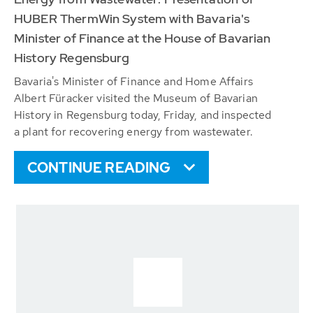
HUBER ThermWin System with Bavaria's
Minister of Finance at the House of Bavarian
History Regensburg
Bavaria's Minister of Finance and Home Affairs
Albert Füracker visited the Museum of Bavarian
History in Regensburg today, Friday, and inspected
a plant for recovering energy from wastewater.
CONTINUE READING