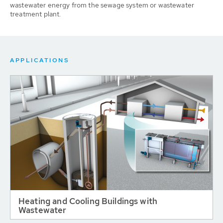
wastewater energy from the sewage system or wastewater
treatment plant.
APPLICATIONS
Heating and Cooling Buildings with
Wastewater