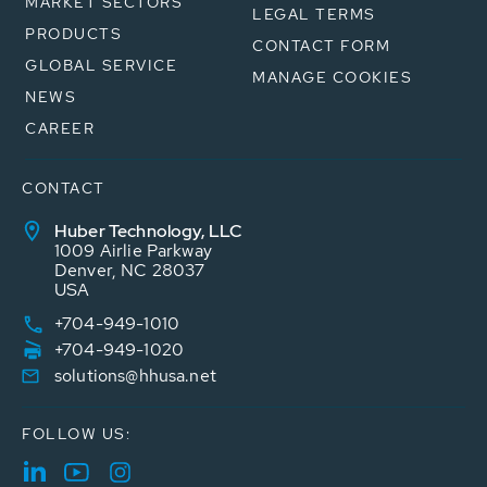
MARKET SECTORS
LEGAL TERMS
PRODUCTS
CONTACT FORM
GLOBAL SERVICE
MANAGE COOKIES
NEWS
CAREER
CONTACT
Huber Technology, LLC
1009 Airlie Parkway
Denver, NC 28037
USA
+704-949-1010
+704-949-1020
solutions@hhusa.net
FOLLOW US: