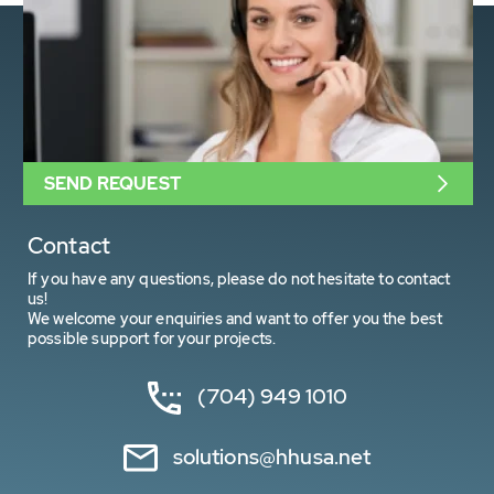
SEND REQUEST
Contact
If you have any questions, please do not hesitate to contact
us!
We welcome your enquiries and want to offer you the best
possible support for your projects.
(704) 949 1010
solutions@hhusa.net