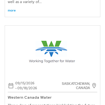
well as a variety of...
more
09/15/2026
SASKATCHEWAN,
CANADA
- 09/18/2026
Western Canada Water