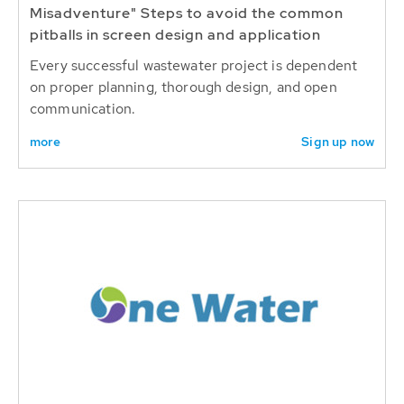
Misadventure" Steps to avoid the common
pitballs in screen design and application
Every successful wastewater project is dependent
on proper planning, thorough design, and open
communication.
more
Sign up now