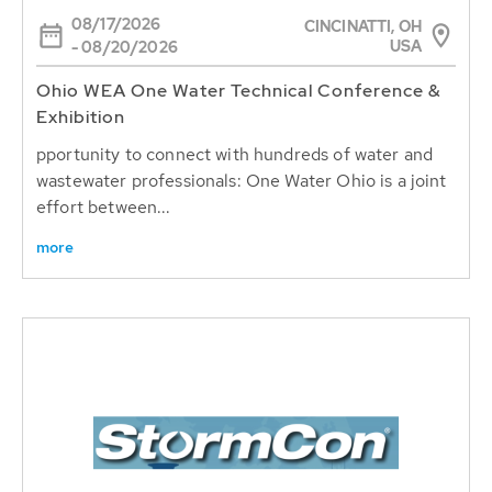
08/17/2026
CINCINATTI, OH
USA
- 08/20/2026
Ohio WEA One Water Technical Conference &
Exhibition
pportunity to connect with hundreds of water and
wastewater professionals: One Water Ohio is a joint
effort between...
more