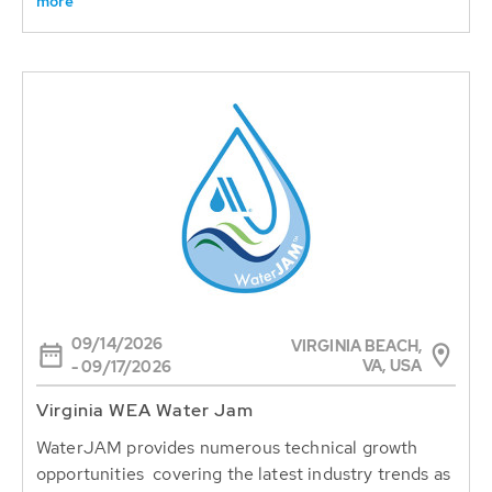
more
09/14/2026
VIRGINIA BEACH,
VA, USA
- 09/17/2026
Virginia WEA Water Jam
WaterJAM provides numerous technical growth
opportunities covering the latest industry trends as