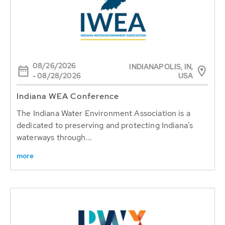
08/26/2026
INDIANAPOLIS, IN,
USA
- 08/28/2026
Indiana WEA Conference
The Indiana Water Environment Association is a
dedicated to preserving and protecting Indiana’s
waterways through...
more