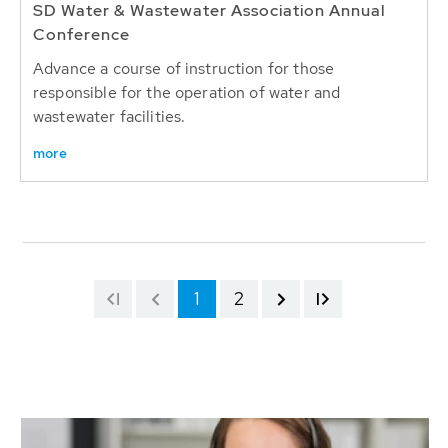
SD Water & Wastewater Association Annual
Conference
Advance a course of instruction for those
responsible for the operation of water and
wastewater facilities.
more
1
2