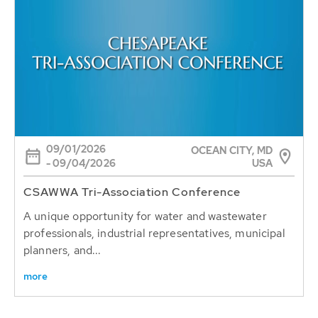
09/01/2026
OCEAN CITY, MD
USA
- 09/04/2026
CSAWWA Tri-Association Conference
A unique opportunity for water and wastewater
professionals, industrial representatives, municipal
planners, and...
more