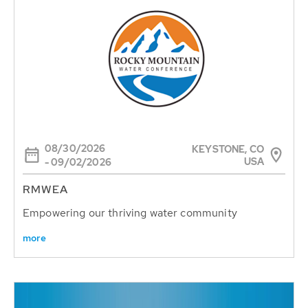
08/30/2026
KEYSTONE, CO
USA
- 09/02/2026
RMWEA
Empowering our thriving water community
more