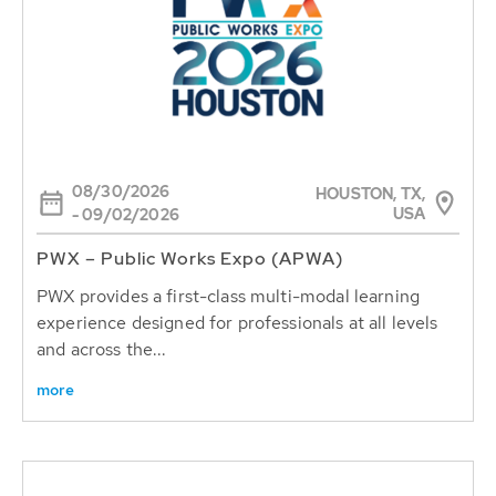
08/30/2026
HOUSTON, TX,
USA
- 09/02/2026
PWX – Public Works Expo (APWA)
PWX provides a first-class multi-modal learning
experience designed for professionals at all levels
and across the...
more