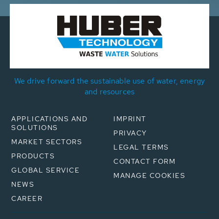
We drive forward the sustainable use of water, energy
and resources
APPLICATIONS AND
IMPRINT
SOLUTIONS
PRIVACY
MARKET SECTORS
LEGAL TERMS
PRODUCTS
CONTACT FORM
GLOBAL SERVICE
MANAGE COOKIES
NEWS
CAREER