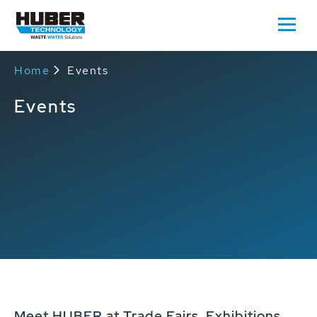
Home
Events
Events
Meet HUBER at Trade Fairs, Exhibitions,