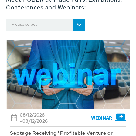
Conferences and Webinars:
Please select
08/12/2026
WEBINAR
- 08/12/2026
Septage Receiving "Profitable Venture or