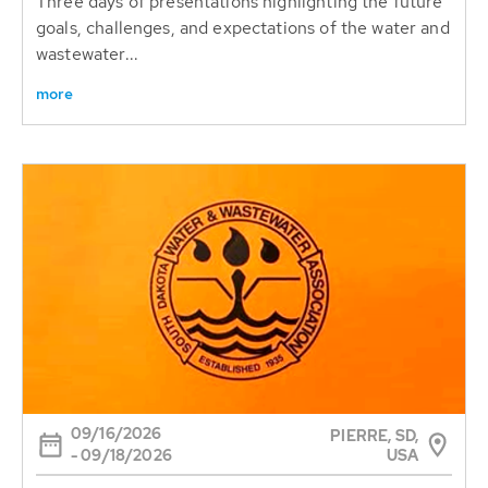
Three days of presentations highlighting the future
goals, challenges, and expectations of the water and
wastewater...
more
09/16/2026
PIERRE, SD,
USA
- 09/18/2026