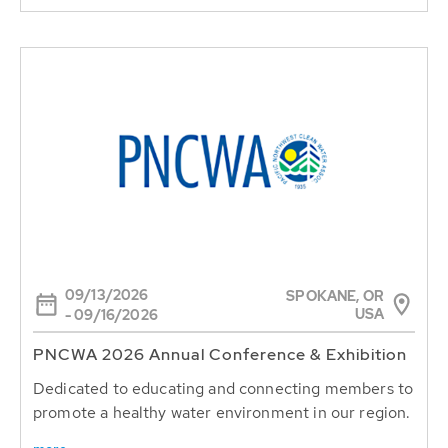
09/13/2026
SPOKANE, OR
USA
- 09/16/2026
PNCWA 2026 Annual Conference & Exhibition
Dedicated to educating and connecting members to
promote a healthy water environment in our region.