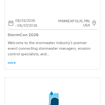
08/25/2026
MINNIEAPOLIS, MN,
USA
- 08/27/2026
StormCon 2026
Welcome to the stormwater industry's premier
event connecting stormwater managers, erosion
control specialists, and...
more