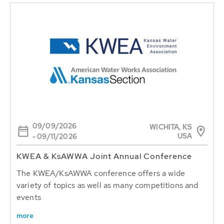
09/09/2026
WICHITA, KS
USA
- 09/11/2026
KWEA & KsAWWA Joint Annual Conference
The KWEA/KsAWWA conference offers a wide
variety of topics as well as many competitions and
events
more