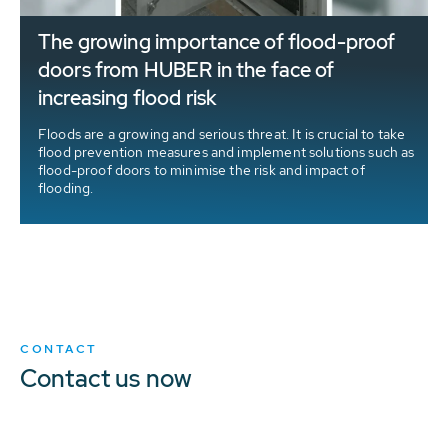
The growing importance of flood-proof
doors from HUBER in the face of
increasing flood risk
Floods are a growing and serious threat. It is crucial to take
flood prevention measures and implement solutions such as
flood-proof doors to minimise the risk and impact of
flooding.
CONTACT
Contact us now