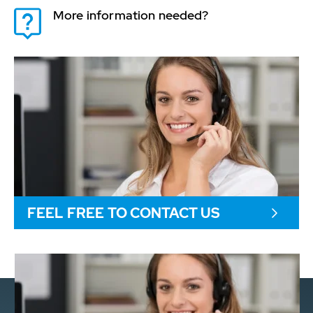
More information needed?
FEEL FREE TO CONTACT US