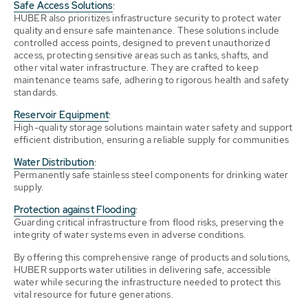
Safe Access Solutions
:
HUBER also prioritizes infrastructure security to protect water
quality and ensure safe maintenance. These solutions include
controlled access points, designed to prevent unauthorized
access, protecting sensitive areas such as tanks, shafts, and
other vital water infrastructure. They are crafted to keep
maintenance teams safe, adhering to rigorous health and safety
standards.
Reservoir Equipment
:
High-quality storage solutions maintain water safety and support
efficient distribution, ensuring a reliable supply for communities
Water Distribution
:
Permanently safe stainless steel components for drinking water
supply.
Protection against Flooding
:
Guarding critical infrastructure from flood risks, preserving the
integrity of water systems even in adverse conditions.
By offering this comprehensive range of products and solutions,
HUBER supports water utilities in delivering safe, accessible
water while securing the infrastructure needed to protect this
vital resource for future generations.