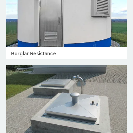
Burglar Resistance