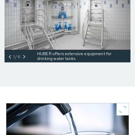
HUBER offers extensive equipment for
1/6
drinking water tanks.