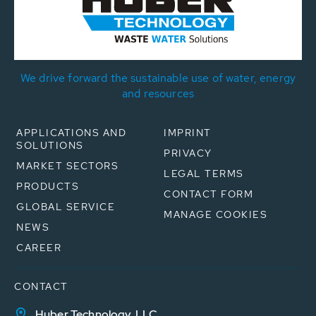
We drive forward the sustainable use of water, energy
and resources
APPLICATIONS AND
IMPRINT
SOLUTIONS
PRIVACY
MARKET SECTORS
LEGAL TERMS
PRODUCTS
CONTACT FORM
GLOBAL SERVICE
MANAGE COOKIES
NEWS
CAREER
CONTACT
Huber Technology, LLC