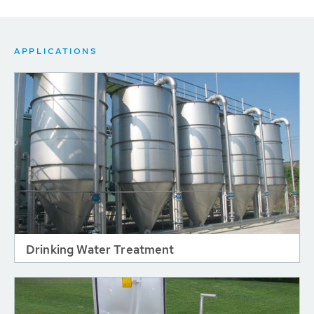
APPLICATIONS
Drinking Water Treatment