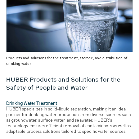
Products and solutions for the treatment, storage, and distribution of
drinking water
HUBER Products and Solutions for the
Safety of People and Water
Drinking Water Treatment
:
HUBER specializes in solid-liquid separation, making it an ideal
partner for drinking water production from diverse sources such
as groundwater, surface water, and seawater. HUBER's
technology ensures efficient removal of contaminants as well as
adaptable process solutions tailored to specific water sources.