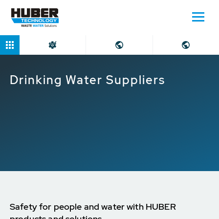
Home
Markets
Drinking Water Suppliers
Drinking Water Suppliers
Safety for people and water with HUBER
products and solutions