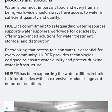
Water is our most important food and every human
being worldwide should always have access to water in
sufficient quantity and quality.
HUBER's commitment to safeguarding water resources
supports water suppliers worldwide for decades by
offering advanced solutions for water treatment,
storage, and distribution.
Recognizing that access to clean water is essential for
every community, HUBER provides technologies
designed to ensure water quality and protect drinking
water infrastructure.
HUBER has been supporting the water utilities in their
task for decades with an extensive product range and
numerous solutions.