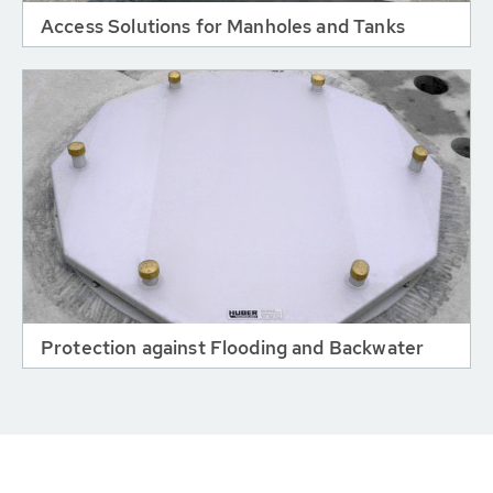
Access Solutions for Manholes and Tanks
Protection against Flooding and Backwater