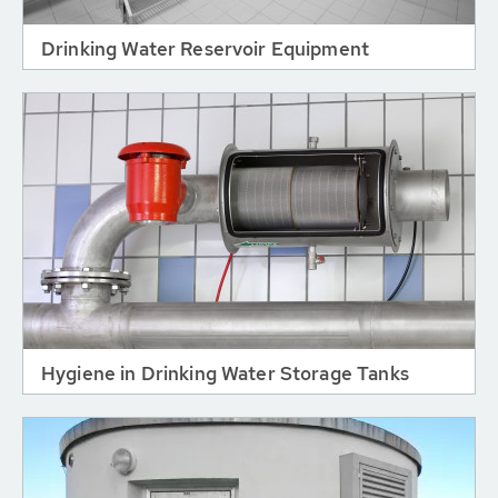
Drinking Water Reservoir Equipment
Hygiene in Drinking Water Storage Tanks