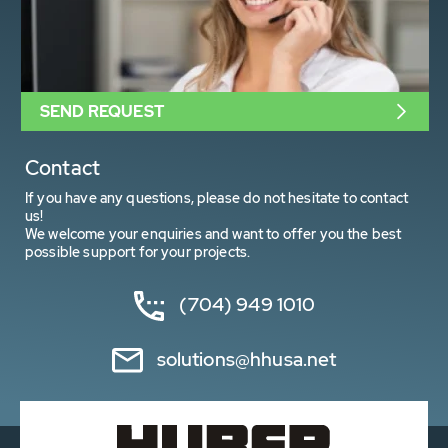
SEND REQUEST
Contact
If you have any questions, please do not hesitate to contact
us!
We welcome your enquiries and want to offer you the best
possible support for your projects.
(704) 949 1010
solutions@hhusa.net