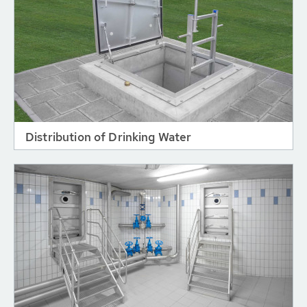
Distribution of Drinking Water