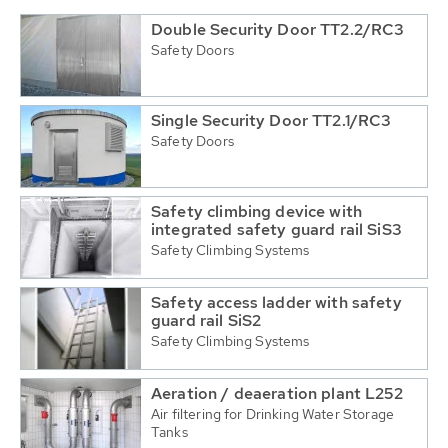
Double Security Door TT2.2/RC3
Safety Doors
Single Security Door TT2.1/RC3
Safety Doors
Safety climbing device with
integrated safety guard rail SiS3
Safety Climbing Systems
Safety access ladder with safety
guard rail SiS2
Safety Climbing Systems
Aeration / deaeration plant L252
Air filtering for Drinking Water Storage
Tanks