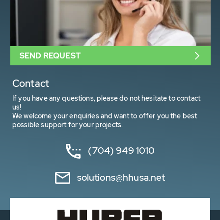
SEND REQUEST
Contact
If you have any questions, please do not hesitate to contact
us!
We welcome your enquiries and want to offer you the best
possible support for your projects.
(704) 949 1010
solutions@hhusa.net