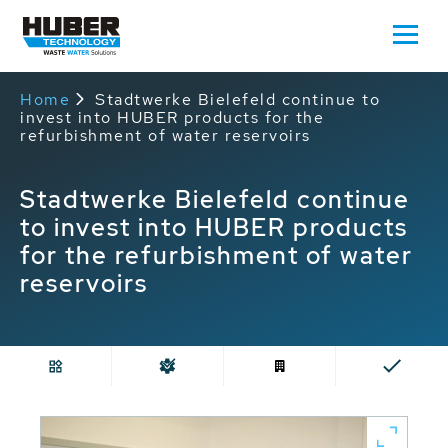
Home
Stadtwerke Bielefeld continue to
invest into HUBER products for the
refurbishment of water reservoirs
Stadtwerke Bielefeld continue
to invest into HUBER products
for the refurbishment of water
reservoirs