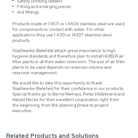
Safety climbing ladders
Fitting and enlarging pieces
and fittings
Products made of 1.4571 or 1.4404 stainless steel are used
for components in contact with water. For other
applications they use 1.4301 or 14307 stainless steel
products.
Stadtwerke Bielefeld attach great importance to high
hygiene standards and therefore plan to install HUBER air
filter plants in all their water reservoirs. The size of air filter
plants to be used depends on reservoir volume and
reservoir management.
We would like to take this opportunity to thank
Stadtwerke Bielefeld for their confidence in our products.
Special thanks go to Bernd Niehaus, Peter Hildebrand and
Harald Necke for their excellent cooperation right from
the beginning, from the planning phase to project
execution.
Related Products and Solutions