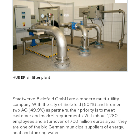
HUBER air filter plant
Stadtwerke Bielefeld GmbH are a modern multi-utility
company. With the city of Bielefeld (50.1%) and Bremer
swb AG (49.9%) as partners, their priority is to meet
customer and market requirements. With about 1,280
employees and a turnover of 700 million euros a year they
are one of the big German municipal suppliers of energy,
heat and drinking water.