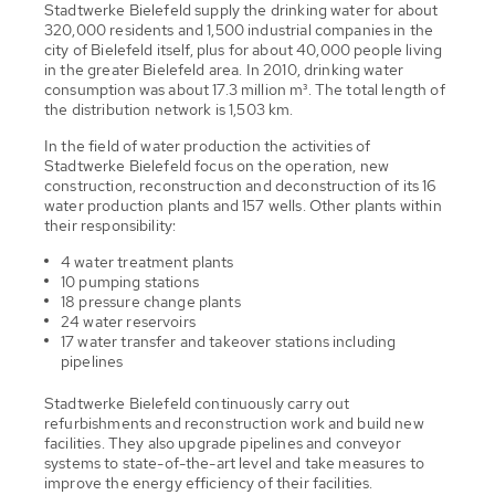
Stadtwerke Bielefeld supply the drinking water for about
320,000 residents and 1,500 industrial companies in the
city of Bielefeld itself, plus for about 40,000 people living
in the greater Bielefeld area. In 2010, drinking water
consumption was about 17.3 million m³. The total length of
the distribution network is 1,503 km.
In the field of water production the activities of
Stadtwerke Bielefeld focus on the operation, new
construction, reconstruction and deconstruction of its 16
water production plants and 157 wells. Other plants within
their responsibility:
4 water treatment plants
10 pumping stations
18 pressure change plants
24 water reservoirs
17 water transfer and takeover stations including
pipelines
Stadtwerke Bielefeld continuously carry out
refurbishments and reconstruction work and build new
facilities. They also upgrade pipelines and conveyor
systems to state-of-the-art level and take measures to
improve the energy efficiency of their facilities.