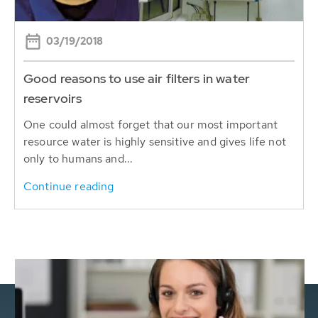
03/19/2018
Good reasons to use air filters in water
reservoirs
One could almost forget that our most important
resource water is highly sensitive and gives life not
only to humans and...
Continue reading