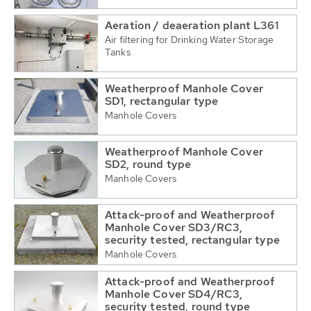
Aeration / deaeration plant L361
Air filtering for Drinking Water Storage
Tanks
Weatherproof Manhole Cover
SD1, rectangular type
Manhole Covers
Weatherproof Manhole Cover
SD2, round type
Manhole Covers
Attack-proof and Weatherproof
Manhole Cover SD3/RC3,
security tested, rectangular type
Manhole Covers
Attack-proof and Weatherproof
Manhole Cover SD4/RC3,
security tested, round type