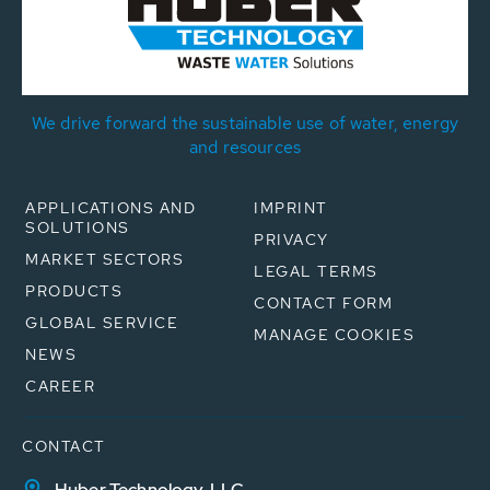
We drive forward the sustainable use of water, energy
and resources
APPLICATIONS AND
IMPRINT
SOLUTIONS
PRIVACY
MARKET SECTORS
LEGAL TERMS
PRODUCTS
CONTACT FORM
GLOBAL SERVICE
MANAGE COOKIES
NEWS
CAREER
CONTACT
Huber Technology, LLC