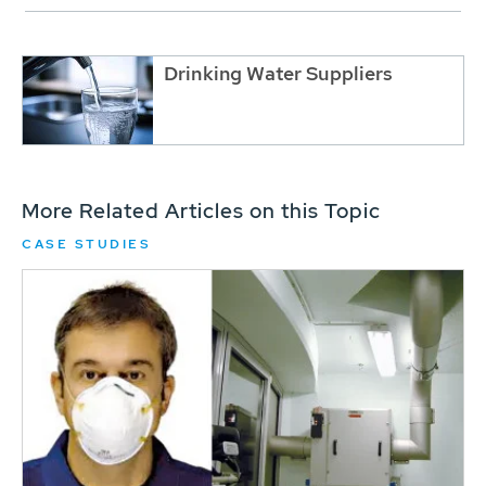
Drinking Water Suppliers
More Related Articles on this Topic
CASE STUDIES