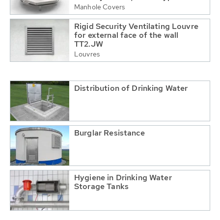
Manhole Covers
Rigid Security Ventilating Louvre
for external face of the wall
TT2.JW
Louvres
Distribution of Drinking Water
Burglar Resistance
Hygiene in Drinking Water
Storage Tanks