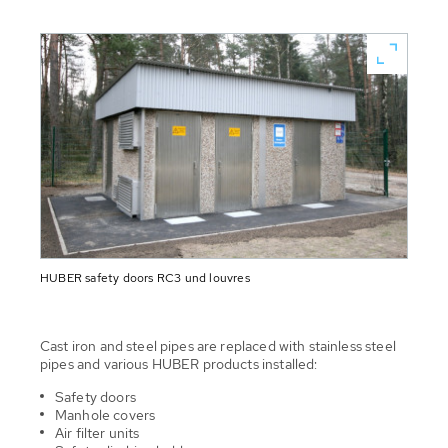
HUBER safety doors RC3 und louvres
Cast iron and steel pipes are replaced with stainless steel
pipes and various HUBER products installed:
Safety doors
Manhole covers
Air filter units