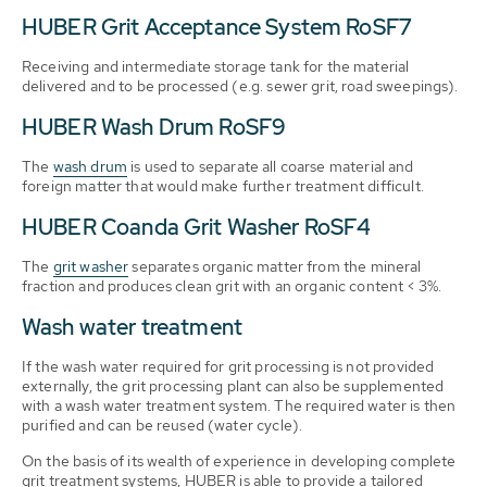
HUBER Grit Acceptance System RoSF7
Receiving and intermediate storage tank for the material
delivered and to be processed (e.g. sewer grit, road sweepings).
HUBER Wash Drum RoSF9
The
wash drum
is used to separate all coarse material and
foreign matter that would make further treatment difficult.
HUBER Coanda Grit Washer RoSF4
The
grit washer
separates organic matter from the mineral
fraction and produces clean grit with an organic content < 3%.
Wash water treatment
If the wash water required for grit processing is not provided
externally, the grit processing plant can also be supplemented
with a wash water treatment system. The required water is then
purified and can be reused (water cycle).
On the basis of its wealth of experience in developing complete
grit treatment systems, HUBER is able to provide a tailored