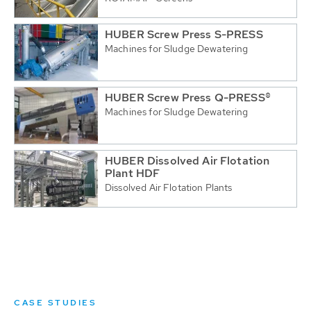
HUBER Screw Press S-PRESS
Machines for Sludge Dewatering
HUBER Screw Press Q-PRESS®
Machines for Sludge Dewatering
HUBER Dissolved Air Flotation
Plant HDF
Dissolved Air Flotation Plants
CASE STUDIES