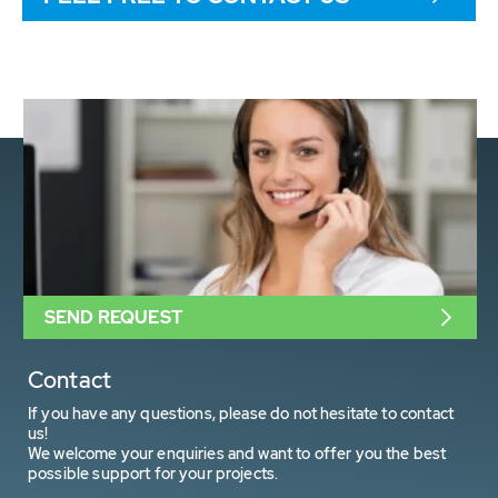
SEND REQUEST
Contact
If you have any questions, please do not hesitate to contact
us!
We welcome your enquiries and want to offer you the best
possible support for your projects.