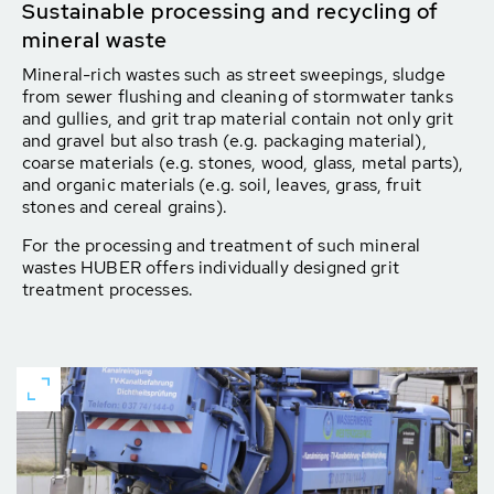
Sustainable processing and recycling of
mineral waste
Mineral-rich wastes such as street sweepings, sludge
from sewer flushing and cleaning of stormwater tanks
and gullies, and grit trap material contain not only grit
and gravel but also trash (e.g. packaging material),
coarse materials (e.g. stones, wood, glass, metal parts),
and organic materials (e.g. soil, leaves, grass, fruit
stones and cereal grains).
For the processing and treatment of such mineral
wastes HUBER offers individually designed grit
treatment processes.