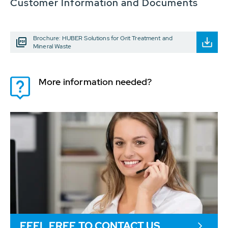
Customer Information and Documents
Brochure: HUBER Solutions for Grit Treatment and
Mineral Waste
More information needed?
FEEL FREE TO CONTACT US