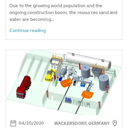
Due to the growing world population and the
ongoing construction boom, the resources sand and
water are becoming...
Continue reading
04/20/2020
WACKERSDORF, GERMANY