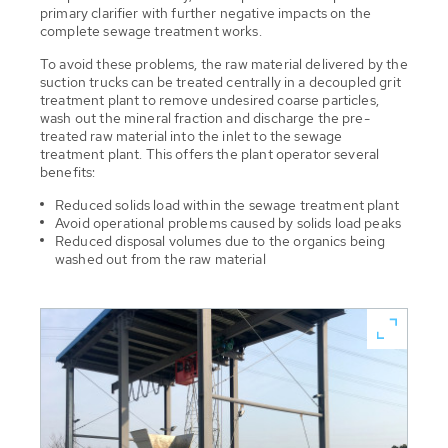
primary clarifier with further negative impacts on the
complete sewage treatment works.
To avoid these problems, the raw material delivered by the
suction trucks can be treated centrally in a decoupled grit
treatment plant to remove undesired coarse particles,
wash out the mineral fraction and discharge the pre-
treated raw material into the inlet to the sewage
treatment plant. This offers the plant operator several
benefits:
Reduced solids load within the sewage treatment plant
Avoid operational problems caused by solids load peaks
Reduced disposal volumes due to the organics being
washed out from the raw material