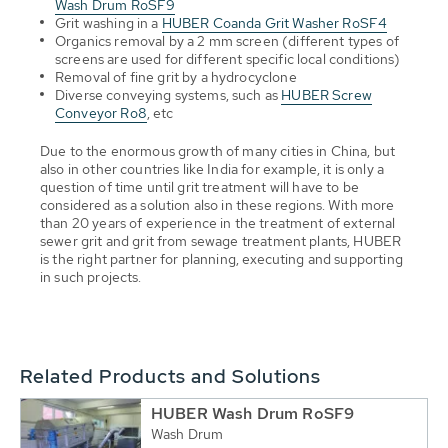
Wash Drum RoSF9
Grit washing in a
HUBER Coanda Grit Washer RoSF4
Organics removal by a 2 mm screen (different types of
screens are used for different specific local conditions)
Removal of fine grit by a hydrocyclone
Diverse conveying systems, such as
HUBER Screw
Conveyor Ro8
, etc
Due to the enormous growth of many cities in China, but
also in other countries like India for example, it is only a
question of time until grit treatment will have to be
considered as a solution also in these regions. With more
than 20 years of experience in the treatment of external
sewer grit and grit from sewage treatment plants, HUBER
is the right partner for planning, executing and supporting
in such projects.
Related Products and Solutions
HUBER Wash Drum RoSF9
Wash Drum