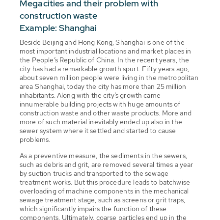
Megacities and their problem with
construction waste
Example: Shanghai
Beside Beijing and Hong Kong, Shanghai is one of the
most important industrial locations and market places in
the People’s Republic of China. In the recent years, the
city has had a remarkable growth spurt. Fifty years ago,
about seven million people were living in the metropolitan
area Shanghai, today the city has more than 25 million
inhabitants. Along with the city’s growth came
innumerable building projects with huge amounts of
construction waste and other waste products. More and
more of such material inevitably ended up also in the
sewer system where it settled and started to cause
problems.
As a preventive measure, the sediments in the sewers,
such as debris and grit, are removed several times a year
by suction trucks and transported to the sewage
treatment works. But this procedure leads to batchwise
overloading of machine components in the mechanical
sewage treatment stage, such as screens or grit traps,
which significantly impairs the function of these
components. Ultimately, coarse particles end up in the