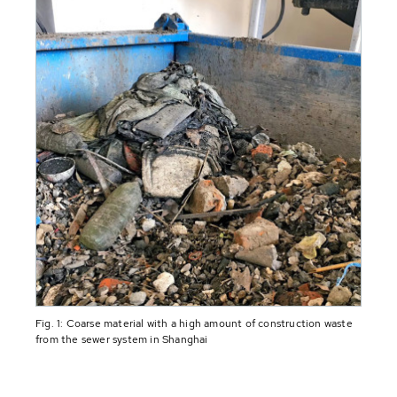
Fig. 1: Coarse material with a high amount of construction waste
from the sewer system in Shanghai