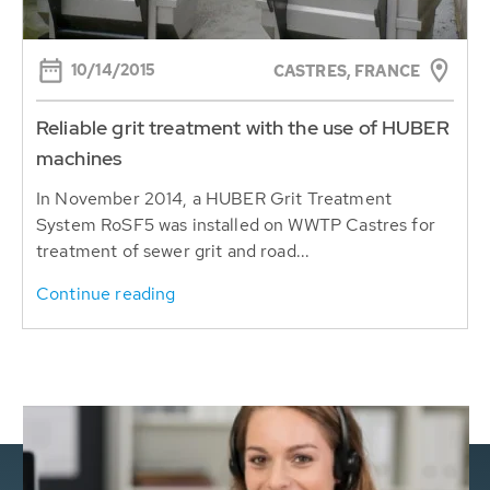
10/14/2015
CASTRES, FRANCE
Reliable grit treatment with the use of HUBER
machines
In November 2014, a HUBER Grit Treatment
System RoSF5 was installed on WWTP Castres for
treatment of sewer grit and road...
Continue reading