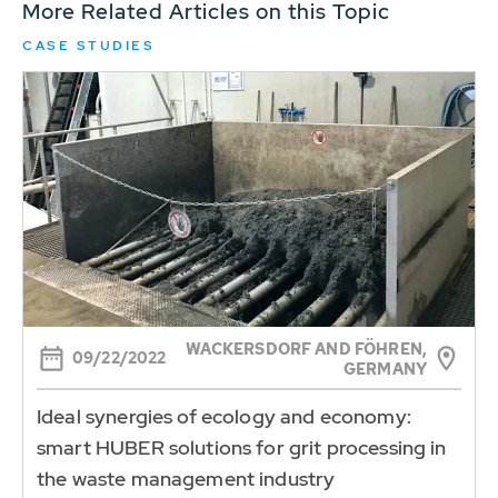
More Related Articles on this Topic
CASE STUDIES
WACKERSDORF AND FÖHREN,
09/22/2022
GERMANY
Ideal synergies of ecology and economy:
smart HUBER solutions for grit processing in
the waste management industry