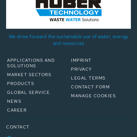
We drive forward the sustainable use of water, energy
and resources
APPLICATIONS AND
IMPRINT
SOLUTIONS
PRIVACY
MARKET SECTORS
LEGAL TERMS
PRODUCTS
CONTACT FORM
GLOBAL SERVICE
MANAGE COOKIES
NEWS
CAREER
CONTACT