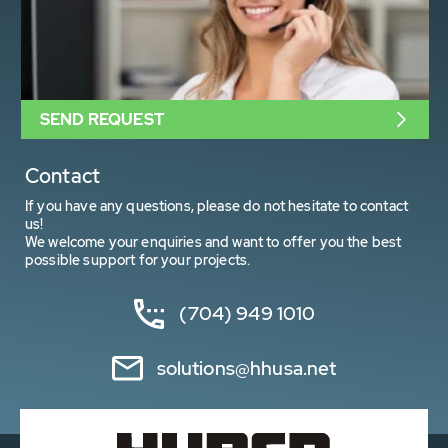
SEND REQUEST
Contact
If you have any questions, please do not hesitate to contact
us!
We welcome your enquiries and want to offer you the best
possible support for your projects.
(704) 949 1010
solutions@hhusa.net