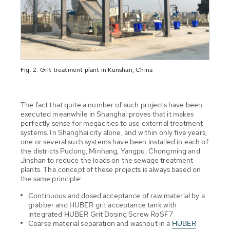
Fig. 2: Grit treatment plant in Kunshan, China
The fact that quite a number of such projects have been
executed meanwhile in Shanghai proves that it makes
perfectly sense for megacities to use external treatment
systems. In Shanghai city alone, and within only five years,
one or several such systems have been installed in each of
the districts Pudong, Minhang, Yangpu, Chongming and
Jinshan to reduce the loads on the sewage treatment
plants. The concept of these projects is always based on
the same principle:
Continuous and dosed acceptance of raw material by a
grabber and HUBER grit acceptance tank with
integrated HUBER Grit Dosing Screw RoSF7
Coarse material separation and washout in a
HUBER