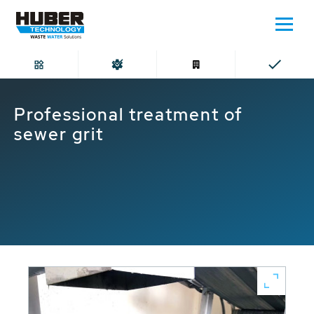
Home
Professional treatment of sewer grit
Professional treatment of
sewer grit