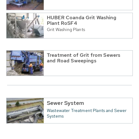
HUBER Coanda Grit Washing
Plant RoSF4
Grit Washing Plants
Treatment of Grit from Sewers
and Road Sweepings
Sewer System
Wastewater Treatment Plants and Sewer
Systems