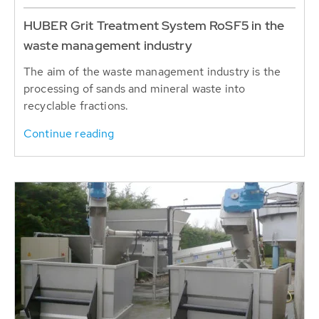
HUBER Grit Treatment System RoSF5 in the
waste management industry
The aim of the waste management industry is the
processing of sands and mineral waste into
recyclable fractions.
Continue reading