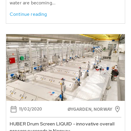
water are becoming...
Continue reading
11/02/2020
ØYGARDEN, NORWAY
HUBER Drum Screen LIQUID - innovative overall
process succeeds in Norway