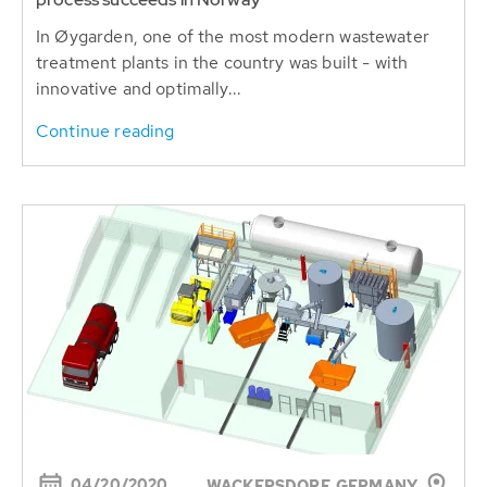
In Øygarden, one of the most modern wastewater
treatment plants in the country was built - with
innovative and optimally...
Continue reading
04/20/2020
WACKERSDORF, GERMANY