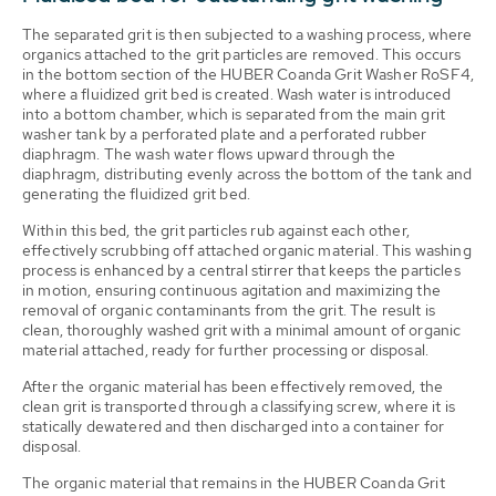
The separated grit is then subjected to a washing process, where
organics attached to the grit particles are removed. This occurs
in the bottom section of the HUBER Coanda Grit Washer RoSF4,
where a fluidized grit bed is created. Wash water is introduced
into a bottom chamber, which is separated from the main grit
washer tank by a perforated plate and a perforated rubber
diaphragm. The wash water flows upward through the
diaphragm, distributing evenly across the bottom of the tank and
generating the fluidized grit bed.
Within this bed, the grit particles rub against each other,
effectively scrubbing off attached organic material. This washing
process is enhanced by a central stirrer that keeps the particles
in motion, ensuring continuous agitation and maximizing the
removal of organic contaminants from the grit. The result is
clean, thoroughly washed grit with a minimal amount of organic
material attached, ready for further processing or disposal.
After the organic material has been effectively removed, the
clean grit is transported through a classifying screw, where it is
statically dewatered and then discharged into a container for
disposal.
The organic material that remains in the HUBER Coanda Grit