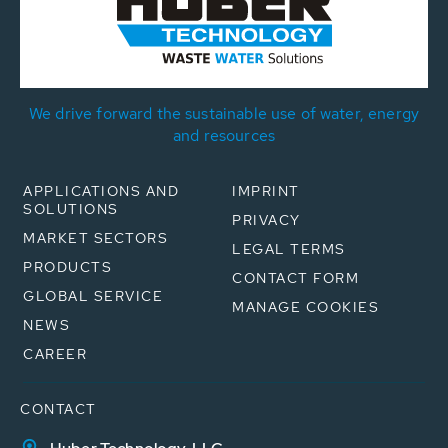
We drive forward the sustainable use of water, energy
and resources
APPLICATIONS AND
IMPRINT
SOLUTIONS
PRIVACY
MARKET SECTORS
LEGAL TERMS
PRODUCTS
CONTACT FORM
GLOBAL SERVICE
MANAGE COOKIES
NEWS
CAREER
CONTACT