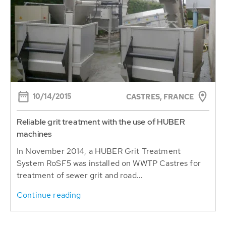
10/14/2015
CASTRES, FRANCE
Reliable grit treatment with the use of HUBER
machines
In November 2014, a HUBER Grit Treatment
System RoSF5 was installed on WWTP Castres for
treatment of sewer grit and road...
Continue reading