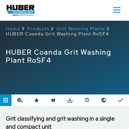
Home
Products
Grit Washing Plants
HUBER Coanda Grit Washing Plant RoSF4
HUBER Coanda Grit Washing
Plant RoSF4
Grit classifying and grit washing in a single
and compact unit