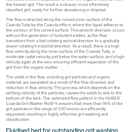
the heavier grit. The result is a cleaner, more effectively
classified grit, ready for further dewatering or disposal.
The flow is directed along the curved inner surface of the
Coanda Tulip by the Coanda effect, where the liquid adheres to
the contour of the curved surface. This smooth diversion occurs
without the generation of turbulent eddies, as the flow
transitions from a fast rotating vertical direction to a gradually
slower rotating horizontal direction. As a result, there is a high
flow velocity along the inner surface of the Coanda Tulip, a
moderate radial velocity just below the water surface, and a high
velocity again at the weir, ensuring efficient separation of the
grit from the organic matter.
The solids in the flow, including grit particles and organic
material, are separated as a result of the flow diversion and
reduction in flow velocity. This process, which depends on the
settling velocity of the particles, causes the solids to sink to the
bottom of the tank. The optimized flow pattern in the HUBER
Coanda Grit Washer RoSF4 ensures that more than 95% of the
grit particles in the range of 200 micron are efficiently
separated, resulting in highly effective grit washing and
classification.
Fluidised bed for outstanding grit washing