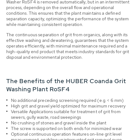
Washer RoSF4 is removed automatically, but in an intermittent
process, depending on the overall flow and operational
conditions. This ensures that the plant maintains a defined
separation capacity, optimizing the performance of the system
while maintaining consistent operation.
The continuous separation of grit from organics, along with its
effective washing and dewatering, guarantees that the system
operates efficiently, with minimal maintenance required and a
high-quality end product that meets industry standards for grit
disposal and environmental protection.
The Benefits of the HUBER Coanda Grit
Washing Plant RoSF4
No additional preceding screening required (e.g. < 6 mm)
High grit and gravel yield o
ptimized for maximum recovery
Versatile Applications s
uitable for treatment of grit from
sewers, gully waste, road sweepings
No crushing of stones and gravel inside the plant
The screw is supported on both ends for minimized wear
Optional c
ontinuous operation features on-line grit level
measurement, enabling uninterrupted grit removal even