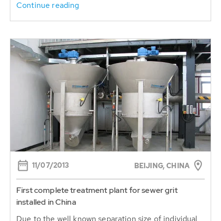
Continue reading
11/07/2013
BEIJING, CHINA
First complete treatment plant for sewer grit
installed in China
Due to the well known separation size of individual