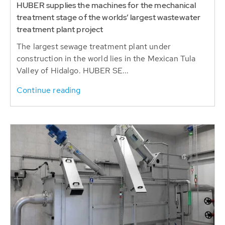
HUBER supplies the machines for the mechanical
treatment stage of the worlds’ largest wastewater
treatment plant project
The largest sewage treatment plant under
construction in the world lies in the Mexican Tula
Valley of Hidalgo. HUBER SE...
Continue reading