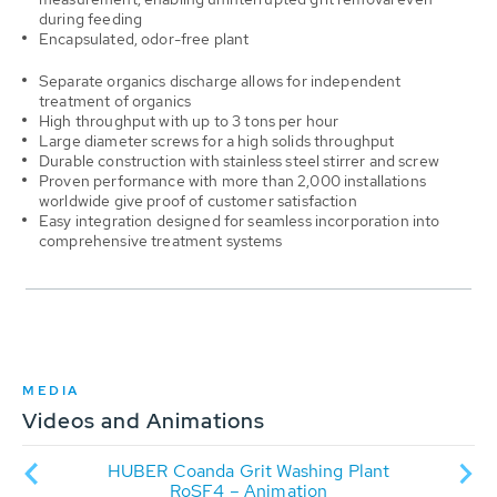
during feeding
Encapsulated, odor-free plant
Separate organics discharge allows for
independent
treatment of organics
High throughput with u
p to 3 tons per hour
Large diameter screws for a high solids throughput
Durable construction with s
tainless steel stirrer and screw
Proven performance with m
ore than 2,000 installations
worldwide give proof of customer satisfaction
Easy integration designed for seamless incorporation into
comprehensive treatment systems
MEDIA
Videos and Animations
it
HUBER Coanda Grit Washing Plant
Vi
RoSF4 – Animation
RoS