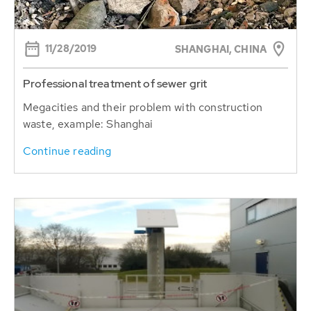
11/28/2019
SHANGHAI, CHINA
Professional treatment of sewer grit
Megacities and their problem with construction
waste, example: Shanghai
Continue reading