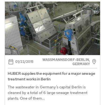
WASSMANNSDORF-BERLIN, G
01/22/2015
ERMANY
HUBER supplies the equipment for a major sewage
treatment works in Berlin
The wastewater in Germany’s capital Berlin is
cleaned by a total of 6 large sewage treatment
plants. One of them...