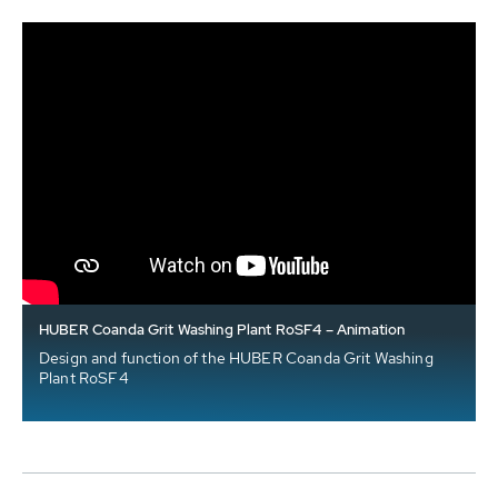
HUBER Coanda Grit Washing Plant RoSF4 – Animation
Design and function of the HUBER Coanda Grit Washing
Plant RoSF4