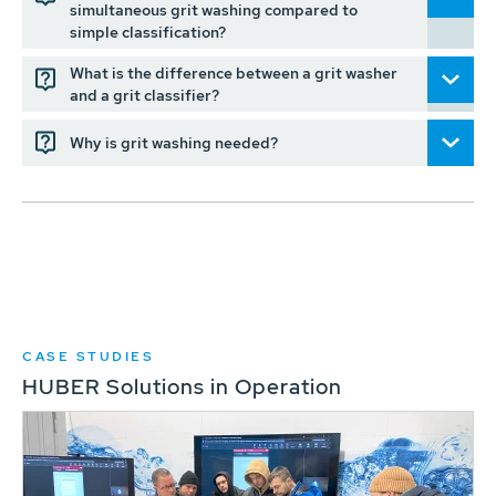
simultaneous grit washing compared to
simple classification?
What is the difference between a grit washer
and a grit classifier?
Why is grit washing needed?
CASE STUDIES
HUBER Solutions in Operation