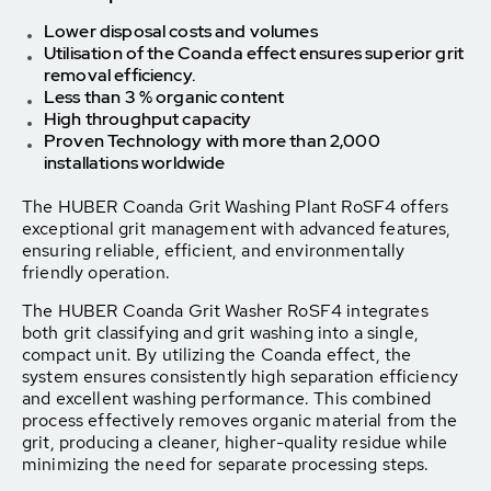
Lower disposal costs and volumes
Utilisation of the Coanda effect ensures superior grit
removal efficiency.
Less than 3 % organic content
High throughput
capacity
Proven Technology with m
ore than 2,000
installations worldwide
The HUBER Coanda Grit Washing Plant RoSF4 offers
exceptional grit management with advanced features,
ensuring reliable, efficient, and environmentally
friendly operation.
The HUBER Coanda Grit Washer RoSF4 integrates
both grit classifying and grit washing into a single,
compact unit. By utilizing the Coanda effect, the
system ensures consistently high separation efficiency
and excellent washing performance. This combined
process effectively removes organic material from the
grit, producing a cleaner, higher-quality residue while
minimizing the need for separate processing steps.