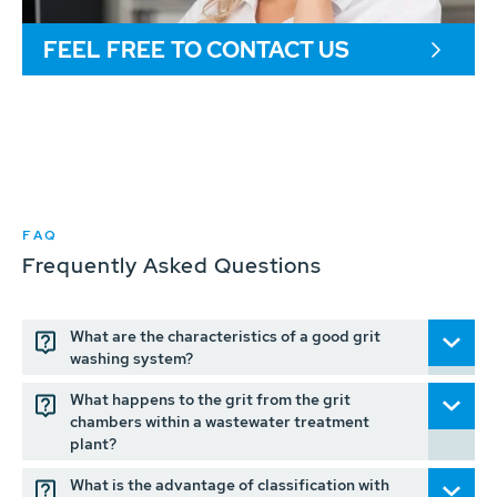
FEEL FREE TO CONTACT US
FAQ
Frequently Asked Questions
What are the characteristics of a good grit
washing system?
What happens to the grit from the grit
chambers within a wastewater treatment
plant?
What is the advantage of classification with