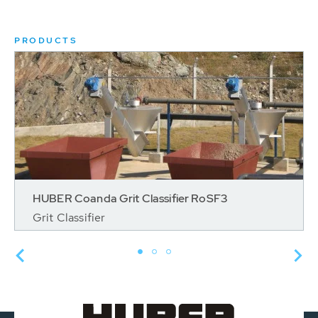
PRODUCTS
HUBER Coanda Grit Classifier RoSF3
Grit Classifier