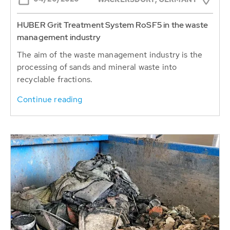
HUBER Grit Treatment System RoSF5 in the waste
management industry
The aim of the waste management industry is the
processing of sands and mineral waste into
recyclable fractions.
Continue reading