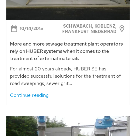
SCHWABACH, KOBLENZ,
10/14/2015
FRANKFURT NIEDERRAD
More and more sewage treatment plant operators
rely on HUBER systems when it comes to the
treatment of external materials
For almost 20 years already, HUBER SE has
provided successful solutions for the treatment of
road sweepings, sewer grit...
Continue reading