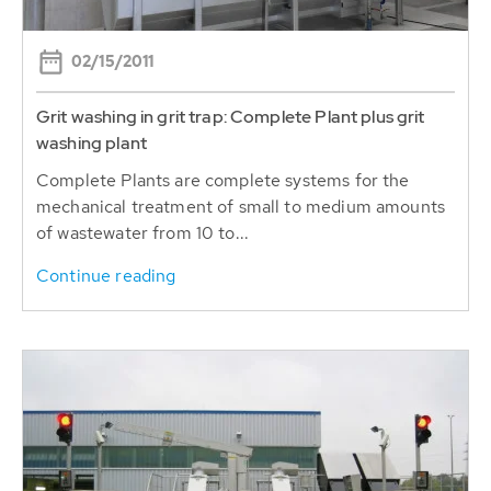
02/15/2011
Grit washing in grit trap: Complete Plant plus grit
washing plant
Complete Plants are complete systems for the
mechanical treatment of small to medium amounts
of wastewater from 10 to...
Continue reading