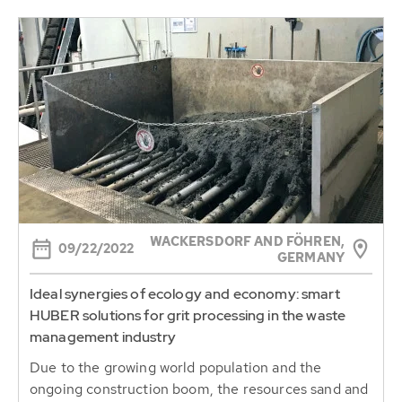
WACKERSDORF AND FÖHREN,
09/22/2022
GERMANY
Ideal synergies of ecology and economy: smart
HUBER solutions for grit processing in the waste
management industry
Due to the growing world population and the
ongoing construction boom, the resources sand and