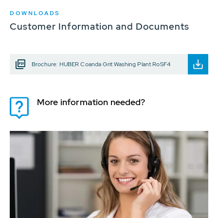
DOWNLOADS
Customer Information and Documents
Brochure: HUBER Coanda Grit Washing Plant RoSF4
More information needed?