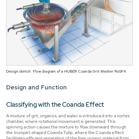
Design sketch: Flow diagram of a HUBER Coanda Grit Washer RoSF4
Design and Function
Classifying with the Coanda Effect
A mixture of grit, organics, and water is introduced into a vortex
chamber, where rotational movement is generated. This
spinning action causes the mixture to flow downward through
the trumpet-shaped Coanda Tulip, where the Coanda effect
facilitates efficient separation of the free organic material from