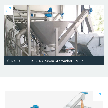
1/6
HUBER Coanda Grit Washer RoSF4