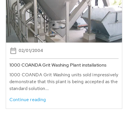
02/01/2004
1000 COANDA Grit Washing Plant installations
1000 COANDA Grit Washing units sold impressively
demonstrate that this plant is being accepted as the
standard solution...
Continue reading