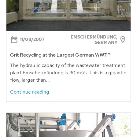
EMSCHERMÜNDUNG,
11/08/2007
GERMANY
Grit Recycling at the Largest German WWTP
The hydraulic capacity of the wastewater treatment
plant Emschermündung is 30 m³/s. This is a gigantic
flow, larger than...
Continue reading