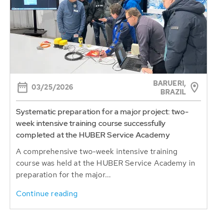
BARUERI,
03/25/2026
BRAZIL
Systematic preparation for a major project: two-
week intensive training course successfully
completed at the HUBER Service Academy
A comprehensive two-week intensive training
course was held at the HUBER Service Academy in
preparation for the major...
Continue reading