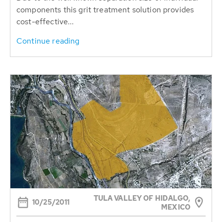
components this grit treatment solution provides
cost-effective...
Continue reading
TULA VALLEY OF HIDALGO,
10/25/2011
MEXICO